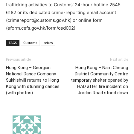
trafficking activities to Customs’ 24-hour hotline 2545
6182 or its dedicated crime-reporting email account
(crimereport@customs.gov.hk) or online form
(eform.cefs.gov.hk/form/ced002).
TAGS
Customs
seizes
Previous article
Next article
Hong Kong – Georgian
Hong Kong – Nam Cheong
National Dance Company
District Community Centre
Sukhishvili returns to Hong
temporary shelter opened by
Kong with stunning dances
HAD after fire incident on
(with photos)
Jordan Road stood down