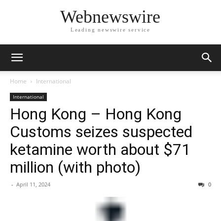
Webnewswire
Leading newswire service
Home
International
International
Hong Kong – Hong Kong
Customs seizes suspected
ketamine worth about $71
million (with photo)
-
April 11, 2024
0