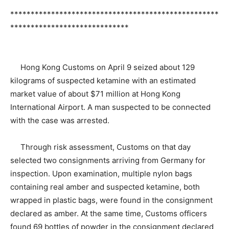
***************************************************
*****************************
Hong Kong Customs on April 9 seized about 129
kilograms of suspected ketamine with an estimated
market value of about $71 million at Hong Kong
International Airport. A man suspected to be connected
with the case was arrested.
Through risk assessment, Customs on that day
selected two consignments arriving from Germany for
inspection. Upon examination, multiple nylon bags
containing real amber and suspected ketamine, both
wrapped in plastic bags, were found in the consignment
declared as amber. At the same time, Customs officers
found 69 bottles of powder in the consignment declared