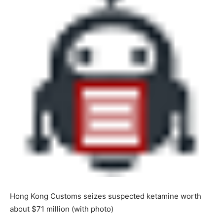
Hong Kong Customs seizes suspected ketamine worth
about $71 million (with photo)