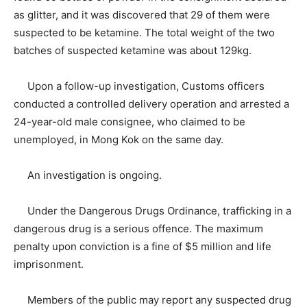
as glitter, and it was discovered that 29 of them were
suspected to be ketamine. The total weight of the two
batches of suspected ketamine was about 129kg.
Upon a follow-up investigation, Customs officers
conducted a controlled delivery operation and arrested a
24-year-old male consignee, who claimed to be
unemployed, in Mong Kok on the same day.
An investigation is ongoing.
Under the Dangerous Drugs Ordinance, trafficking in a
dangerous drug is a serious offence. The maximum
penalty upon conviction is a fine of $5 million and life
imprisonment.
Members of the public may report any suspected drug