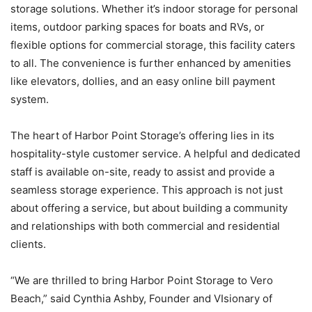
storage solutions. Whether it’s indoor storage for personal
items, outdoor parking spaces for boats and RVs, or
flexible options for commercial storage, this facility caters
to all. The convenience is further enhanced by amenities
like elevators, dollies, and an easy online bill payment
system.
The heart of Harbor Point Storage’s offering lies in its
hospitality-
style customer service. A helpful and dedicated
staff is available on-site, ready to assist and provide a
seamless storage experience. This approach is not just
about offering a service, but about building a community
and relationships with both commercial and residential
clients.
“We are thrilled to bring Harbor Point Storage to Vero
Beach,” said Cynthia Ashby, Founder and VIsionary of