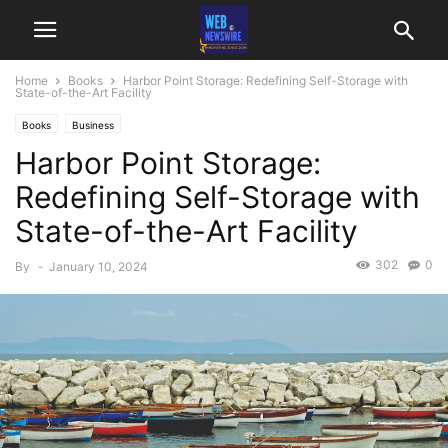
Home
Books
Harbor Point Storage: Redefining Self-Storage with
State-of-the-Art Facility
Books
Business
Harbor Point Storage:
Redefining Self-Storage with
State-of-the-Art Facility
302
0
By
-
January 10, 2024