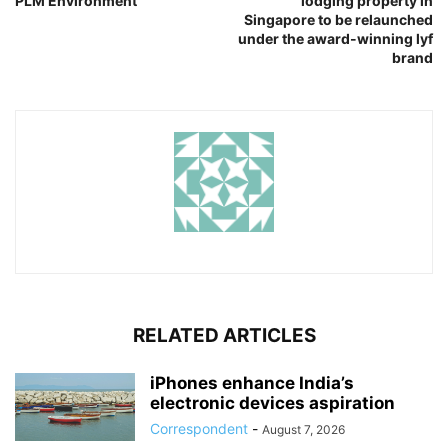
PLM Environment
lodging property in
Singapore to be relaunched
under the award-winning lyf
brand
RELATED ARTICLES
iPhones enhance India’s
electronic devices aspiration
Correspondent
-
August 7, 2026