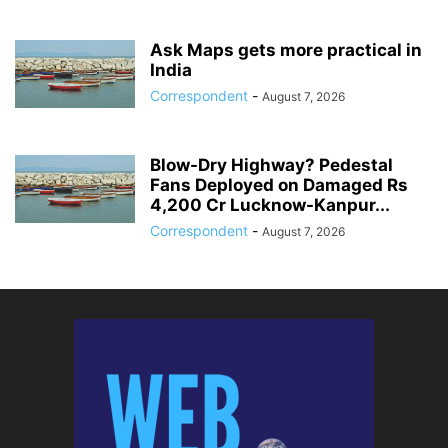
Ask Maps gets more practical in
India
Correspondent
-
August 7, 2026
Blow-Dry Highway? Pedestal
Fans Deployed on Damaged Rs
4,200 Cr Lucknow-Kanpur...
Correspondent
-
August 7, 2026