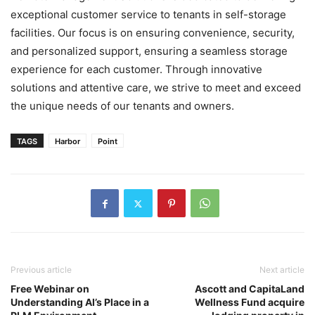
exceptional customer service to tenants in self-storage
facilities. Our focus is on ensuring convenience, security,
and personalized support, ensuring a seamless storage
experience for each customer. Through innovative
solutions and attentive care, we strive to meet and exceed
the unique needs of our tenants and owners.
TAGS
Harbor
Point
Previous article
Next article
Free Webinar on
Ascott and CapitaLand
Understanding AI’s Place in a
Wellness Fund acquire