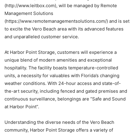
(http://www.leitbox.com)
, will be managed by Remote
Management Solutions
(https://www.remotemanagementsolutions.com/)
and is set
to excite the Vero Beach area with its advanced features
and unparalleled customer service.
At Harbor Point Storage, customers will experience a
unique blend of modern amenities and exceptional
hospitality. The facility boasts temperature-
controlled
units, a necessity for valuables with Florida’s changing
weather conditions. With 24-hour access and state-of-
the-
art security, including fenced and gated premises and
continuous surveillance, belongings are “Safe and Sound
at Harbor Point”.
Understanding the diverse needs of the Vero Beach
community, Harbor Point Storage offers a variety of