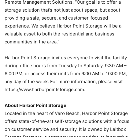
Remote Management Solutions. “Our goal is to offer a
storage solution that’s not just about space, but about
providing a safe, secure, and customer-focused
experience. We believe Harbor Point Storage will be a
valuable asset to both the residential and business
communities in the area.”
Harbor Point Storage invites everyone to visit the facility
during office hours from Tuesday to Saturday, 9:30 AM –
6:00 PM, or access their units from 6:00 AM to 10:00 PM,
any day of the week. For more information, please visit
https://www.harborpointstorage.com.
About Harbor Point Storage
Located in the heart of Vero Beach, Harbor Point Storage
offers state-of-the-
art self-storage solutions with a focus
on customer service and security. It is owned by Leitbox