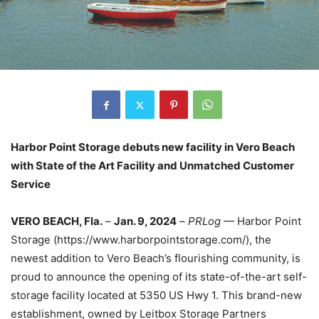
Harbor Point Storage debuts new facility in Vero Beach
with State of the Art Facility and Unmatched Customer
Service
VERO BEACH, Fla.
–
Jan. 9, 2024
–
PRLog
— Harbor Point
Storage (https://www.harborpointstorage.com/)
, the
newest addition to Vero Beach’s flourishing community, is
proud to announce the opening of its state-of-the-
art self-
storage facility located at 5350 US Hwy 1. This brand-new
establishment, owned by Leitbox Storage Partners