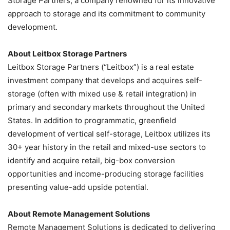
Storage Partners, a company renowned for its innovative
approach to storage and its commitment to community
development.
About Leitbox Storage Partners
Leitbox Storage Partners (“Leitbox”) is a real estate
investment company that develops and acquires self-
storage (often with mixed use & retail integration)
in
primary and secondary markets throughout the United
States. In addition to programmatic, greenfield
development of vertical self-storage, Leitbox utilizes its
30+ year history in the retail and mixed-use sectors to
identify and acquire retail, big-box conversion
opportunities and income-producing storage facilities
presenting value-add upside potential.
About Remote Management Solutions
Remote Management Solutions is dedicated to delivering