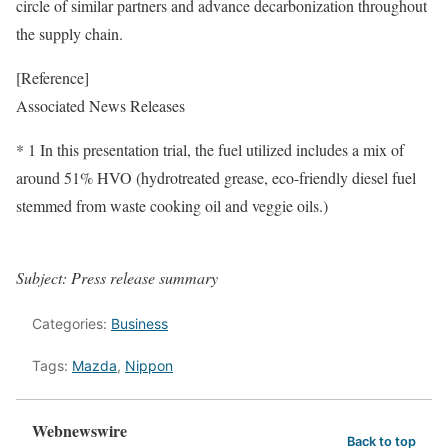
circle of similar partners and advance decarbonization throughout
the supply chain.
[Reference]
Associated News Releases
* 1 In this presentation trial, the fuel utilized includes a mix of
around 51% HVO (hydrotreated grease, eco-friendly diesel fuel
stemmed from waste cooking oil and veggie oils.)
Subject: Press release summary
Categories:
Business
Tags:
Mazda
,
Nippon
Webnewswire
Back to top