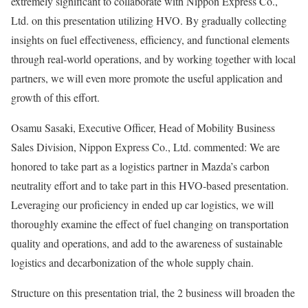
extremely significant to collaborate with Nippon Express Co.,
Ltd. on this presentation utilizing HVO. By gradually collecting
insights on fuel effectiveness, efficiency, and functional elements
through real-world operations, and by working together with local
partners, we will even more promote the useful application and
growth of this effort.
Osamu Sasaki, Executive Officer, Head of Mobility Business
Sales Division, Nippon Express Co., Ltd. commented: We are
honored to take part as a logistics partner in Mazda’s carbon
neutrality effort and to take part in this HVO-based presentation.
Leveraging our proficiency in ended up car logistics, we will
thoroughly examine the effect of fuel changing on transportation
quality and operations, and add to the awareness of sustainable
logistics and decarbonization of the whole supply chain.
Structure on this presentation trial, the 2 business will broaden the