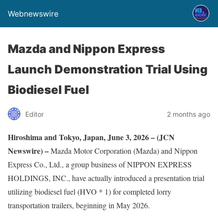
Webnewswire
Mazda and Nippon Express
Launch Demonstration Trial Using
Biodiesel Fuel
Editor
2 months ago
Hiroshima and Tokyo, Japan, June 3, 2026 – (JCN
Newswire) –
Mazda Motor Corporation (Mazda) and Nippon
Express Co., Ltd., a group business of NIPPON EXPRESS
HOLDINGS, INC., have actually introduced a presentation trial
utilizing biodiesel fuel (HVO * 1) for completed lorry
transportation trailers, beginning in May 2026.