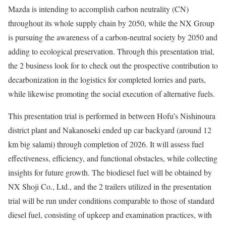
Mazda is intending to accomplish carbon neutrality (CN)
throughout its whole supply chain by 2050, while the NX Group
is pursuing the awareness of a carbon-neutral society by 2050 and
adding to ecological preservation. Through this presentation trial,
the 2 business look for to check out the prospective contribution to
decarbonization in the logistics for completed lorries and parts,
while likewise promoting the social execution of alternative fuels.
This presentation trial is performed in between Hofu’s Nishinoura
district plant and Nakanoseki ended up car backyard (around 12
km big salami) through completion of 2026. It will assess fuel
effectiveness, efficiency, and functional obstacles, while collecting
insights for future growth. The biodiesel fuel will be obtained by
NX Shoji Co., Ltd., and the 2 trailers utilized in the presentation
trial will be run under conditions comparable to those of standard
diesel fuel, consisting of upkeep and examination practices, with