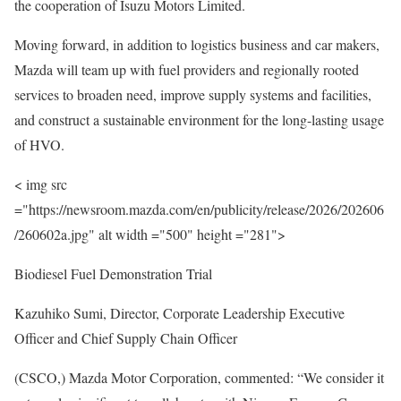
the cooperation of Isuzu Motors Limited.
Moving forward, in addition to logistics business and car makers,
Mazda will team up with fuel providers and regionally rooted
services to broaden need, improve supply systems and facilities,
and construct a sustainable environment for the long-lasting usage
of HVO.
< img src
="https://newsroom.mazda.com/en/publicity/release/2026/202606
/260602a.jpg" alt width ="500" height ="281">
Biodiesel Fuel Demonstration Trial
Kazuhiko Sumi, Director, Corporate Leadership Executive
Officer and Chief Supply Chain Officer
(CSCO,) Mazda Motor Corporation, commented: “We consider it