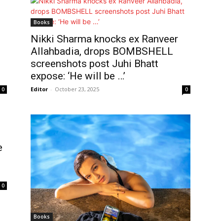
Books
Nikki Sharma knocks ex Ranveer
Allahbadia, drops BOMBSHELL
screenshots post Juhi Bhatt
expose: ‘He will be …’
Editor
-
October 23, 2025
0
0
e
0
Books