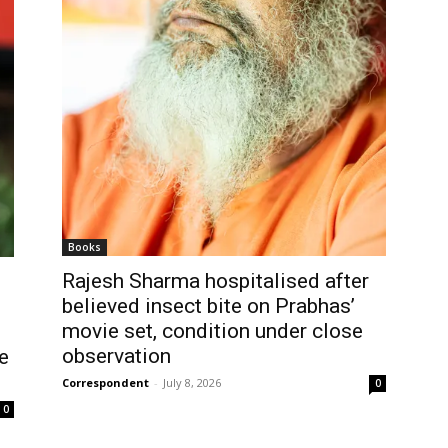
Books
Rajesh Sharma hospitalised after
believed insect bite on Prabhas’
movie set, condition under close
observation
e
Correspondent
-
July 8, 2026
0
0