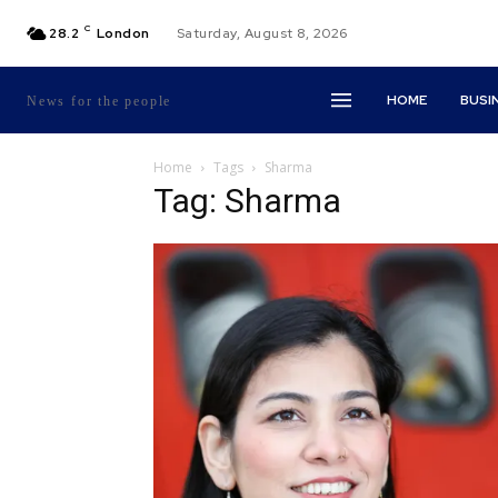
C
28.2
London
Saturday, August 8, 2026
HOME
BUSI
News for the people
Home
Tags
Sharma
Tag: Sharma