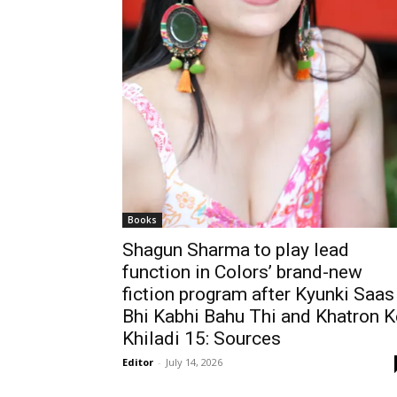
Books
Shagun Sharma to play lead
function in Colors’ brand-new
fiction program after Kyunki Saas
Bhi Kabhi Bahu Thi and Khatron K
Khiladi 15: Sources
Editor
-
July 14, 2026