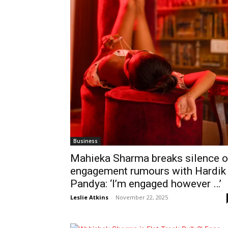
Business
Mahieka Sharma breaks silence 
engagement rumours with Hardik
Pandya: ‘I’m engaged however …’
Leslie Atkins
-
November 22, 2025