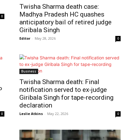
Twisha Sharma death case:
Madhya Pradesh HC quashes
0
anticipatory bail of retired judge
Giribala Singh
Editor
-
May 28, 2026
0
Business
Twisha Sharma death: Final
P
notification served to ex-judge
Giribala Singh for tape-recording
declaration
Leslie Atkins
-
May 22, 2026
0
0