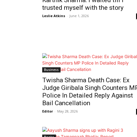
Karthik Sharma: I waited till I
trusted myself with the story
Leslie Atkins
-
June 1, 2026
Business
Twisha Sharma Death Case: Ex
Judge Giribala Singh Counters M
Police In Detailed Reply Against
Bail Cancellation
Editor
-
May 28, 2026