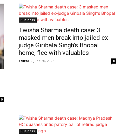
Business
Twisha Sharma death case: 3
masked men break into jailed ex-
judge Giribala Singh’s Bhopal
home, flee with valuables
Editor
-
June 30, 2026
0
0
Business