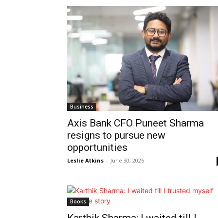
Business
Axis Bank CFO Puneet Sharma
resigns to pursue new
opportunities
Leslie Atkins
-
June 30, 2026
Books