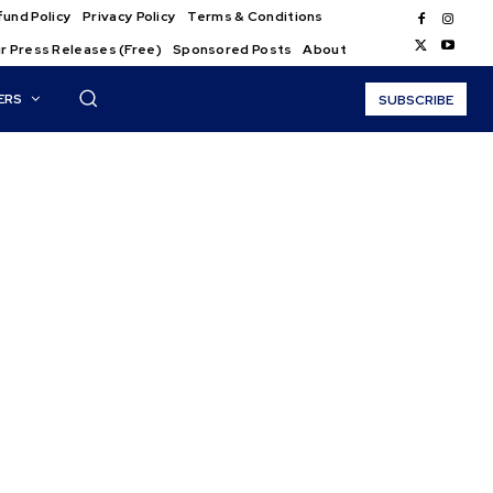
und Policy
Privacy Policy
Terms & Conditions
r Press Releases (Free)
Sponsored Posts
About
ERS
SUBSCRIBE