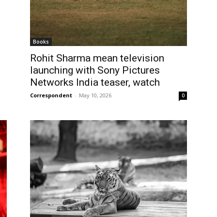
Books
Rohit Sharma mean television
launching with Sony Pictures
Networks India teaser, watch
Correspondent
-
May 10, 2026
0