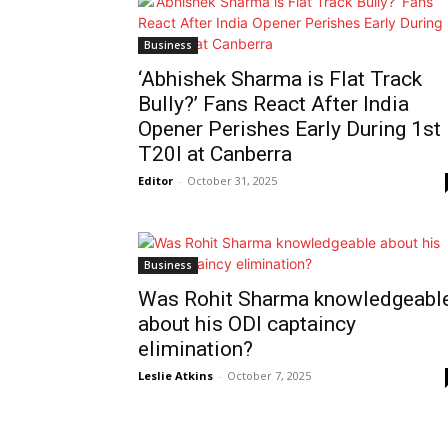
Business
‘Abhishek Sharma is Flat Track
Bully?’ Fans React After India
Opener Perishes Early During 1st
T20I at Canberra
Editor
-
October 31, 2025
Business
Was Rohit Sharma knowledgeabl
about his ODI captaincy
elimination?
Leslie Atkins
-
October 7, 2025