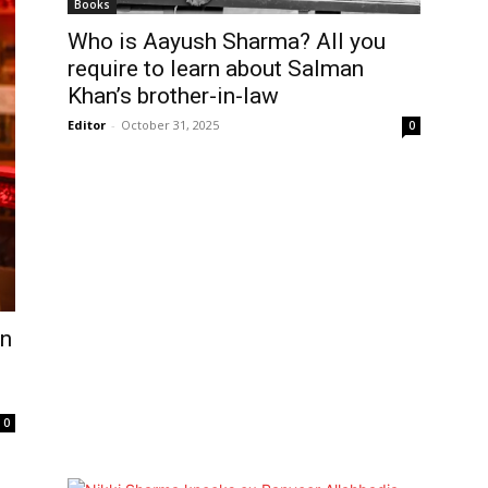
Books
Who is Aayush Sharma? All you
require to learn about Salman
Khan’s brother-in-law
Editor
-
October 31, 2025
0
on
0