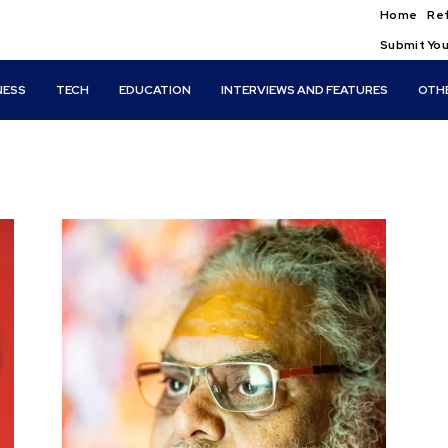
Home
Ref
Submit You
NESS
TECH
EDUCATION
INTERVIEWS AND FEATURES
OTH