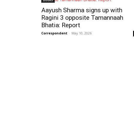
Books
Aayush Sharma signs up with
Ragini 3 opposite Tamannaah
Bhatia: Report
Correspondent
-
May 10, 2026