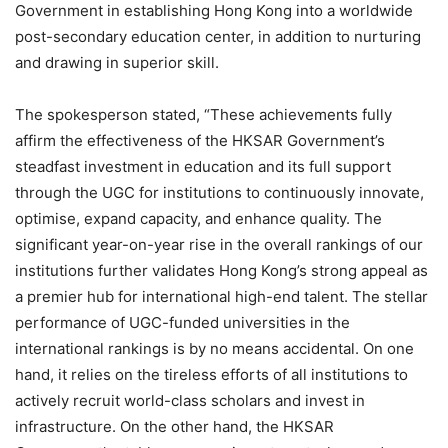
Government in establishing Hong Kong into a worldwide
post-secondary education center, in addition to nurturing
and drawing in superior skill.
The spokesperson stated, “These achievements fully
affirm the effectiveness of the HKSAR Government’s
steadfast investment in education and its full support
through the UGC for institutions to continuously innovate,
optimise, expand capacity, and enhance quality. The
significant year-on-year rise in the overall rankings of our
institutions further validates Hong Kong’s strong appeal as
a premier hub for international high-end talent. The stellar
performance of UGC-funded universities in the
international rankings is by no means accidental. On one
hand, it relies on the tireless efforts of all institutions to
actively recruit world-class scholars and invest in
infrastructure. On the other hand, the HKSAR