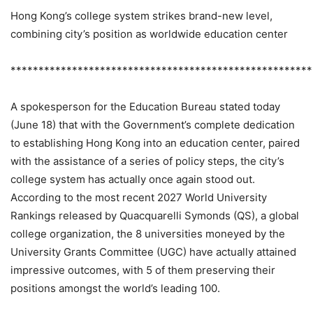
Hong Kong’s college system strikes brand-new level,
combining city’s position as worldwide education center
******************************************************
A spokesperson for the Education Bureau stated today
(June 18) that with the Government’s complete dedication
to establishing Hong Kong into an education center, paired
with the assistance of a series of policy steps, the city’s
college system has actually once again stood out.
According to the most recent 2027 World University
Rankings released by Quacquarelli Symonds (QS), a global
college organization, the 8 universities moneyed by the
University Grants Committee (UGC) have actually attained
impressive outcomes, with 5 of them preserving their
positions amongst the world’s leading 100.