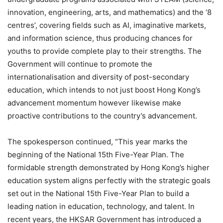
innovation, engineering, arts, and mathematics) and the ‘8
centres’, covering fields such as AI, imaginative markets,
and information science, thus producing chances for
youths to provide complete play to their strengths. The
Government will continue to promote the
internationalisation and diversity of post-secondary
education, which intends to not just boost Hong Kong’s
advancement momentum however likewise make
proactive contributions to the country’s advancement.
The spokesperson continued, “This year marks the
beginning of the National 15th Five-Year Plan. The
formidable strength demonstrated by Hong Kong’s higher
education system aligns perfectly with the strategic goals
set out in the National 15th Five-Year Plan to build a
leading nation in education, technology, and talent. In
recent years, the HKSAR Government has introduced a