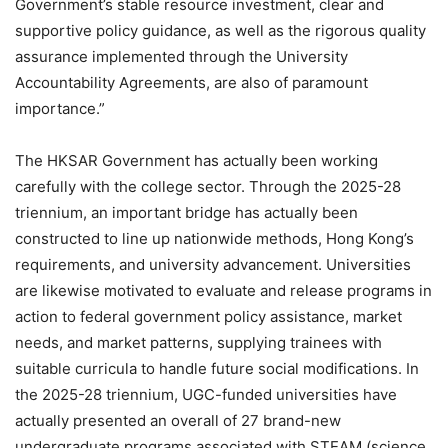
Government’s stable resource investment, clear and
supportive policy guidance, as well as the rigorous quality
assurance implemented through the University
Accountability Agreements, are also of paramount
importance.”
The HKSAR Government has actually been working
carefully with the college sector. Through the 2025-28
triennium, an important bridge has actually been
constructed to line up nationwide methods, Hong Kong’s
requirements, and university advancement. Universities
are likewise motivated to evaluate and release programs in
action to federal government policy assistance, market
needs, and market patterns, supplying trainees with
suitable curricula to handle future social modifications. In
the 2025-28 triennium, UGC-funded universities have
actually presented an overall of 27 brand-new
undergraduate programs associated with STEAM (science,