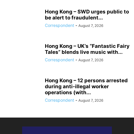
Hong Kong – SWD urges public to
be alert to fraudulent...
Correspondent
-
August 7, 2026
Hong Kong – UK’s “Fantastic Fairy
Tales” blends live music with...
Correspondent
-
August 7, 2026
Hong Kong – 12 persons arrested
during anti-illegal worker
operations (with...
Correspondent
-
August 7, 2026