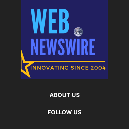
ABOUT US
FOLLOW US