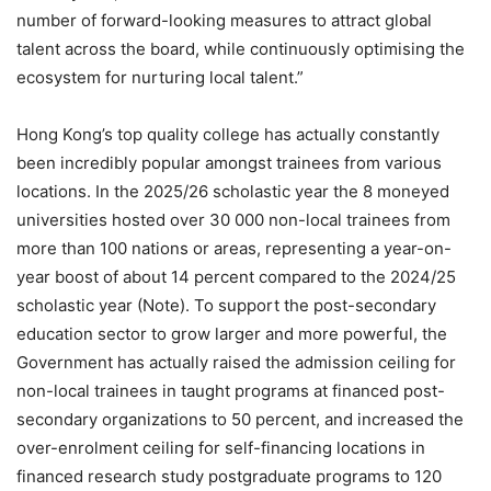
number of forward-looking measures to attract global
talent across the board, while continuously optimising the
ecosystem for nurturing local talent.”
Hong Kong’s top quality college has actually constantly
been incredibly popular amongst trainees from various
locations. In the 2025/26 scholastic year the 8 moneyed
universities hosted over 30 000 non-local trainees from
more than 100 nations or areas, representing a year-on-
year boost of about 14 percent compared to the 2024/25
scholastic year (Note). To support the post-secondary
education sector to grow larger and more powerful, the
Government has actually raised the admission ceiling for
non-local trainees in taught programs at financed post-
secondary organizations to 50 percent, and increased the
over-enrolment ceiling for self-financing locations in
financed research study postgraduate programs to 120