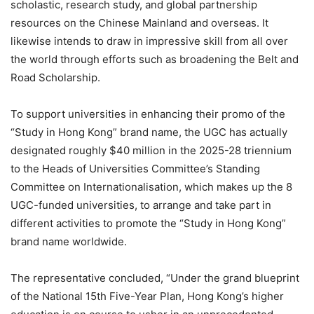
scholastic, research study, and global partnership
resources on the Chinese Mainland and overseas. It
likewise intends to draw in impressive skill from all over
the world through efforts such as broadening the Belt and
Road Scholarship.
To support universities in enhancing their promo of the
“Study in Hong Kong” brand name, the UGC has actually
designated roughly $40 million in the 2025-28 triennium
to the Heads of Universities Committee’s Standing
Committee on Internationalisation, which makes up the 8
UGC-funded universities, to arrange and take part in
different activities to promote the “Study in Hong Kong”
brand name worldwide.
The representative concluded, “Under the grand blueprint
of the National 15th Five-Year Plan, Hong Kong’s higher