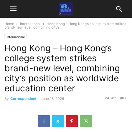
Home
International
Hong Kong – Hong Kong’s college system strikes
brand-new level, combining city’s...
International
Hong Kong – Hong Kong’s
college system strikes
brand-new level, combining
city’s position as worldwide
education center
459
0
By
Correspondent
-
June 18, 2026