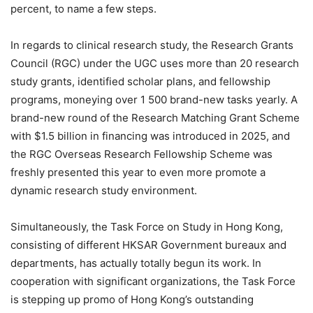
percent, to name a few steps.
In regards to clinical research study, the Research Grants
Council (RGC) under the UGC uses more than 20 research
study grants, identified scholar plans, and fellowship
programs, moneying over 1 500 brand-new tasks yearly. A
brand-new round of the Research Matching Grant Scheme
with $1.5 billion in financing was introduced in 2025, and
the RGC Overseas Research Fellowship Scheme was
freshly presented this year to even more promote a
dynamic research study environment.
Simultaneously, the Task Force on Study in Hong Kong,
consisting of different HKSAR Government bureaux and
departments, has actually totally begun its work. In
cooperation with significant organizations, the Task Force
is stepping up promo of Hong Kong’s outstanding