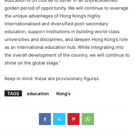
education is on course to usher in an unprecedented
golden period of opportunity. We will continue to leverage
the unique advantages of Hong Kong’s highly
internationalised and diversified post-secondary
education, support institutions in building world-class
universities and disciplines, and deepen Hong Kong’s role
as an international education hub. While integrating into
the overall development of the country, we will continue to
shine on the global stage.”
Keep in mind: these are provisionary figures
TAGS
education
Kong's