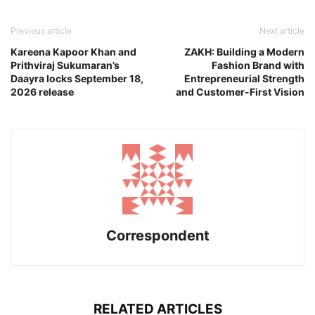
Previous article
Next article
Kareena Kapoor Khan and
ZAKH: Building a Modern
Prithviraj Sukumaran’s
Fashion Brand with
Daayra locks September 18,
Entrepreneurial Strength
2026 release
and Customer-First Vision
Correspondent
RELATED ARTICLES