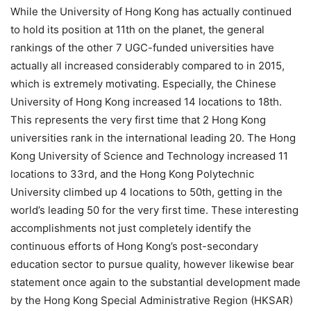
While the University of Hong Kong has actually continued
to hold its position at 11th on the planet, the general
rankings of the other 7 UGC-funded universities have
actually all increased considerably compared to in 2015,
which is extremely motivating. Especially, the Chinese
University of Hong Kong increased 14 locations to 18th.
This represents the very first time that 2 Hong Kong
universities rank in the international leading 20. The Hong
Kong University of Science and Technology increased 11
locations to 33rd, and the Hong Kong Polytechnic
University climbed up 4 locations to 50th, getting in the
world’s leading 50 for the very first time. These interesting
accomplishments not just completely identify the
continuous efforts of Hong Kong’s post-secondary
education sector to pursue quality, however likewise bear
statement once again to the substantial development made
by the Hong Kong Special Administrative Region (HKSAR)