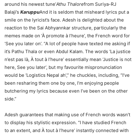
around his newest tune’
Athu Thalore
from Suriya-RJ
Balaji’s
Karuppu
And it is seldom that misheard lyrics put a
smile on the lyricist’s face. Adesh is delighted about the
reaction to the Sai Abhyannkar structure, particularly the
memes made on ‘À promote à l’heure’, the French word for
‘See you later on’. “A lot of people have texted me asking if
it’s Pathu Thala or even Abdul Kalam. The words ‘La justice
n’est pas là, À tout à l’heure’ essentially mean ‘Justice is not
here, See you later’, but my favourite mispronunciation
would be ‘Logistics Nepal ah’,” he chuckles, including, “I’ve
been resharing them one by one, I’m enjoying people
butchering my lyrics because even I’ve been on the other
side.”
Adesh guarantees that making use of French words wasn’t
to display his stylistic expression. “I have studied French
to an extent, and À tout à l’heure’ instantly connected with