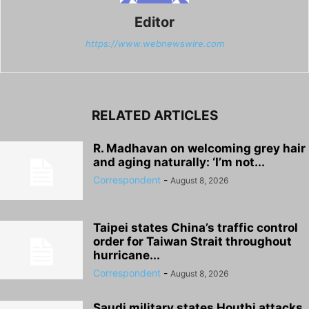
Editor
https://www.webnewswire.com
RELATED ARTICLES
R. Madhavan on welcoming grey hair
and aging naturally: ‘I’m not...
Correspondent
-
August 8, 2026
Taipei states China’s traffic control
order for Taiwan Strait throughout
hurricane...
Correspondent
-
August 8, 2026
Saudi military states Houthi attacks