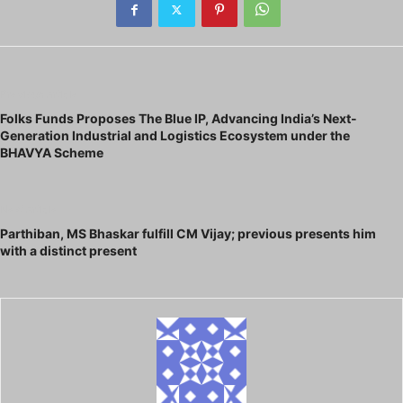
Previous article
Folks Funds Proposes The Blue IP, Advancing India’s Next-
Generation Industrial and Logistics Ecosystem under the
BHAVYA Scheme
Next article
Parthiban, MS Bhaskar fulfill CM Vijay; previous presents him
with a distinct present