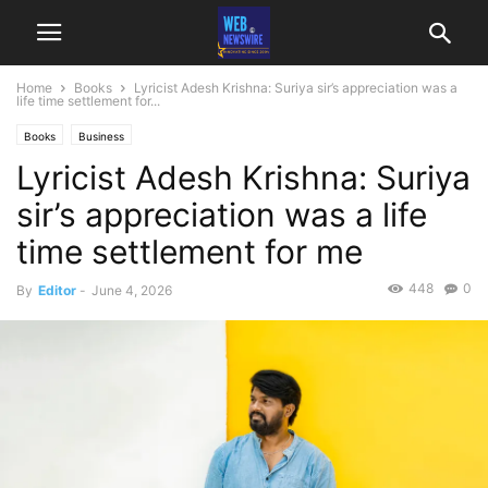
Home
Books
Lyricist Adesh Krishna: Suriya sir’s appreciation was a
life time settlement for...
Books
Business
Lyricist Adesh Krishna: Suriya
sir’s appreciation was a life
time settlement for me
448
0
By
Editor
-
June 4, 2026