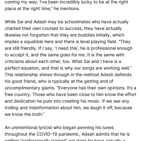
coming my way. I’ve been incredibly lucky to be at the right
place at the right time,” he mentions.
While Sai and Adesh may be schoolmates who have actually
charted their own courses to success, they have actually
likewise not forgotten that they are buddies initially, which
implies a squabble here and there is level playing field. “They
are still friendly. If I say, ‘I need this’, he is professional enough
to accept it, and the same goes for me. It is the same with
criticisms about each other, too. What Sai and I have is a
perfect equation, and that is why our songs are working well.”
This relationship shines through in the method Adesh defends
his good friend, who is typically at the getting end of
uncomplimentary giants. “Everyone has their own opinions. It’s a
free country. Those who have been close to him know the effort
and dedication he puts into creating his music. If we see any
trolling and misinformation about him, we laugh it off, because
we know the truth.”
An unintentional lyricist who began penning his tunes
throughout the COVID-19 pandemic, Adesh admits that he is
neither “professionally trained” nor does he have actually a