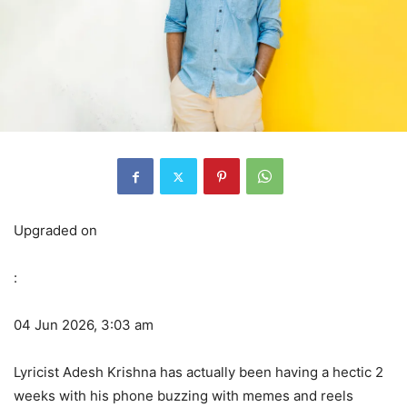
Upgraded on
:
04 Jun 2026, 3:03 am
Lyricist Adesh Krishna has actually been having a hectic 2
weeks with his phone buzzing with memes and reels