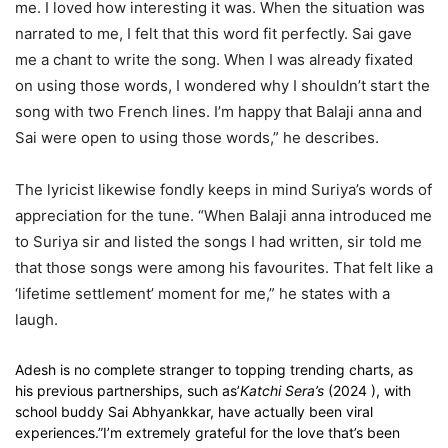
me. I loved how interesting it was. When the situation was
narrated to me, I felt that this word fit perfectly. Sai gave
me a chant to write the song. When I was already fixated
on using those words, I wondered why I shouldn’t start the
song with two French lines. I’m happy that Balaji anna and
Sai were open to using those words,” he describes.
The lyricist likewise fondly keeps in mind Suriya’s words of
appreciation for the tune. “When Balaji anna introduced me
to Suriya sir and listed the songs I had written, sir told me
that those songs were among his favourites. That felt like a
‘lifetime settlement’ moment for me,” he states with a
laugh.
Adesh is no complete stranger to topping trending charts, as
his previous partnerships, such as’
Katchi Sera’s
(2024 ), with
school buddy Sai Abhyankkar, have actually been viral
experiences.”I’m extremely grateful for the love that’s been