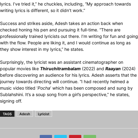
lyrics. I’ve tried it,” he chuckles, including, “My approach towards
writing lyrics is different, so it didn’t work.”
Success and strikes aside, Adesh takes an action back when
checked honing his pen and pursuing it full-time. “There are
professionally trained lyricists out there. I’m writing for fun and going
with the flow. People are liking it, and I would continue as long as
they show interest in my lyrics,” he states.
Surprisingly, the lyricist was an assistant cinematographer on
popular movies like
Thiruchitrambalam
(2022) and
Raayan
(2024)
before discovering an audience for his lyrics. Adesh asserts that the
journey towards directing will continue. “I had recently helmed a
music video titled ‘
Pocha
‘ which has been composed and sung by
Sublahshini. It’s a soup song from a girl’s perspective,” he states,
signing off.
TAGS
Adesh
Lyricist