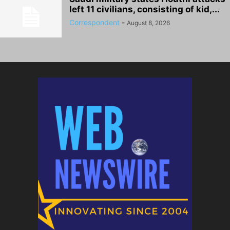
left 11 civilians, consisting of kid,...
Correspondent
-
August 8, 2026