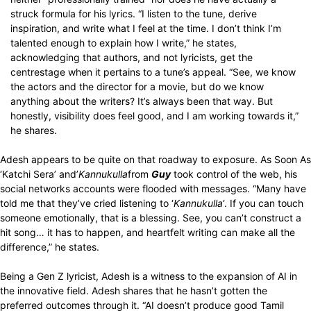
struck formula for his lyrics. “I listen to the tune, derive
inspiration, and write what I feel at the time. I don’t think I’m
talented enough to explain how I write,” he states,
acknowledging that authors, and not lyricists, get the
centrestage when it pertains to a tune’s appeal. “See, we know
the actors and the director for a movie, but do we know
anything about the writers? It’s always been that way. But
honestly, visibility does feel good, and I am working towards it,”
he shares.
Adesh appears to be quite on that roadway to exposure. As Soon As
‘Katchi Sera’ and’
Kannukulla
from
Guy
took control of the web, his
social networks accounts were flooded with messages. “Many have
told me that they’ve cried listening to ‘
Kannukulla
‘. If you can touch
someone emotionally, that is a blessing. See, you can’t construct a
hit song… it has to happen, and heartfelt writing can make all the
difference,” he states.
Being a Gen Z lyricist, Adesh is a witness to the expansion of AI in
the innovative field. Adesh shares that he hasn’t gotten the
preferred outcomes through it. “AI doesn’t produce good Tamil