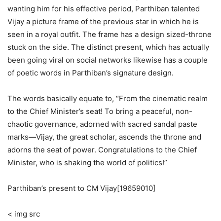
wanting him for his effective period, Parthiban talented
Vijay a picture frame of the previous star in which he is
seen in a royal outfit. The frame has a design sized-throne
stuck on the side. The distinct present, which has actually
been going viral on social networks likewise has a couple
of poetic words in Parthiban’s signature design.
The words basically equate to, “From the cinematic realm
to the Chief Minister’s seat! To bring a peaceful, non-
chaotic governance, adorned with sacred sandal paste
marks—Vijay, the great scholar, ascends the throne and
adorns the seat of power. Congratulations to the Chief
Minister, who is shaking the world of politics!”
Parthiban’s present to CM Vijay[19659010]
< img src