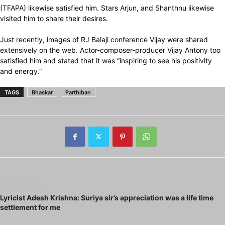
(TFAPA) likewise satisfied him. Stars Arjun, and Shanthnu likewise
visited him to share their desires.
Just recently, images of RJ Balaji conference Vijay were shared
extensively on the web. Actor-composer-producer Vijay Antony too
satisfied him and stated that it was “inspiring to see his positivity
and energy.”
TAGS
Bhaskar
Parthiban
Previous article
Lyricist Adesh Krishna: Suriya sir’s appreciation was a life time
settlement for me