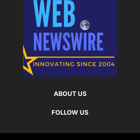
ABOUT US
FOLLOW US