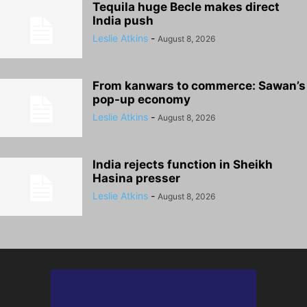
Tequila huge Becle makes direct
India push
Leslie Atkins
-
August 8, 2026
From kanwars to commerce: Sawan’s
pop-up economy
Leslie Atkins
-
August 8, 2026
India rejects function in Sheikh
Hasina presser
Leslie Atkins
-
August 8, 2026