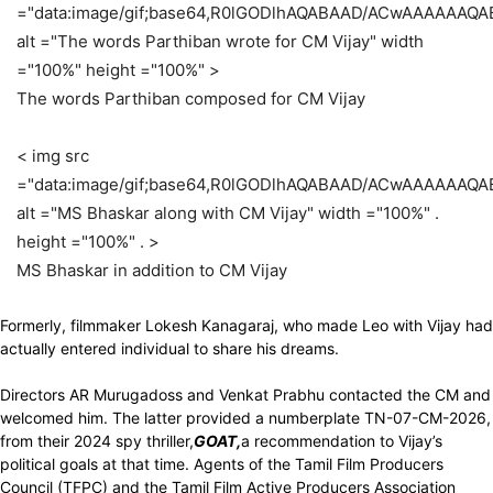
="data:image/gif;base64,R0lGODlhAQABAAD/ACwAAAAAAQ
alt ="The words Parthiban wrote for CM Vijay" width
="100%" height ="100%" >
The words Parthiban composed for CM Vijay
< img src
="data:image/gif;base64,R0lGODlhAQABAAD/ACwAAAAAAQ
alt ="MS Bhaskar along with CM Vijay" width ="100%" .
height ="100%" . >
MS Bhaskar in addition to CM Vijay
Formerly, filmmaker Lokesh Kanagaraj, who made Leo with Vijay had
actually entered individual to share his dreams.
Directors AR Murugadoss and Venkat Prabhu contacted the CM and
welcomed him. The latter provided a numberplate TN-07-CM-2026,
from their 2024 spy thriller,
GOAT,
a recommendation to Vijay’s
political goals at that time. Agents of the Tamil Film Producers
Council (TFPC) and the Tamil Film Active Producers Association