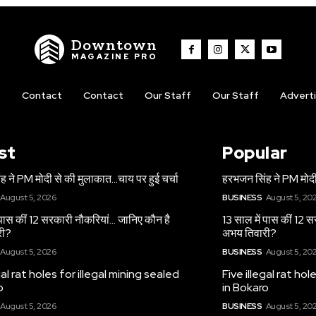
Downtown
MAGAZINE PRO
t
Contact
Contact
Our Staff
Our Staff
Advert
st
Popular
 ने PM मोदी से की मुलाकात…चाय पर हुई चर्चा
हरभजन सिंह ने PM मोदी
August 5, 2026
BUSINESS
August 5, 20
 पास कीं 12 सरकारी नौकरियां… जान‍िए कौन है
13 साल में पास कीं 12 
री?
अभय तिवारी?
August 5, 2026
BUSINESS
August 5, 20
gal rat holes for illegal mining sealed
Five illegal rat hol
o
in Bokaro
August 5, 2026
BUSINESS
August 5, 20