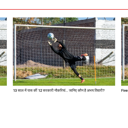
13 साल में पास कीं 12 सरकारी नौकरियां… जान‍िए कौन है अभय तिवारी?
Five