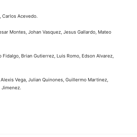
, Carlos Acevedo.
esar Montes, Johan Vasquez, Jesus Gallardo, Mateo
ro Fidalgo, Brian Gutierrez, Luis Romo, Edson Alvarez,
Alexis Vega, Julian Quinones, Guillermo Martinez,
 Jimenez.