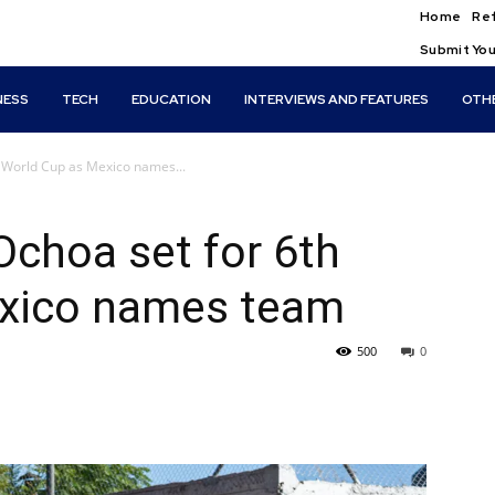
Home
Ref
Submit You
NESS
TECH
EDUCATION
INTERVIEWS AND FEATURES
OTH
h World Cup as Mexico names...
Ochoa set for 6th
exico names team
500
0