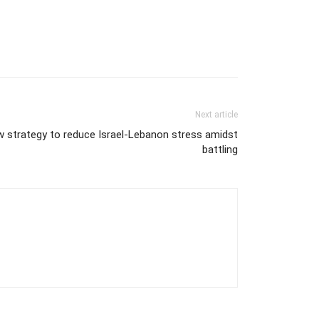
Next article
w strategy to reduce Israel-Lebanon stress amidst
battling