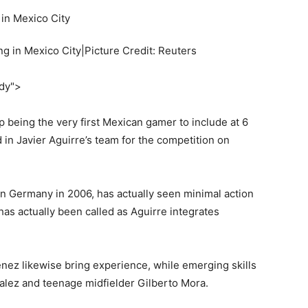
g in Mexico City|Picture Credit: Reuters
ody">
 being the very first Mexican gamer to include at 6
 in Javier Aguirre’s team for the competition on
 Germany in 2006, has actually seen minimal action
as actually been called as Aguirre integrates
nez likewise bring experience, while emerging skills
lez and teenage midfielder Gilberto Mora.