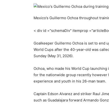
Mexico’s Guillermo Ochoa throughout trainin
< div id ="schemaDiv" itemprop ="articleB
Goalkeeper Guillermo Ochoa is set to end up
World Cups after the 40-year-old was called
Sunday (May 31, 2026).
Ochoa, who made his World Cup launching in
for the nationwide group recently however h
experience and youth in his 26-man team.
Captain Edson Alvarez and striker Raul Jime
such as Guadalajara forward Armando Gonza