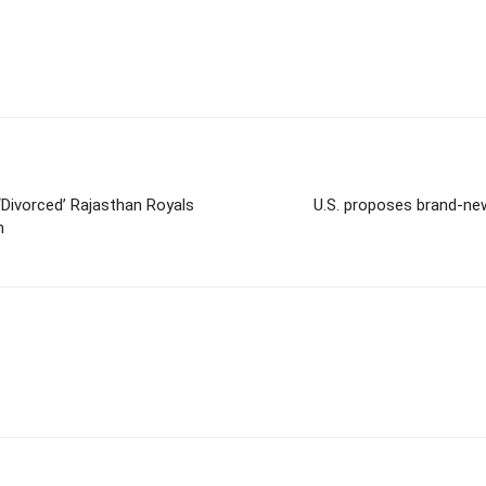
Divorced’ Rajasthan Royals
U.S. proposes brand-ne
m