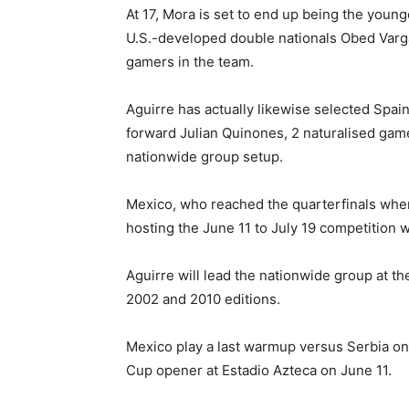
At 17, Mora is set to end up being the youn
U.S.-developed double nationals Obed Varg
gamers in the team.
Aguirre has actually likewise selected Spa
forward Julian Quinones, 2 naturalised gam
nationwide group setup.
Mexico, who reached the quarterfinals when
hosting the June 11 to July 19 competition 
Aguirre will lead the nationwide group at th
2002 and 2010 editions.
Mexico play a last warmup versus Serbia on
Cup opener at Estadio Azteca on June 11.