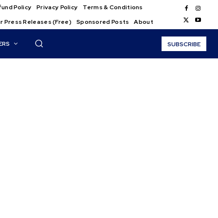
und Policy
Privacy Policy
Terms & Conditions
r Press Releases (Free)
Sponsored Posts
About
ERS
SUBSCRIBE