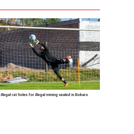
 illegal rat holes for illegal mining sealed in Bokaro