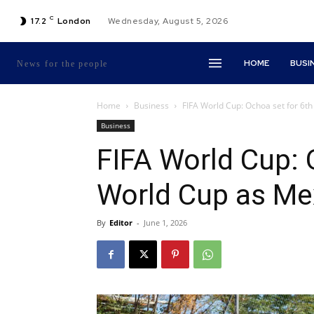
C
17.2
London
Wednesday, August 5, 2026
HOME
BUSI
News for the people
Home
Business
FIFA World Cup: Ochoa set for 6t
Business
FIFA World Cup: 
World Cup as M
By
Editor
-
June 1, 2026