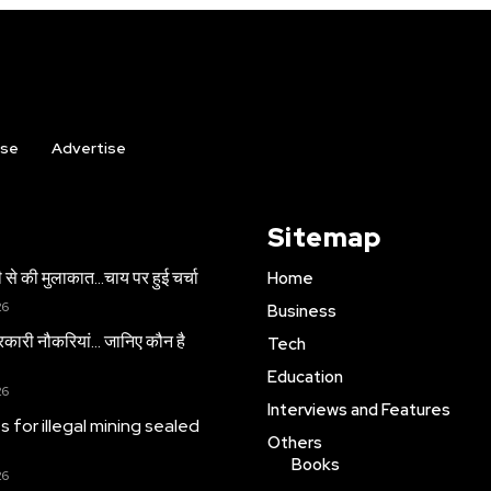
ise
Advertise
Sitemap
 से की मुलाकात…चाय पर हुई चर्चा
Home
26
Business
सरकारी नौकरियां… जान‍िए कौन है
Tech
Education
26
Interviews and Features
es for illegal mining sealed
Others
Books
26