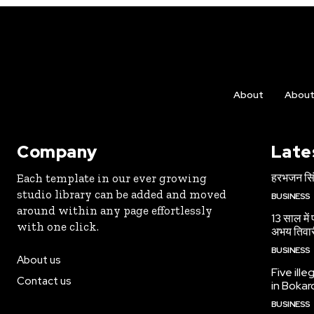
About
Abou
Company
Late
हरभजन सिंह
Each template in our ever growing
studio library can be added and moved
BUSINESS
around within any page effortlessly
13 साल में
with one click.
अभय तिवा
BUSINESS
About us
Five ille
Contact us
in Bokar
BUSINESS