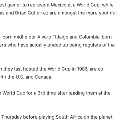
gest gamer to represent Mexico at a World Cup, while
as and Brian Gutierrez are amongst the more youthful
in-born midfielder Alvaro Fidalgo and Colombia-born
ers who have actually ended up being regulars of the
 they last hosted the World Cup in 1986, are co-
with the U.S. and Canada.
e World Cup for a 3rd time after leading them at the
 Thursday before playing South Africa on the planet