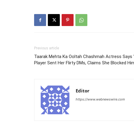
Previous article
Taarak Mehta Ka Ooltah Chashmah Actress Says ‘
Player Sent Her Flirty DMs, Claims She Blocked Hi
Editor
https://www.webnewswire.com