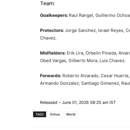
Team:
Goalkeepers:
Raul Rangel, Guillermo Ochoa
Protectors:
Jorge Sanchez, Israel Reyes, C
Chavez.
Midfielders:
Erik Lira, Orbelin Pineda, Alva
Obed Vargas, Gilberto Mora, Luis Chavez.
Forwards:
Roberto Alvarado, Cesar Huerta, 
Armando Gonzalez, Santiago Gimenez, Raul
Released
– June 01, 2026 08:25 am IST
TAGS
Ochoa
World