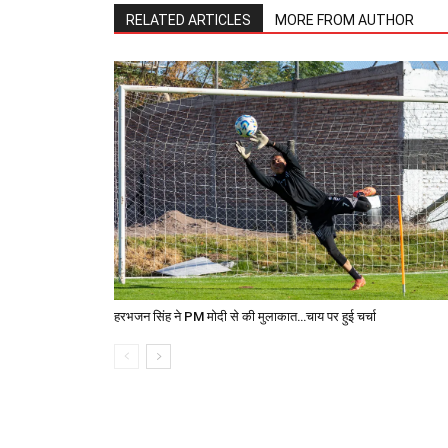
RELATED ARTICLES
MORE FROM AUTHOR
हरभजन सिंह ने PM मोदी से की मुलाकात…चाय पर हुई चर्चा