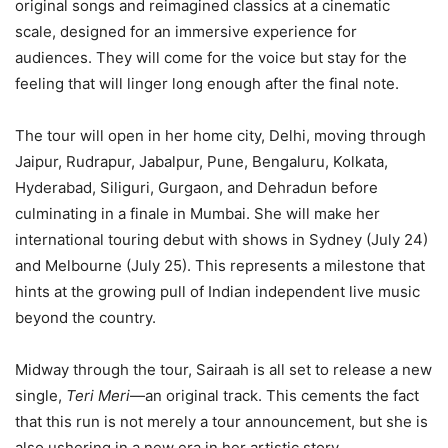
original songs and reimagined classics at a cinematic
scale, designed for an immersive experience for
audiences. They will come for the voice but stay for the
feeling that will linger long enough after the final note.
The tour will open in her home city, Delhi, moving through
Jaipur, Rudrapur, Jabalpur, Pune, Bengaluru, Kolkata,
Hyderabad, Siliguri, Gurgaon, and Dehradun before
culminating in a finale in Mumbai. She will make her
international touring debut with shows in Sydney (July 24)
and Melbourne (July 25). This represents a milestone that
hints at the growing pull of Indian independent live music
beyond the country.
Midway through the tour, Sairaah is all set to release a new
single,
Teri Meri
—an original track. This cements the fact
that this run is not merely a tour announcement, but she is
also ushering in a new era in her artistic story.