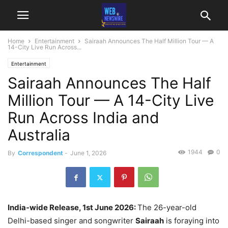
Home
Entertainment
Sairaah Announces The Half Million Tour — A
14-City Live Run Across...
Entertainment
Sairaah Announces The Half
Million Tour — A 14-City Live
Run Across India and
Australia
1944
0
By
Correspondent
-
June 1, 2026
India-wide Release, 1st June 2026:
The 26-year-old
Delhi-based singer and songwriter
Sairaah
is foraying into