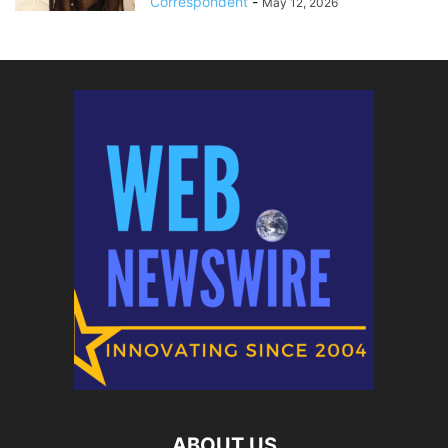
Correspondent
-
May 12, 2026
ABOUT US