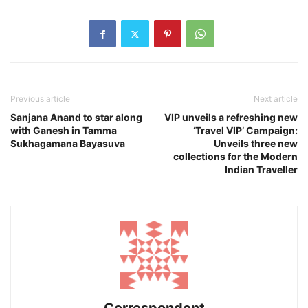
Previous article
Next article
Sanjana Anand to star along
VIP unveils a refreshing new
with Ganesh in Tamma
‘Travel VIP’ Campaign:
Sukhagamana Bayasuva
Unveils three new
collections for the Modern
Indian Traveller