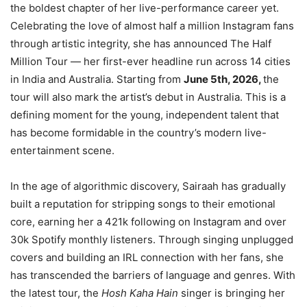
the boldest chapter of her live-performance career yet.
Celebrating the love of almost half a million Instagram fans
through artistic integrity, she has announced The Half
Million Tour — her first-ever headline run across 14 cities
in India and Australia. Starting from
June 5th, 2026,
the
tour will also mark the artist’s debut in Australia. This is a
defining moment for the young, independent talent that
has become formidable in the country’s modern live-
entertainment scene.
In the age of algorithmic discovery, Sairaah has gradually
built a reputation for stripping songs to their emotional
core, earning her a 421k following on Instagram and over
30k Spotify monthly listeners. Through singing unplugged
covers and building an IRL connection with her fans, she
has transcended the barriers of language and genres. With
the latest tour, the
Hosh Kaha Hain
singer is bringing her