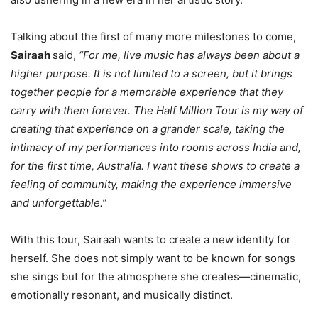
Talking about the first of many more milestones to come,
Sairaah
said,
“For me, live music has always been about a
higher purpose. It is not limited to a screen, but it brings
together people for a memorable experience that they
carry with them forever. The Half Million Tour is my way of
creating that experience on a grander scale, taking the
intimacy of my performances into rooms across India and,
for the first time, Australia. I want these shows to create a
feeling of community, making the experience immersive
and unforgettable.”
With this tour, Sairaah wants to create a new identity for
herself. She does not simply want to be known for songs
she sings but for the atmosphere she creates—cinematic,
emotionally resonant, and musically distinct.