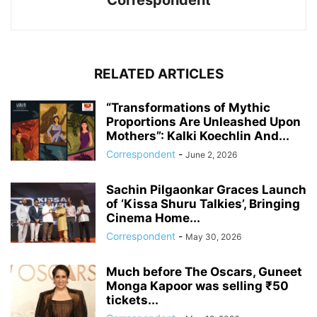
Correspondent
RELATED ARTICLES
“Transformations of Mythic
Proportions Are Unleashed Upon
Mothers”: Kalki Koechlin And...
Correspondent
-
June 2, 2026
Sachin Pilgaonkar Graces Launch
of ‘Kissa Shuru Talkies’, Bringing
Cinema Home...
Correspondent
-
May 30, 2026
Much before The Oscars, Guneet
Monga Kapoor was selling ₹50
tickets...