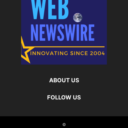
ABOUT US
FOLLOW US
©