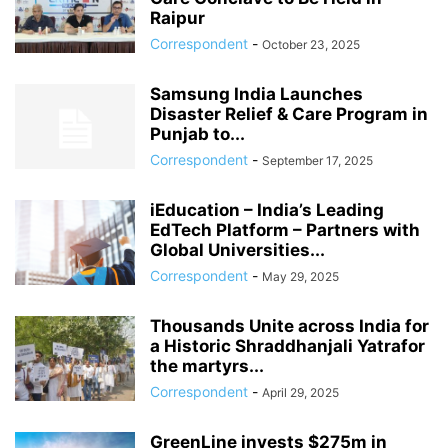
Raipur
Correspondent
-
October 23, 2025
Samsung India Launches
Disaster Relief & Care Program in
Punjab to...
Correspondent
-
September 17, 2025
iEducation – India’s Leading
EdTech Platform – Partners with
Global Universities...
Correspondent
-
May 29, 2025
Thousands Unite across India for
a Historic Shraddhanjali Yatrafor
the martyrs...
Correspondent
-
April 29, 2025
GreenLine invests $275m in