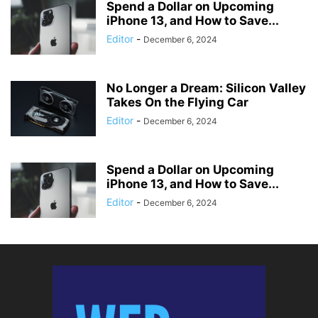
Spend a Dollar on Upcoming
iPhone 13, and How to Save...
Editor
-
December 6, 2024
No Longer a Dream: Silicon Valley
Takes On the Flying Car
Editor
-
December 6, 2024
Spend a Dollar on Upcoming
iPhone 13, and How to Save...
Editor
-
December 6, 2024