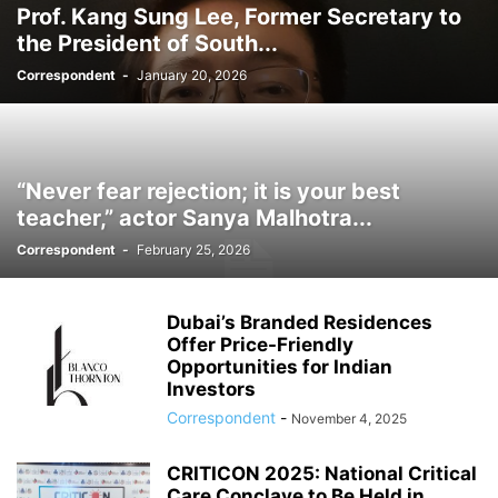
Prof. Kang Sung Lee, Former Secretary to
the President of South...
Correspondent
-
January 20, 2026
“Never fear rejection; it is your best
teacher,” actor Sanya Malhotra...
Correspondent
-
February 25, 2026
Dubai’s Branded Residences
Offer Price-Friendly
Opportunities for Indian
Investors
Correspondent
-
November 4, 2025
CRITICON 2025: National Critical
Care Conclave to Be Held in