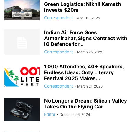
Green Logistics; Nikhil Kamath
invests $20m
Correspondent
-
April 10, 2025
Indian Air Force Goes
Atmanirbhar, Signs Contract with
IG Defence for...
Correspondent
-
March 25, 2025
1,000 Attendees, 40+ Speakers,
Endless Ideas: Ooty Literary
Festival 2025 Makes...
Correspondent
-
March 21, 2025
No Longer a Dream: Silicon Valley
Takes On the Flying Car
Editor
-
December 6, 2024