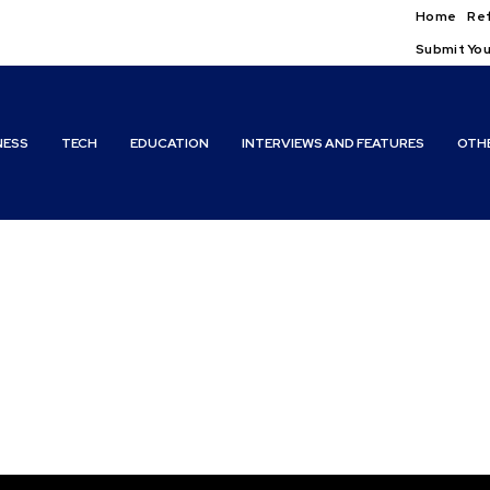
Home
Ref
Submit You
NESS
TECH
EDUCATION
INTERVIEWS AND FEATURES
OTH