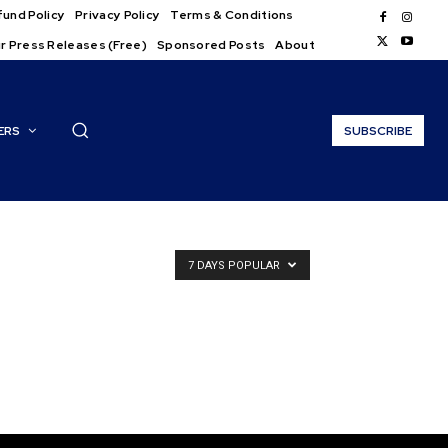
und Policy
Privacy Policy
Terms & Conditions
r Press Releases (Free)
Sponsored Posts
About
ERS
SUBSCRIBE
7 DAYS POPULAR