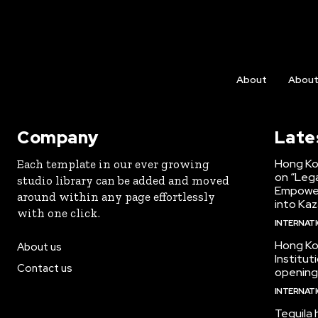
About
Abou
Company
Late
Hong Ko
Each template in our ever growing
on “Lega
studio library can be added and moved
Empower
around within any page effortlessly
into Kaz
with one click.
INTERNAT
Hong Ko
About us
Institu
Contact us
opening
INTERNAT
Tequila 