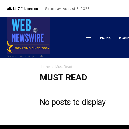
C
14.7
London
Saturday, August 8, 2026
HOME
BUSI
News for the people
Home
Must Read
MUST READ
No posts to display