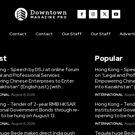
Downtown
MAGAZINE PRO
t
Contact
Contact
Our Staff
Our Staff
Advert
st
Popular
ng – Speech by DSJ at online forum
Hong Kong – Spee
l and Professional Services
on “Legal and Pro
ing Chinese Enterprises to Enter
Empowering Chine
akhstan” (English just) (with...
into Kazakhstan” (E
IONAL
August 8, 2026
INTERNATIONAL
August
ng – Tender of 2-year RMB HKSAR
Hong Kong – Tend
tional Government Bonds through re-
Institutional Gov
 to be hung on August 13
opening to be hun
IONAL
August 8, 2026
INTERNATIONAL
August
huge Becle makes direct India push
Tequila huge Becl