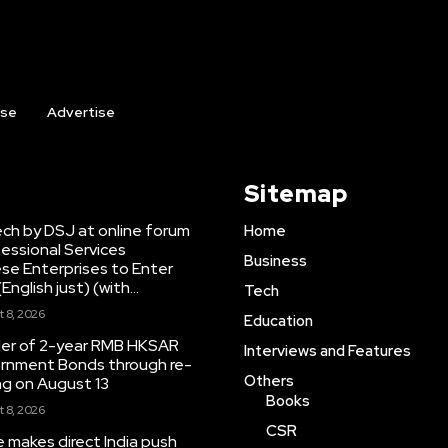
ise
Advertise
Sitemap
ch by DSJ at online forum
Home
fessional Services
Business
se Enterprises to Enter
nglish just) (with...
Tech
 8, 2026
Education
er of 2-year RMB HKSAR
Interviews and Features
ernment Bonds through re-
Others
g on August 13
Books
 8, 2026
CSR
e makes direct India push