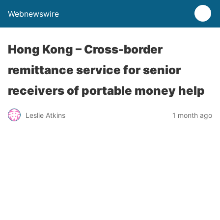
Webnewswire
Hong Kong – Cross-border
remittance service for senior
receivers of portable money help
Leslie Atkins
1 month ago