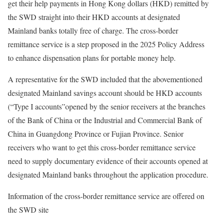
get their help payments in Hong Kong dollars (HKD) remitted by
the SWD straight into their HKD accounts at designated
Mainland banks totally free of charge. The cross-border
remittance service is a step proposed in the 2025 Policy Address
to enhance dispensation plans for portable money help.
A representative for the SWD included that the abovementioned
designated Mainland savings account should be HKD accounts
(“Type I accounts”opened by the senior receivers at the branches
of the Bank of China or the Industrial and Commercial Bank of
China in Guangdong Province or Fujian Province. Senior
receivers who want to get this cross-border remittance service
need to supply documentary evidence of their accounts opened at
designated Mainland banks throughout the application procedure.
Information of the cross-border remittance service are offered on
the SWD site