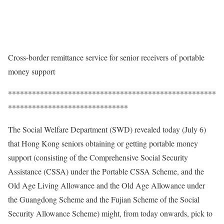
Cross-border remittance service for senior receivers of portable
money support
****************************************************
******************************
The Social Welfare Department (SWD) revealed today (July 6)
that Hong Kong seniors obtaining or getting portable money
support (consisting of the Comprehensive Social Security
Assistance (CSSA) under the Portable CSSA Scheme, and the
Old Age Living Allowance and the Old Age Allowance under
the Guangdong Scheme and the Fujian Scheme of the Social
Security Allowance Scheme) might, from today onwards, pick to