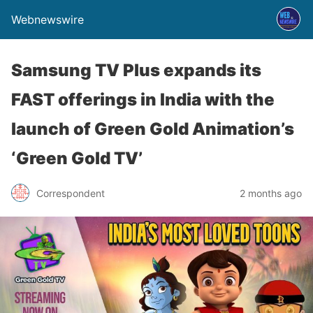
Webnewswire
Samsung TV Plus expands its
FAST offerings in India with the
launch of Green Gold Animation’s
‘Green Gold TV’
Correspondent
2 months ago