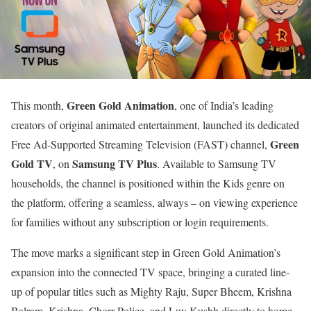
Green Gold Animation
This month,
, one of India’s leading
creators of original animated entertainment, launched its dedicated
Green
Free Ad-Supported Streaming Television (FAST) channel,
Gold TV
Samsung TV Plus
, on
. Available to Samsung TV
households, the channel is positioned within the Kids genre on
the platform, offering a seamless, always – on viewing experience
for families without any subscription or login requirements.
The move marks a significant step in Green Gold Animation’s
expansion into the connected TV space, bringing a curated line-
up of popular titles such as Mighty Raju, Super Bheem, Krishna
Balram, Krishna, Chorr Police, and Luv Kushh directly to home