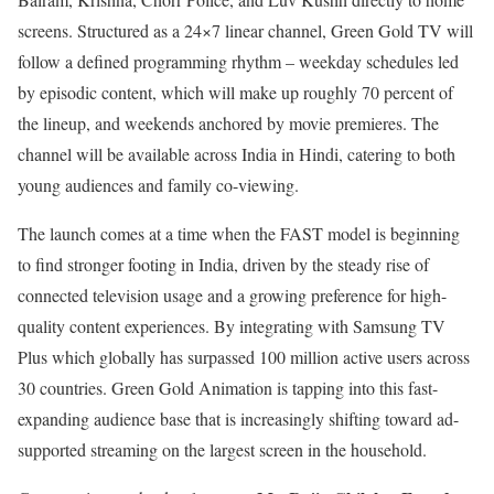
screens. Structured as a 24×7 linear channel, Green Gold TV will
follow a defined programming rhythm – weekday schedules led
by episodic content, which will make up roughly 70 percent of
the lineup, and weekends anchored by movie premieres. The
channel will be available across India in Hindi, catering to both
young audiences and family co-viewing.
The launch comes at a time when the FAST model is beginning
to find stronger footing in India, driven by the steady rise of
connected television usage and a growing preference for high-
quality content experiences. By integrating with Samsung TV
Plus which globally has surpassed 100 million active users across
30 countries. Green Gold Animation is tapping into this fast-
expanding audience base that is increasingly shifting toward ad-
supported streaming on the largest screen in the household.