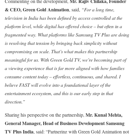
Mr.
Rajiv Chilaka, Founder
Commenting on the development,
& CEO, Green Gold Animation
, said,
“For a long time,
television in India has been defined by access controlled at the
platform level, while digital has offered choice – but often in a
fragmented way. What platforms like Samsung TV Plus are doing
is resolving that tension by bringing back simplicity without
compromising on scale. That’s what makes this partnership
meaningful for us. With Green Gold TV, we’re becoming part of
a viewing experience that is far more aligned with how families
consume content today – effortless, continuous, and shared. I
believe FAST will evolve into a foundational layer of the
entertainment ecosystem, and this is our early step in that
direction.”
Mr. Kunal Mehta,
Sharing his perspective on the partnership,
General Manager, Head of Business Development Samsung
TV Plus India
, said: “Partnering with Green Gold Animation not