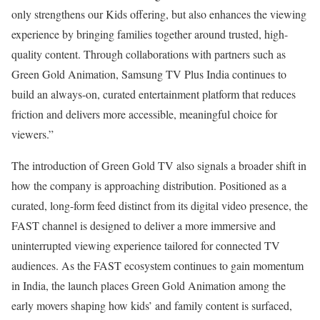
only strengthens our Kids offering, but also enhances the viewing
experience by bringing families together around trusted, high-
quality content. Through collaborations with partners such as
Green Gold Animation, Samsung TV Plus India continues to
build an always-on, curated entertainment platform that reduces
friction and delivers more accessible, meaningful choice for
viewers.”
The introduction of Green Gold TV also signals a broader shift in
how the company is approaching distribution. Positioned as a
curated, long-form feed distinct from its digital video presence, the
FAST channel is designed to deliver a more immersive and
uninterrupted viewing experience tailored for connected TV
audiences. As the FAST ecosystem continues to gain momentum
in India, the launch places Green Gold Animation among the
early movers shaping how kids’ and family content is surfaced,