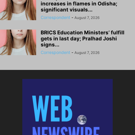
increases in flames in Odisha;
significant visuals...
Correspondent
-
August 7, 2026
BRICS Education Ministers’ fulfill
gets in last day; Pralhad Joshi
signs...
Correspondent
-
August 7, 2026