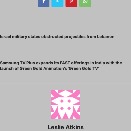
Previous article
Israel military states obstructed projectiles from Lebanon
Next article
Samsung TV Plus expands its FAST offerings in India with the
launch of Green Gold Animation’s ‘Green Gold TV’
Leslie Atkins