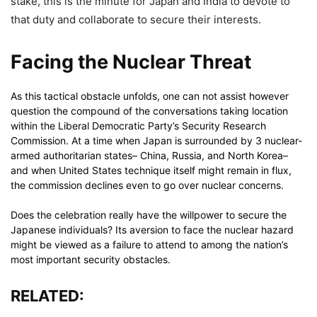
stake, this is the minute for Japan and India to devote to
that duty and collaborate to secure their interests.
Facing the Nuclear Threat
As this tactical obstacle unfolds, one can not assist however
question the compound of the conversations taking location
within the Liberal Democratic Party’s Security Research
Commission. At a time when Japan is surrounded by 3 nuclear-
armed authoritarian states– China, Russia, and North Korea–
and when United States technique itself might remain in flux,
the commission declines even to go over nuclear concerns.
Does the celebration really have the willpower to secure the
Japanese individuals? Its aversion to face the nuclear hazard
might be viewed as a failure to attend to among the nation’s
most important security obstacles.
RELATED: