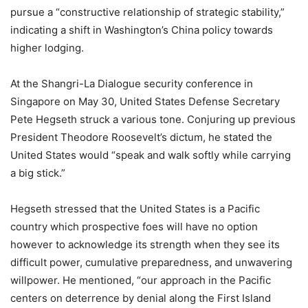
pursue a “constructive relationship of strategic stability,”
indicating a shift in Washington’s China policy towards
higher lodging.
At the Shangri-La Dialogue security conference in
Singapore on May 30, United States Defense Secretary
Pete Hegseth struck a various tone. Conjuring up previous
President Theodore Roosevelt’s dictum, he stated the
United States would “speak and walk softly while carrying
a big stick.”
Hegseth stressed that the United States is a Pacific
country which prospective foes will have no option
however to acknowledge its strength when they see its
difficult power, cumulative preparedness, and unwavering
willpower. He mentioned, “our approach in the Pacific
centers on deterrence by denial along the First Island