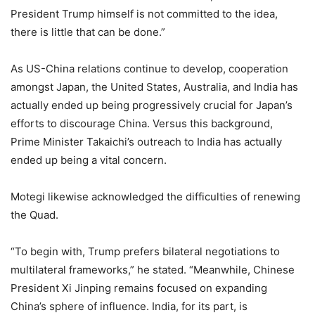
President Trump himself is not committed to the idea,
there is little that can be done.”
As US-China relations continue to develop, cooperation
amongst Japan, the United States, Australia, and India has
actually ended up being progressively crucial for Japan’s
efforts to discourage China. Versus this background,
Prime Minister Takaichi’s outreach to India has actually
ended up being a vital concern.
Motegi likewise acknowledged the difficulties of renewing
the Quad.
“To begin with, Trump prefers bilateral negotiations to
multilateral frameworks,” he stated. “Meanwhile, Chinese
President Xi Jinping remains focused on expanding
China’s sphere of influence. India, for its part, is