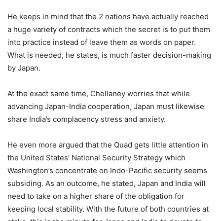
He keeps in mind that the 2 nations have actually reached
a huge variety of contracts which the secret is to put them
into practice instead of leave them as words on paper.
What is needed, he states, is much faster decision-making
by Japan.
At the exact same time, Chellaney worries that while
advancing Japan-India cooperation, Japan must likewise
share India’s complacency stress and anxiety.
He even more argued that the Quad gets little attention in
the United States’ National Security Strategy which
Washington’s concentrate on Indo-Pacific security seems
subsiding. As an outcome, he stated, Japan and India will
need to take on a higher share of the obligation for
keeping local stability. With the future of both countries at