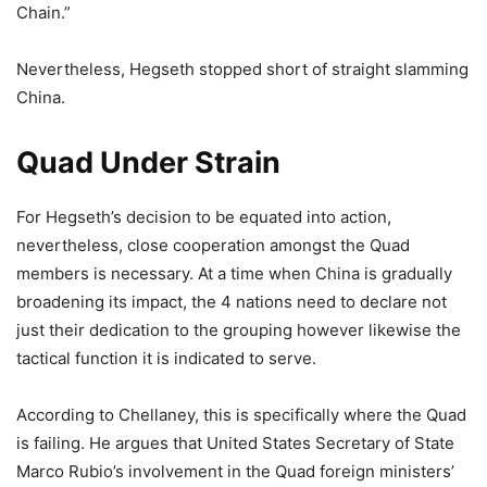
Chain.”
Nevertheless, Hegseth stopped short of straight slamming
China.
Quad Under Strain
For Hegseth’s decision to be equated into action,
nevertheless, close cooperation amongst the Quad
members is necessary. At a time when China is gradually
broadening its impact, the 4 nations need to declare not
just their dedication to the grouping however likewise the
tactical function it is indicated to serve.
According to Chellaney, this is specifically where the Quad
is failing. He argues that United States Secretary of State
Marco Rubio’s involvement in the Quad foreign ministers’