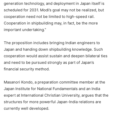
generation technology, and deployment in Japan itself is
scheduled for 2031. Modi’s goal may not be realized, but
cooperation need not be limited to high-speed rail.
Cooperation in shipbuilding may, in fact, be the more
important undertaking.”
The proposition includes bringing Indian engineers to
Japan and handing down shipbuilding knowledge. Such
cooperation would assist sustain and deepen bilateral ties
and need to be pursued strongly as part of Japan’s
financial security method.
Masanori Kondo, a preparation committee member at the
Japan Institute for National Fundamentals and an India
expert at International Christian University, argues that the
structures for more powerful Japan-India relations are
currently well developed.