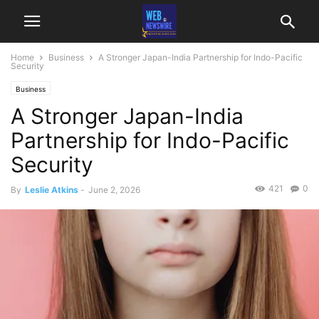
Home
Business
A Stronger Japan-India Partnership for Indo-Pacific
Security
Business
A Stronger Japan-India
Partnership for Indo-Pacific
Security
421
0
By
Leslie Atkins
-
June 2, 2026