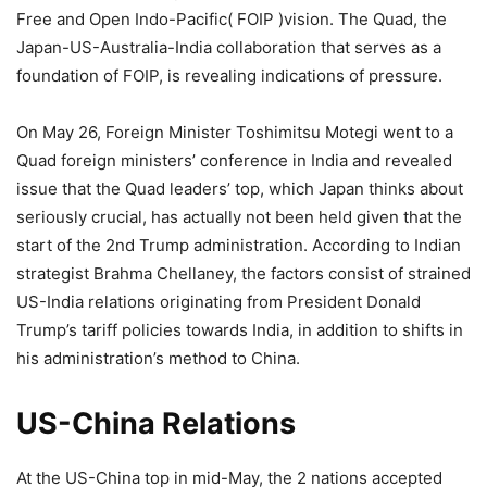
Free and Open Indo-Pacific( FOIP )vision. The Quad, the
Japan-US-Australia-India collaboration that serves as a
foundation of FOIP, is revealing indications of pressure.
On May 26, Foreign Minister Toshimitsu Motegi went to a
Quad foreign ministers’ conference in India and revealed
issue that the Quad leaders’ top, which Japan thinks about
seriously crucial, has actually not been held given that the
start of the 2nd Trump administration. According to Indian
strategist Brahma Chellaney, the factors consist of strained
US-India relations originating from President Donald
Trump’s tariff policies towards India, in addition to shifts in
his administration’s method to China.
US-China Relations
At the US-China top in mid-May, the 2 nations accepted