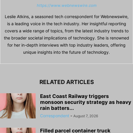
https://www.webnewswire.com
Leslie Atkins, a seasoned tech correspondent for Webnewswire,
is a leading voice in the tech industry. Her insightful reporting
covers a wide range of topics, from the latest industry trends to
the broader societal implications of technology. She is renowned
for her in-depth interviews with top industry leaders, offering
unique insights into the future of technology.
RELATED ARTICLES
East Coast Railway triggers
monsoon security strategy as heavy
rain batters...
Correspondent
-
August 7, 2026
Filled parcel container truck