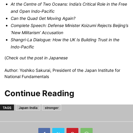
At the Centre of Two Oceans: India’s Critical Role in the Free
and Open Indo-Pacific
Can the Quad Get Moving Again?
Complete Speech: Defense Minister Koizumi Rejects Beijing’s
‘New Militarism’ Accusation
Shangri-La Dialogue: How the UK Is Building Trust in the
Indo-Pacific
(
Check out the post
in Japanese
Author: Yoshiko Sakurai, President of the Japan Institute for
National Fundamentals
Continue Reading
TAGS
Japan-India
stronger