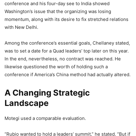
conference and his four-day see to India showed
Washington’s issue that the organizing was losing
momentum, along with its desire to fix stretched relations
with New Delhi.
Among the conference’s essential goals, Chellaney stated,
was to set a date for a Quad leaders’ top later on this year.
In the end, nevertheless, no contract was reached. He
likewise questioned the worth of holding such a
conference if America’s China method had actually altered.
A Changing Strategic
Landscape
Motegi used a comparable evaluation.
“Rubio wanted to hold a leaders’ summit,” he stated. “But if