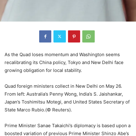
As the Quad loses momentum and Washington seems
recalibrating its China policy, Tokyo and New Delhi face
growing obligation for local stability.
Quad foreign ministers collect in New Delhi on May 26.
From left: Australia’s Penny Wong, India’s S. Jaishankar,
Japan’s Toshimitsu Motegi, and United States Secretary of
State Marco Rubio.(© Reuters).
Prime Minister Sanae Takaichi’s diplomacy is based upon a
boosted variation of previous Prime Minister Shinzo Abe’s