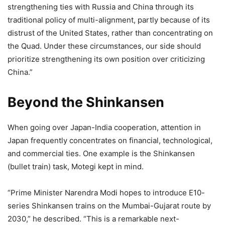
strengthening ties with Russia and China through its
traditional policy of multi-alignment, partly because of its
distrust of the United States, rather than concentrating on
the Quad. Under these circumstances, our side should
prioritize strengthening its own position over criticizing
China.”
Beyond the Shinkansen
When going over Japan-India cooperation, attention in
Japan frequently concentrates on financial, technological,
and commercial ties. One example is the Shinkansen
(bullet train) task, Motegi kept in mind.
“Prime Minister Narendra Modi hopes to introduce E10-
series Shinkansen trains on the Mumbai-Gujarat route by
2030,” he described. “This is a remarkable next-