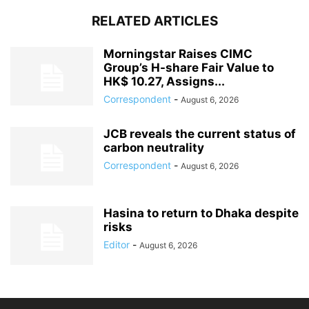
RELATED ARTICLES
Morningstar Raises CIMC
Group’s H-share Fair Value to
HK$ 10.27, Assigns...
Correspondent
-
August 6, 2026
JCB reveals the current status of
carbon neutrality
Correspondent
-
August 6, 2026
Hasina to return to Dhaka despite
risks
Editor
-
August 6, 2026