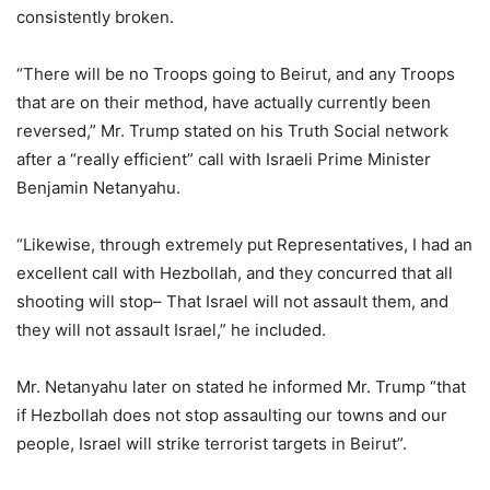
consistently broken.
“There will be no Troops going to Beirut, and any Troops
that are on their method, have actually currently been
reversed,” Mr. Trump stated on his Truth Social network
after a “really efficient” call with Israeli Prime Minister
Benjamin Netanyahu.
“Likewise, through extremely put Representatives, I had an
excellent call with Hezbollah, and they concurred that all
shooting will stop– That Israel will not assault them, and
they will not assault Israel,” he included.
Mr. Netanyahu later on stated he informed Mr. Trump “that
if Hezbollah does not stop assaulting our towns and our
people, Israel will strike terrorist targets in Beirut”.