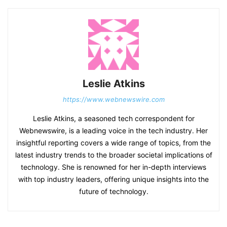
Leslie Atkins
https://www.webnewswire.com
Leslie Atkins, a seasoned tech correspondent for
Webnewswire, is a leading voice in the tech industry. Her
insightful reporting covers a wide range of topics, from the
latest industry trends to the broader societal implications of
technology. She is renowned for her in-depth interviews
with top industry leaders, offering unique insights into the
future of technology.