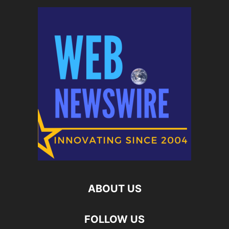
ABOUT US
FOLLOW US