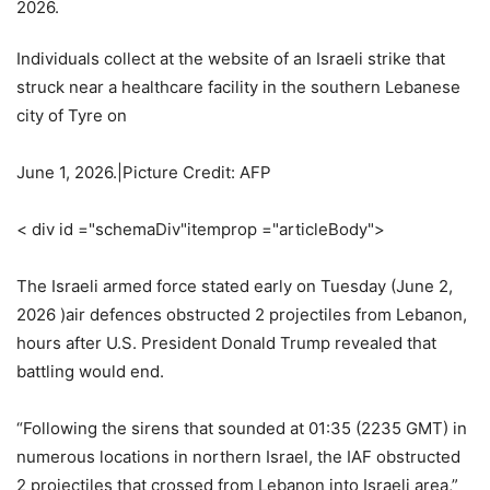
Individuals collect at the website of an Israeli strike that
struck near a healthcare facility in the southern Lebanese
city of Tyre on
June 1, 2026.|Picture Credit: AFP
< div id ="schemaDiv"itemprop ="articleBody">
The Israeli armed force stated early on Tuesday (June 2,
2026 )air defences obstructed 2 projectiles from Lebanon,
hours after U.S. President Donald Trump revealed that
battling would end.
“Following the sirens that sounded at 01:35 (2235 GMT) in
numerous locations in northern Israel, the IAF obstructed
2 projectiles that crossed from Lebanon into Israeli area,”