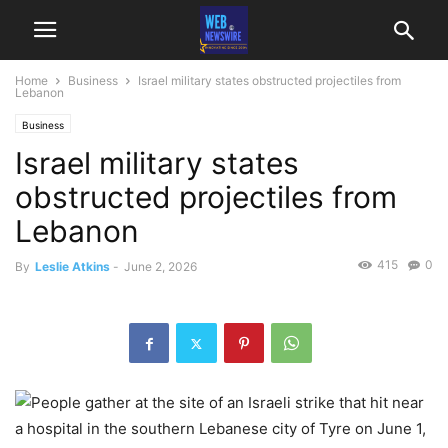
Home
Business
Israel military states obstructed projectiles from
Lebanon
Business
Israel military states
obstructed projectiles from
Lebanon
415
0
By
Leslie Atkins
-
June 2, 2026