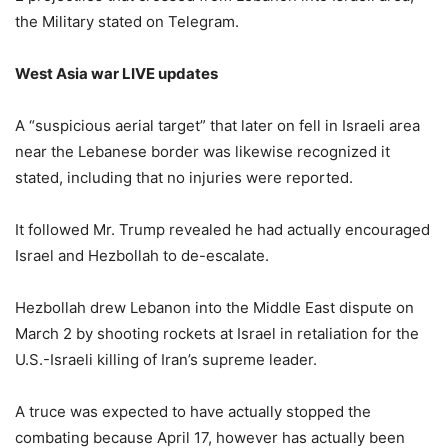
the Military stated on Telegram.
West Asia war LIVE updates
A “suspicious aerial target” that later on fell in Israeli area
near the Lebanese border was likewise recognized it
stated, including that no injuries were reported.
It followed Mr. Trump revealed he had actually encouraged
Israel and Hezbollah to de-escalate.
Hezbollah drew Lebanon into the Middle East dispute on
March 2 by shooting rockets at Israel in retaliation for the
U.S.-Israeli killing of Iran’s supreme leader.
A truce was expected to have actually stopped the
combating because April 17, however has actually been