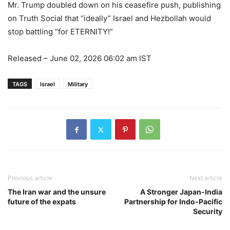
Mr. Trump doubled down on his ceasefire push, publishing
on Truth Social that “ideally” Israel and Hezbollah would
stop battling “for ETERNITY!”
Released
– June 02, 2026 06:02 am IST
TAGS
Israel
Military
Previous article
Next article
The Iran war and the unsure
A Stronger Japan-India
future of the expats
Partnership for Indo-Pacific
Security