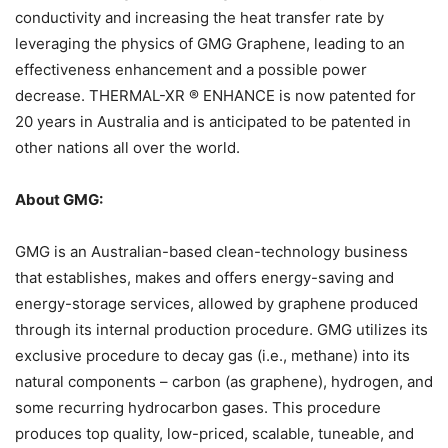
conductivity and increasing the heat transfer rate by
leveraging the physics of GMG Graphene, leading to an
effectiveness enhancement and a possible power
decrease. THERMAL-XR ® ENHANCE is now patented for
20 years in Australia and is anticipated to be patented in
other nations all over the world.
About GMG:
GMG is an Australian-based clean-technology business
that establishes, makes and offers energy-saving and
energy-storage services, allowed by graphene produced
through its internal production procedure. GMG utilizes its
exclusive procedure to decay gas (i.e., methane) into its
natural components – carbon (as graphene), hydrogen, and
some recurring hydrocarbon gases. This procedure
produces top quality, low-priced, scalable, tuneable, and