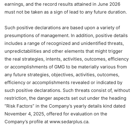
earnings, and the record results attained in June 2026
must not be taken as a sign of lead to any future duration.
Such positive declarations are based upon a variety of
presumptions of management. In addition, positive details
includes a range of recognized and unidentified threats,
unpredictabilities and other elements that might trigger
the real strategies, intents, activities, outcomes, efficiency
or accomplishments of GMG to be materially various from
any future strategies, objectives, activities, outcomes,
efficiency or accomplishments revealed or indicated by
such positive declarations. Such threats consist of, without
restriction, the danger aspects set out under the heading
“Risk Factors” in the Company’s yearly details kind dated
November 4, 2025, offered for evaluation on the
Company’s profile at www.sedarplus.ca.