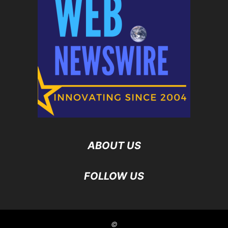
ABOUT US
FOLLOW US
©