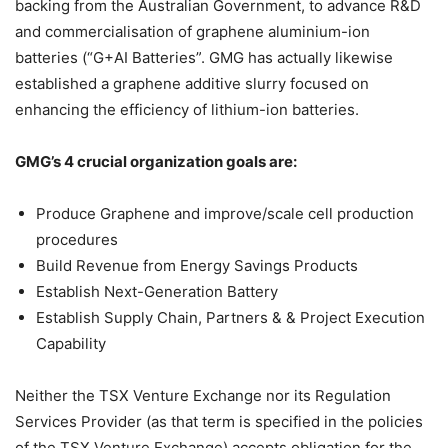
backing from the Australian Government, to advance R&D
and commercialisation of graphene aluminium-ion
batteries (“G+AI Batteries”. GMG has actually likewise
established a graphene additive slurry focused on
enhancing the efficiency of lithium-ion batteries.
GMG’s 4 crucial organization goals are:
Produce Graphene and improve/scale cell production
procedures
Build Revenue from Energy Savings Products
Establish Next-Generation Battery
Establish Supply Chain, Partners & & Project Execution
Capability
Neither the TSX Venture Exchange nor its Regulation
Services Provider (as that term is specified in the policies
of the TSX Venture Exchange) accepts obligation for the