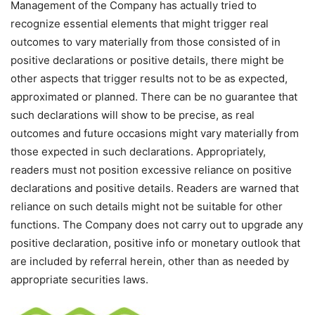
Management of the Company has actually tried to
recognize essential elements that might trigger real
outcomes to vary materially from those consisted of in
positive declarations or positive details, there might be
other aspects that trigger results not to be as expected,
approximated or planned. There can be no guarantee that
such declarations will show to be precise, as real
outcomes and future occasions might vary materially from
those expected in such declarations. Appropriately,
readers must not position excessive reliance on positive
declarations and positive details. Readers are warned that
reliance on such details might not be suitable for other
functions. The Company does not carry out to upgrade any
positive declaration, positive info or monetary outlook that
are included by referral herein, other than as needed by
appropriate securities laws.