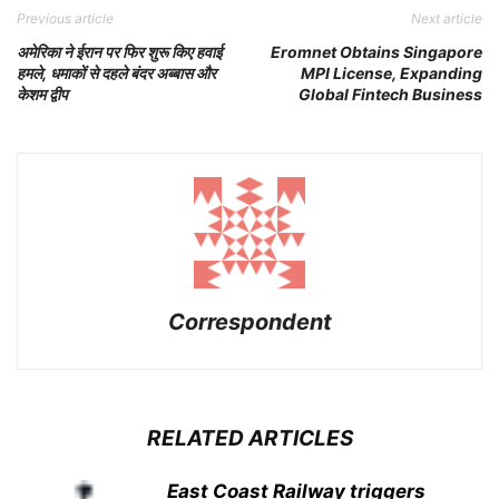
Previous article
Next article
अमेरिका ने ईरान पर फिर शुरू किए हवाई
Eromnet Obtains Singapore
हमले, धमाकों से दहले बंदर अब्बास और
MPI License, Expanding
केशम द्वीप
Global Fintech Business
Correspondent
RELATED ARTICLES
East Coast Railway triggers