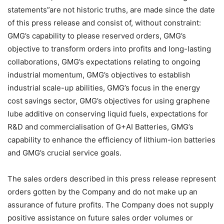
statements”are not historic truths, are made since the date
of this press release and consist of, without constraint:
GMG’s capability to please reserved orders, GMG’s
objective to transform orders into profits and long-lasting
collaborations, GMG’s expectations relating to ongoing
industrial momentum, GMG’s objectives to establish
industrial scale-up abilities, GMG’s focus in the energy
cost savings sector, GMG’s objectives for using graphene
lube additive on conserving liquid fuels, expectations for
R&D and commercialisation of G+AI Batteries, GMG’s
capability to enhance the efficiency of lithium-ion batteries
and GMG’s crucial service goals.
The sales orders described in this press release represent
orders gotten by the Company and do not make up an
assurance of future profits. The Company does not supply
positive assistance on future sales order volumes or