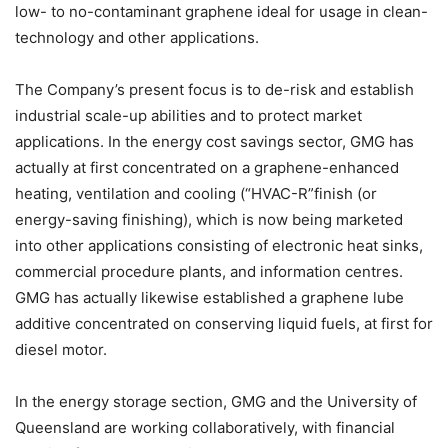
low- to no-contaminant graphene ideal for usage in clean-
technology and other applications.
The Company’s present focus is to de-risk and establish
industrial scale-up abilities and to protect market
applications. In the energy cost savings sector, GMG has
actually at first concentrated on a graphene-enhanced
heating, ventilation and cooling (“HVAC-R”finish (or
energy-saving finishing), which is now being marketed
into other applications consisting of electronic heat sinks,
commercial procedure plants, and information centres.
GMG has actually likewise established a graphene lube
additive concentrated on conserving liquid fuels, at first for
diesel motor.
In the energy storage section, GMG and the University of
Queensland are working collaboratively, with financial