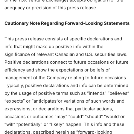
adequacy or precision of this press release.
Cautionary Note Regarding Forward-Looking Statements
This press release consists of specific declarations and
info that might make up positive info within the
significance of relevant Canadian and U.S. securities laws.
Positive declarations connect to future occasions or future
efficiency and show the expectations or beliefs of
management of the Company relating to future occasions.
Typically, positive declarations and info can be determined
by the usage of positive terms such as “intends” “believes”
“expects” or “anticipates”or variations of such words and
expressions, or declarations that particular actions,
occasions or outcomes “may” “could” “should” “would”or
“will” “potentially” or “likely” happen. This info and these
declarations, described herein as “forward-looking