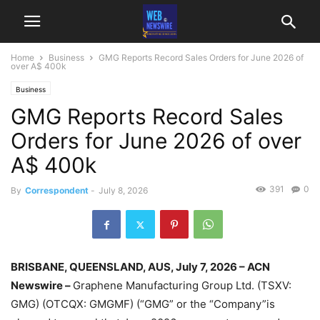
Home
Business
GMG Reports Record Sales Orders for June 2026 of
over A$ 400k
Business
GMG Reports Record Sales
Orders for June 2026 of over
A$ 400k
391
0
By
Correspondent
-
July 8, 2026
BRISBANE, QUEENSLAND, AUS, July 7, 2026 – ACN
Newswire –
Graphene Manufacturing Group Ltd. (TSXV:
GMG) (OTCQX: GMGMF) (“GMG” or the “Company”is