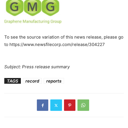
To see the source variation of this news release, please go
to https://www.newsfilecorp.com/release/304227
Subject: Press release summary
TAGS
record
reports