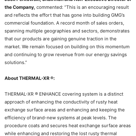
the Company,
commented: “This is an encouraging result
and reflects the effort that has gone into building GMG’s
commercial foundation. A record month of sales orders,
spanning multiple geographies and sectors, demonstrates
that our products are gaining genuine traction in the
market. We remain focused on building on this momentum
and continuing to grow revenue from our energy savings
solutions.”
About THERMAL-XR ®:
THERMAL-XR ® ENHANCE covering system is a distinct
approach of enhancing the conductivity of rusty heat
exchange surface areas and enhancing and keeping the
efficiency of brand-new systems at peak levels. The
procedure coats and secures heat exchange surface areas
while enhancing and restoring the lost rusty thermal