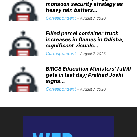
monsoon security strategy as
heavy rain batters...
Correspondent
-
August 7, 2026
Filled parcel container truck
increases in flames in Odisha;
significant visuals...
Correspondent
-
August 7, 2026
BRICS Education Ministers’ fulfill
gets in last day; Pralhad Joshi
signs...
Correspondent
-
August 7, 2026