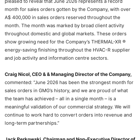
pleased to reveal that June 2026 represents a record
month for sales orders gotten by the Company, with over
A$ 400,000 in sales orders reserved throughout the
month. The month was marked by broad client activity
throughout domestic and global markets. These orders
show growing need for the Company’s THERMAL-XR ®
energy-saving finishing throughout the HVAC-R supplier
and job activity and information centre sectors.
Craig Nicol, CEO & & Managing Director of the Company,
commented: “June 2026 has been the strongest month for
sales orders in GMG’s history, and we are proud of what
the team has achieved – all in a single month – is a
meaningful validation of our commercial strategy. We will
continue to work hard to convert orders into revenue and
long-term partnerships.”
Jack Perkowski, Chairman and Non-Executive Director of