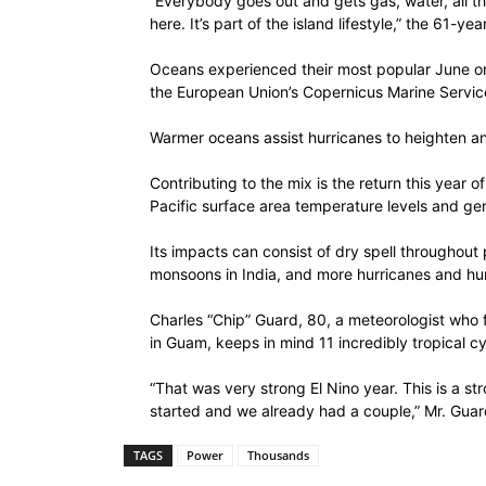
“Everybody goes out and gets gas, water, all the
here. It’s part of the island lifestyle,” the 61-y
Oceans experienced their most popular June on
the European Union’s Copernicus Marine Service
Warmer oceans assist hurricanes to heighten an
Contributing to the mix is the return this year
Pacific surface area temperature levels and gen
Its impacts can consist of dry spell throughout
monsoons in India, and more hurricanes and hurr
Charles “Chip” Guard, 80, a meteorologist who 
in Guam, keeps in mind 11 incredibly tropical cy
“That was very strong El Nino year. This is a st
started and we already had a couple,” Mr. Gua
TAGS
Power
Thousands