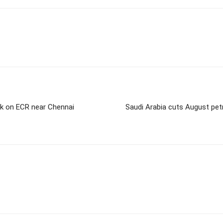
uck on ECR near Chennai
Saudi Arabia cuts August petr