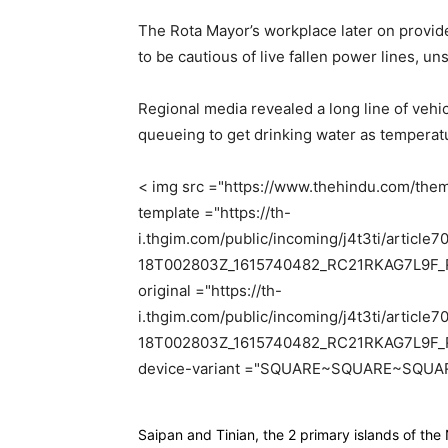
The Rota Mayor’s workplace later on provide
to be cautious of live fallen power lines, u
Regional media revealed a long line of vehi
queueing to get drinking water as temperatu
< img src ="https://www.thehindu.com/them
template ="https://th-
i.thgim.com/public/incoming/j4t3ti/artic
18T002803Z_1615740482_RC21RKAG7L9F_
original ="https://th-
i.thgim.com/public/incoming/j4t3ti/artic
18T002803Z_1615740482_RC21RKAG7L9F_R
device-variant ="SQUARE~SQUARE~SQUAR
Saipan and Tinian, the 2 primary islands of th