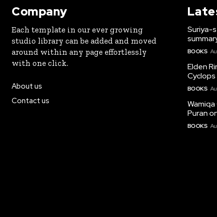
Company
Late
Suriya-s
Each template in our ever growing
summary
studio library can be added and moved
around within any page effortlessly
BOOKS
Au
with one click.
Elden Ri
Cyclops 
About us
BOOKS
Au
Contact us
Wamiqa 
Puran on
BOOKS
Au