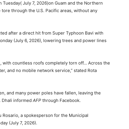
on Tuesday( July 7, 2026)on Guam and the Northern
e tore through the U.S. Pacific areas, without any
cted after a direct hit from Super Typhoon Bavi with
onday (July 6, 2026), lowering trees and power lines
with countless roofs completely torn off… Across the
ater, and no mobile network service,” stated Rota
n, and many power poles have fallen, leaving the
r. Dhali informed
AFP
through Facebook.
Lou Rosario, a spokesperson for the Municipal
day (July 7, 2026).