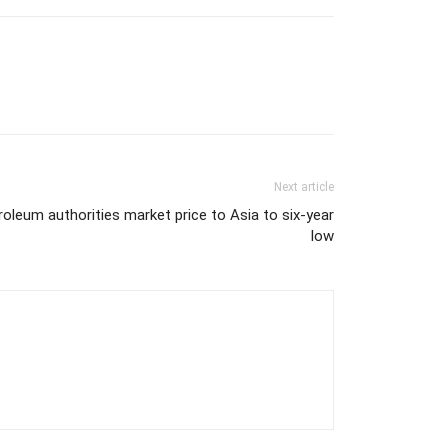
Next article
oleum authorities market price to Asia to six-year
low