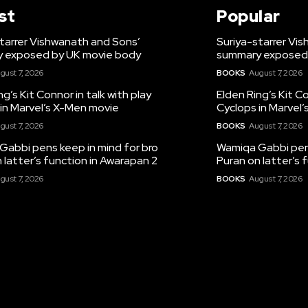
st
Popular
tarrer Vishwanath and Sons’
Suriya-starrer Vi
 exposed by UK movie body
summary exposed
gust 7, 2026
BOOKS
August 7, 2026
ng’s Kit Connor in talk with play
Elden Ring’s Kit Co
in Marvel’s X-Men movie
Cyclops in Marvel
gust 7, 2026
BOOKS
August 7, 2026
Gabbi pens keep in mind for bro
Wamiqa Gabbi pens
 latter’s function in Awarapan 2
Puran on latter’s 
gust 7, 2026
BOOKS
August 7, 2026