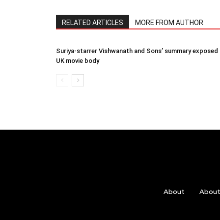
RELATED ARTICLES
MORE FROM AUTHOR
Suriya-starrer Vishwanath and Sons’ summary exposed
UK movie body
About
Abou