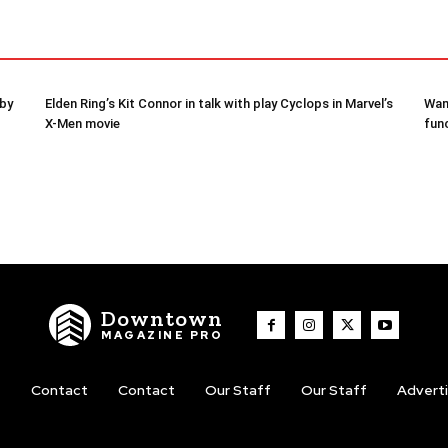
 by
Elden Ring’s Kit Connor in talk with play Cyclops in Marvel’s
Wam
X-Men movie
fun
Downtown
MAGAZINE PRO
t
Contact
Contact
Our Staff
Our Staff
Advert