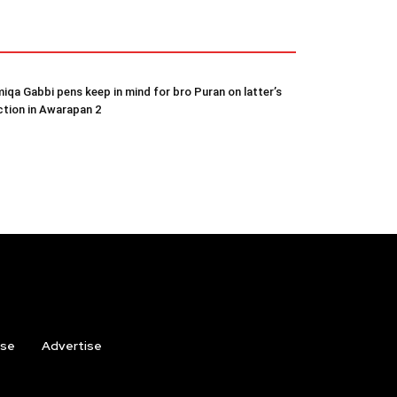
iqa Gabbi pens keep in mind for bro Puran on latter’s
ction in Awarapan 2
ise
Advertise