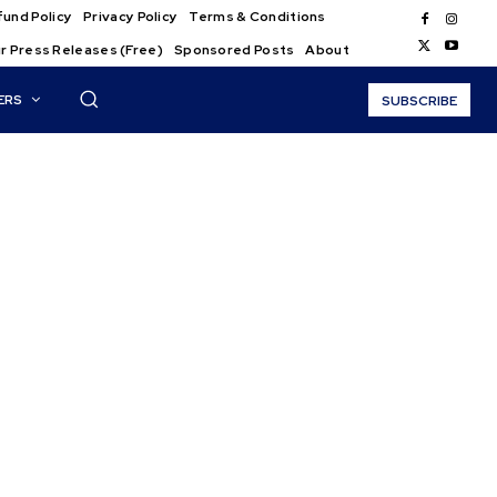
und Policy
Privacy Policy
Terms & Conditions
r Press Releases (Free)
Sponsored Posts
About
ERS
SUBSCRIBE