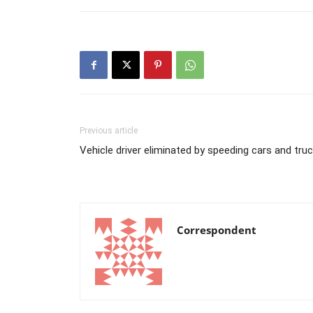
Previous article
Vehicle driver eliminated by speeding cars and tr
Correspondent