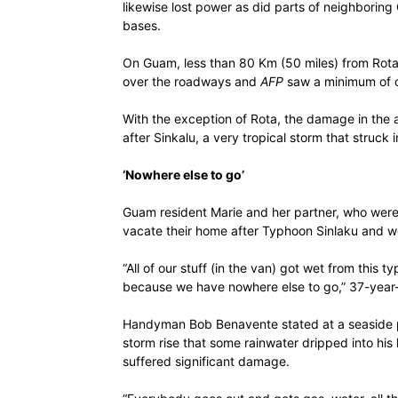
likewise lost power as did parts of neighboring 
bases.
On Guam, less than 80 Km (50 miles) from Rota, 
over the roadways and
AFP
saw a minimum of on
With the exception of Rota, the damage in the a
after Sinkalu, a very tropical storm that struck in
‘Nowhere else to go’
Guam resident Marie and her partner, who were 
vacate their home after Typhoon Sinlaku and w
“All of our stuff (in the van) got wet from thi
because we have nowhere else to go,” 37-year
Handyman Bob Benavente stated at a seaside p
storm rise that some rainwater dripped into hi
suffered significant damage.