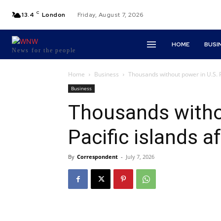
C
13.4
London
Friday, August 7, 2026
HOME
BUSI
News for the people
Home
Business
Thousands without power in U.S. Pa
Business
Thousands witho
Pacific islands a
By
Correspondent
-
July 7, 2026