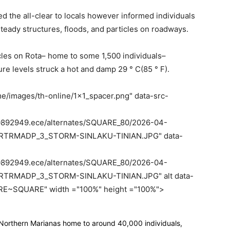
d the all-clear to locals however informed individuals
nsteady structures, floods, and particles on roadways.
cles on Rota– home to some 1,500 individuals–
re levels struck a hot and damp 29 ° C(85 ° F).
e/images/th-online/1x1_spacer.png" data-src-
le70892949.ece/alternates/SQUARE_80/2026-04-
RTRMADP_3_STORM-SINLAKU-TINIAN.JPG" data-
le70892949.ece/alternates/SQUARE_80/2026-04-
TRMADP_3_STORM-SINLAKU-TINIAN.JPG" alt data-
E~SQUARE" width ="100%" height ="100%">
e Northern Marianas home to around 40,000 individuals,