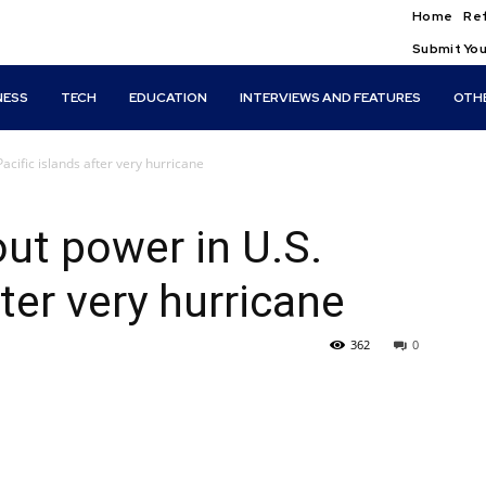
Home
Ref
Submit You
NESS
TECH
EDUCATION
INTERVIEWS AND FEATURES
OTH
cific islands after very hurricane
ut power in U.S.
fter very hurricane
362
0