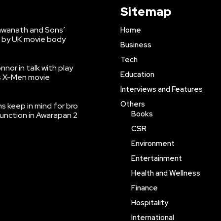
Sitemap
shwanath and Sons’
Home
 by UK movie body
Business
Tech
nnor in talk with play
Education
’s X-Men movie
Interviews and Features
Others
 keep in mind for bro
Books
function in Awarapan 2
CSR
Environment
Entertainment
Health and Wellness
Finance
Hospitality
International