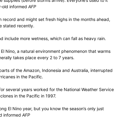
 supplies (before storms arrive). Everyone’s used to it
ear-old informed
AFP
 record and might set fresh highs in the months ahead,
 stated recently.
d include more wetness, which can fall as heavy rain.
 of El Nino, a natural environment phenomenon that warms
erally takes place every 2 to 7 years.
 parts of the Amazon, Indonesia and Australia, interrupted
icanes in the Pacific.
for several years worked for the National Weather Service
clones in the Pacific in 1997.
rong El Nino year, but you know the season’s only just
rd informed
AFP