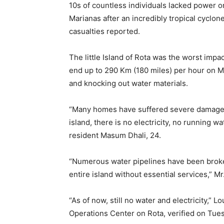
10s of countless individuals lacked power 
Marianas after an incredibly tropical cyclon
casualties reported.
The little Island of Rota was the worst impa
end up to 290 Km (180 miles) per hour on M
and knocking out water materials.
“Many homes have suffered severe damage, 
island, there is no electricity, no running w
resident Masum Dhali, 24.
“Numerous water pipelines have been broke
entire island without essential services,” M
“As of now, still no water and electricity,” 
Operations Center on Rota, verified on Tues