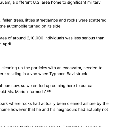
Guam, a different U.S. area home to significant military
fallen trees, littles streetlamps and rocks were scattered
e automobile turned on its side.
rea of around 2,10,000 individuals was less serious than
 April.
cleaning up the particles with an excavator, needed to
ere residing in a van when Typhoon Bavi struck.
s typhoon now, so we ended up coming here to our car
-old Ms. Marie informed
AFP
ark where rocks had actually been cleaned ashore by the
s home however that he and his neighbours had actually not