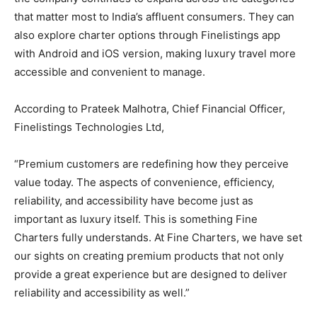
that matter most to India’s affluent consumers. They can
also explore charter options through Finelistings app
with Android and iOS version, making luxury travel more
accessible and convenient to manage.
According to Prateek Malhotra, Chief Financial Officer,
Finelistings Technologies Ltd,
“Premium customers are redefining how they perceive
value today. The aspects of convenience, efficiency,
reliability, and accessibility have become just as
important as luxury itself. This is something Fine
Charters fully understands. At Fine Charters, we have set
our sights on creating premium products that not only
provide a great experience but are designed to deliver
reliability and accessibility as well.”