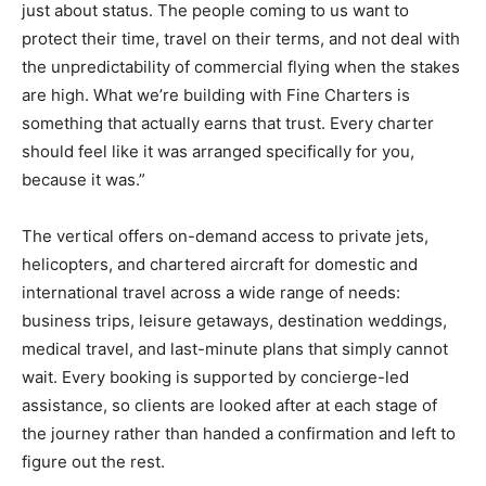
just about status. The people coming to us want to
protect their time, travel on their terms, and not deal with
the unpredictability of commercial flying when the stakes
are high. What we’re building with Fine Charters is
something that actually earns that trust. Every charter
should feel like it was arranged specifically for you,
because it was.”
The vertical offers on-demand access to private jets,
helicopters, and chartered aircraft for domestic and
international travel across a wide range of needs:
business trips, leisure getaways, destination weddings,
medical travel, and last-minute plans that simply cannot
wait. Every booking is supported by concierge-led
assistance, so clients are looked after at each stage of
the journey rather than handed a confirmation and left to
figure out the rest.