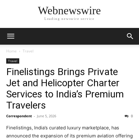
Webnewswire
Leading newswire service
Home
Travel
Travel
Finelistings Brings Private
Jet and Helicopter Charter
Services to India’s Premium
Travelers
Correspondent
-
June 5, 2026
0
Finelistings, India’s curated luxury marketplace, has
announced the expansion of its premium aviation offering