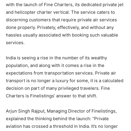
with the launch of Fine Charters, its dedicated private jet
and helicopter charter vertical. The service caters to
discerning customers that require private air services
done properly. Privately, effectively, and without any
hassles usually associated with booking such valuable
services.
India is seeing a rise in the number of its wealthy
population, and along with it comes a rise in the
expectations from transportation services. Private air
transport is no longer a luxury for some, it is a calculated
decision on part of many privileged travelers. Fine
Charters is Finelistings’ answer to that shift.
Arjun Singh Rajput, Managing Director of Finelistings,
explained the thinking behind the launch: “Private
aviation has crossed a threshold in India. It’s no longer