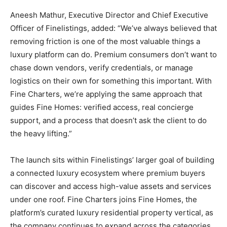
Aneesh Mathur, Executive Director and Chief Executive
Officer of Finelistings, added: “We’ve always believed that
removing friction is one of the most valuable things a
luxury platform can do. Premium consumers don’t want to
chase down vendors, verify credentials, or manage
logistics on their own for something this important. With
Fine Charters, we’re applying the same approach that
guides Fine Homes: verified access, real concierge
support, and a process that doesn’t ask the client to do
the heavy lifting.”
The launch sits within Finelistings’ larger goal of building
a connected luxury ecosystem where premium buyers
can discover and access high-value assets and services
under one roof. Fine Charters joins Fine Homes, the
platform’s curated luxury residential property vertical, as
the company continues to expand across the categories