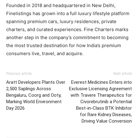
Founded in 2018 and headquartered in New Delhi,
Finelistings has grown into a full luxury lifestyle platform
spanning premium cars, luxury residences, private
charters, and curated experiences. Fine Charters marks
another step in the company’s commitment to becoming
the most trusted destination for how India’s premium
consumers live, travel, and acquire.
Previous article
Next article
Aratt Developers Plants Over
Everest Medicines Enters into
2,500 Saplings Across
Exclusive Licensing Agreement
Bengaluru, Coorg and Ooty,
with Travere Therapeutics for
Marking World Environment
Civorebrutinib a Potential
Day 2026
Best-in-Class BTK Inhibitor
for Rare Kidney Diseases,
Driving Value Conversion