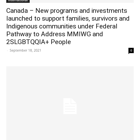
International
Canada – New programs and investments
launched to support families, survivors and
Indigenous communities under Federal
Pathway to Address MMIWG and
2SLGBTQQIA+ People
-
September 18, 2021
0