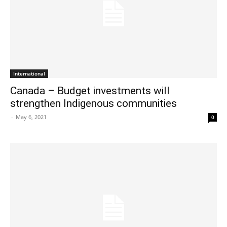
International
Canada – Budget investments will
strengthen Indigenous communities
-
May 6, 2021
0