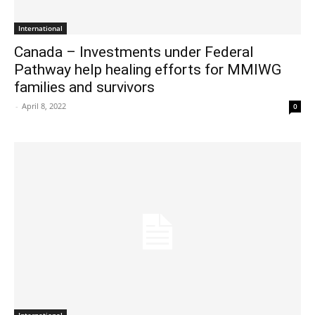
International
Canada – Investments under Federal
Pathway help healing efforts for MMIWG
families and survivors
-
April 8, 2022
0