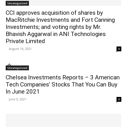
Uncategorized
CCI approves acquisition of shares by
MacRitchie Investments and Fort Canning
Investments; and voting rights by Mr.
Bhavish Aggarwal in ANI Technologies
Private Limited
-
August 14, 2021
0
Uncategorized
Chelsea Investments Reports – 3 American
Tech Companies’ Stocks That You Can Buy
In June 2021
-
June 9, 2021
0