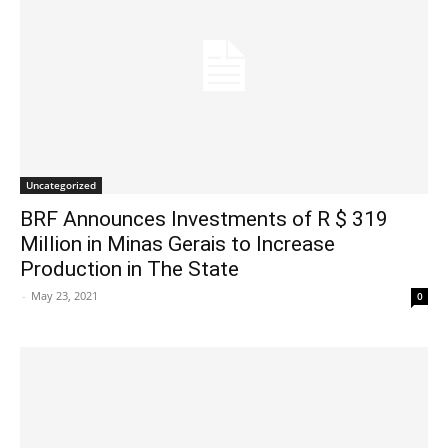
Uncategorized
BRF Announces Investments of R $ 319
Million in Minas Gerais to Increase
Production in The State
-
May 23, 2021
0