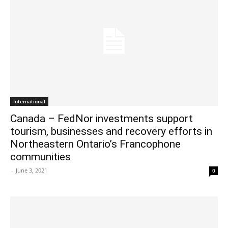
International
Canada – FedNor investments support
tourism, businesses and recovery efforts in
Northeastern Ontario’s Francophone
communities
-
June 3, 2021
0