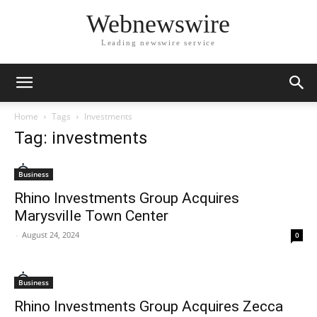
Webnewswire
Leading newswire service
Home
Tags
Investments
Tag: investments
Business
Rhino Investments Group Acquires
Marysville Town Center
-
August 24, 2024
0
Business
Rhino Investments Group Acquires Zecca