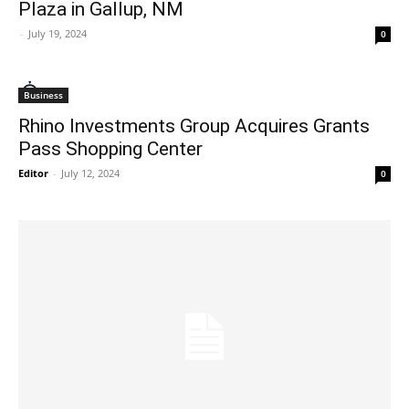
Plaza in Gallup, NM
-
July 19, 2024
0
Business
Rhino Investments Group Acquires Grants
Pass Shopping Center
Editor
-
July 12, 2024
0