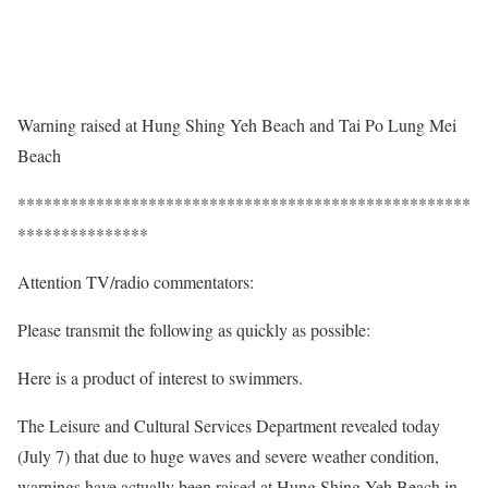
Warning raised at Hung Shing Yeh Beach and Tai Po Lung Mei
Beach
****************************************************
***************
Attention TV/radio commentators:
Please transmit the following as quickly as possible:
Here is a product of interest to swimmers.
The Leisure and Cultural Services Department revealed today
(July 7) that due to huge waves and severe weather condition,
warnings have actually been raised at Hung Shing Yeh Beach in