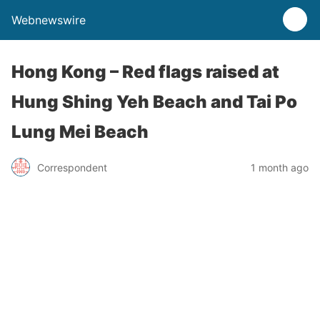
Webnewswire
Hong Kong – Red flags raised at
Hung Shing Yeh Beach and Tai Po
Lung Mei Beach
Correspondent
1 month ago