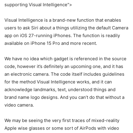
supporting Visual Intelligence">
Visual Intelligence is a brand-new function that enables
users to ask Siri about a things utilizing the default Camera
app on iOS 27-running iPhones. The function is readily
available on iPhone 15 Pro and more recent.
We have no idea which gadget is referenced in the source
code, however it’s definitely an upcoming one, and it has
an electronic camera. The code itself includes guidelines
for the method Visual Intelligence works, and it can
acknowledge landmarks, text, understood things and
brand name logo designs. And you can’t do that without a
video camera.
We may be seeing the very first traces of mixed-reality
Apple wise glasses or some sort of AirPods with video