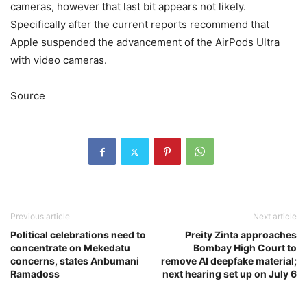
cameras, however that last bit appears not likely.
Specifically after the current reports recommend that
Apple suspended the advancement of the AirPods Ultra
with video cameras.
Source
Previous article
Next article
Political celebrations need to
Preity Zinta approaches
concentrate on Mekedatu
Bombay High Court to
concerns, states Anbumani
remove AI deepfake material;
Ramadoss
next hearing set up on July 6