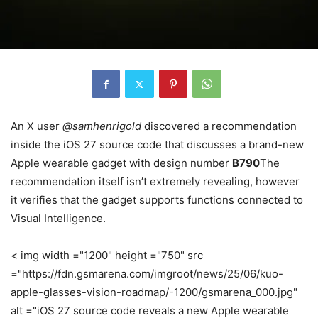
An X user
@samhenrigold
discovered a recommendation
inside the iOS 27 source code that discusses a brand-new
Apple wearable gadget with design number
B790
The
recommendation itself isn’t extremely revealing, however
it verifies that the gadget supports functions connected to
Visual Intelligence.
< img width ="1200" height ="750" src
="https://fdn.gsmarena.com/imgroot/news/25/06/kuo-
apple-glasses-vision-roadmap/-1200/gsmarena_000.jpg"
alt ="iOS 27 source code reveals a new Apple wearable