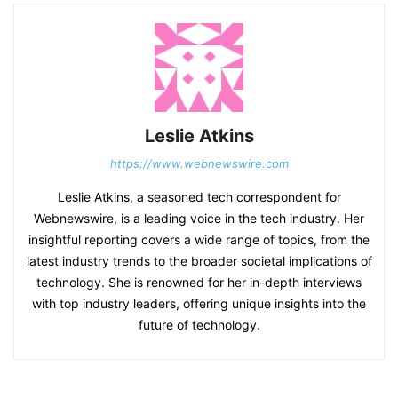
Leslie Atkins
https://www.webnewswire.com
Leslie Atkins, a seasoned tech correspondent for
Webnewswire, is a leading voice in the tech industry. Her
insightful reporting covers a wide range of topics, from the
latest industry trends to the broader societal implications of
technology. She is renowned for her in-depth interviews
with top industry leaders, offering unique insights into the
future of technology.