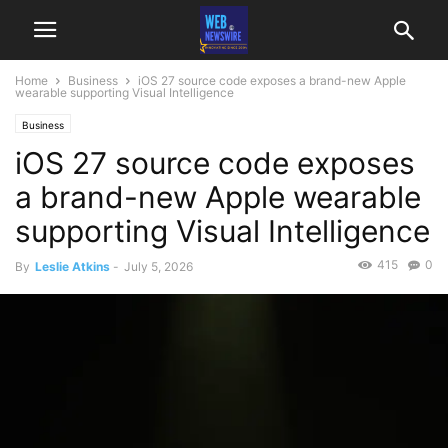
Home
Business
iOS 27 source code exposes a brand-new Apple
wearable supporting Visual Intelligence
Business
iOS 27 source code exposes
a brand-new Apple wearable
supporting Visual Intelligence
415
0
By
Leslie Atkins
-
July 5, 2026