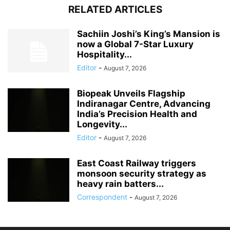
RELATED ARTICLES
Sachiin Joshi’s King’s Mansion is
now a Global 7-Star Luxury
Hospitality...
Editor
-
August 7, 2026
Biopeak Unveils Flagship
Indiranagar Centre, Advancing
India’s Precision Health and
Longevity...
Editor
-
August 7, 2026
East Coast Railway triggers
monsoon security strategy as
heavy rain batters...
Correspondent
-
August 7, 2026