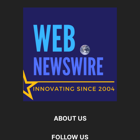
ABOUT US
FOLLOW US