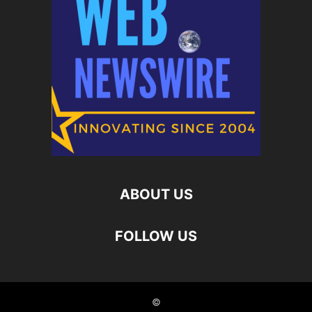
ABOUT US
FOLLOW US
©