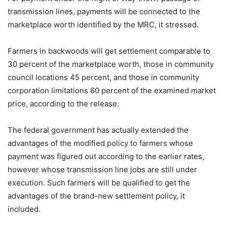
transmission lines, payments will be connected to the
marketplace worth identified by the MRC, it stressed.
Farmers in backwoods will get settlement comparable to
30 percent of the marketplace worth, those in community
council locations 45 percent, and those in community
corporation limitations 60 percent of the examined market
price, according to the release.
The federal government has actually extended the
advantages of the modified policy to farmers whose
payment was figured out according to the earlier rates,
however whose transmission line jobs are still under
execution. Such farmers will be qualified to get the
advantages of the brand-new settlement policy, it
included.