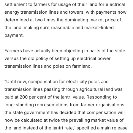
settlement to farmers for usage of their land for electrical
energy transmission lines and towers, with payments now
determined at two times the dominating market price of
the land, making sure reasonable and market-linked
payment.
Farmers have actually been objecting in parts of the state
versus the old policy of setting up electrical power
transmission lines and poles on farmland.
“Until now, compensation for electricity poles and
transmission lines passing through agricultural land was
paid at 200 per cent of the jantri value. Responding to
long-standing representations from farmer organisations,
the state government has decided that compensation will
now be calculated at twice the prevailing market value of
the land instead of the jantri rate,” specified a main release