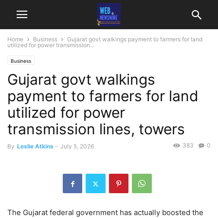
Home
Business
Gujarat govt walkings payment to farmers for land
utilized for power transmission...
Business
Gujarat govt walkings
payment to farmers for land
utilized for power
transmission lines, towers
383
0
By
Leslie Atkins
-
July 5, 2026
The Gujarat federal government has actually boosted the