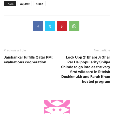
TAGS
Gujarat
hikes
Previous article
Next article
Jaishankar fulfills Qatar PM;
Lock Upp 2: Bhabi Ji Ghar
evaluations cooperation
Par Hai popularity Shilpa
Shinde to go into as the very
first wildcard in Riteish
Deshkmukh and Farah Khan
hosted program