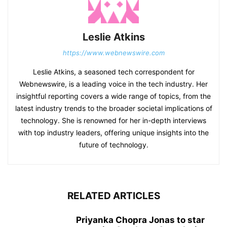
Leslie Atkins
https://www.webnewswire.com
Leslie Atkins, a seasoned tech correspondent for
Webnewswire, is a leading voice in the tech industry. Her
insightful reporting covers a wide range of topics, from the
latest industry trends to the broader societal implications of
technology. She is renowned for her in-depth interviews
with top industry leaders, offering unique insights into the
future of technology.
RELATED ARTICLES
Priyanka Chopra Jonas to star