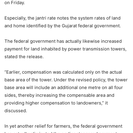
on Friday.
Especially, the jantri rate notes the system rates of land
and home identified by the Gujarat federal government.
The federal government has actually likewise increased
payment for land inhabited by power transmission towers,
stated the release.
“Earlier, compensation was calculated only on the actual
base area of the tower. Under the revised policy, the tower
base area will include an additional one metre on all four
sides, thereby increasing the compensable area and
providing higher compensation to landowners,” it
discussed.
In yet another relief for farmers, the federal government