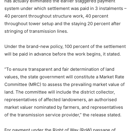
has actually eliminated the earlier staggered payment
system under which settlement was paid in 3 instalments –
40 percent throughout structure work, 40 percent
throughout tower setup and the staying 20 percent after
stringing of transmission lines.
Under the brand-new policy, 100 percent of the settlement
will be paid in advance before the work begins, it stated.
“To ensure transparent and fair determination of land
values, the state government will constitute a Market Rate
Committee (MRC) to assess the prevailing market value of
land. The committee will include the district collector,
representatives of affected landowners, an authorised
market valuer nominated by farmers, and representatives
of the transmission service provider,” the release stated.
For payment under the Right of Way (RoW) passage of