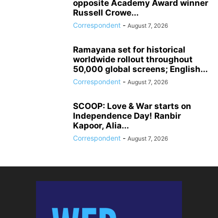
opposite Academy Award winner
Russell Crowe...
Correspondent
-
August 7, 2026
Ramayana set for historical
worldwide rollout throughout
50,000 global screens; English...
Correspondent
-
August 7, 2026
SCOOP: Love & War starts on
Independence Day! Ranbir
Kapoor, Alia...
Correspondent
-
August 7, 2026