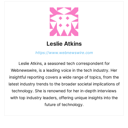
Leslie Atkins
https://www.webnewswire.com
Leslie Atkins, a seasoned tech correspondent for
Webnewswire, is a leading voice in the tech industry. Her
insightful reporting covers a wide range of topics, from the
latest industry trends to the broader societal implications of
technology. She is renowned for her in-depth interviews
with top industry leaders, offering unique insights into the
future of technology.