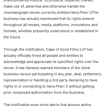
unencumbered licence” to produce, disperse, market,
make use of, advertise and otherwise handle the
cinematograph movie currently entitled
Hera Pheri 3
The
business has actually mentioned that its rights extend
throughout all modes, media, platforms, innovations and
formats, whether presently understood or established in
the future.
Through the notification, Cape of Good Films LLP has
actually officially hired all people and entities to
acknowledge and appreciate its specified rights over the
movie. It has likewise warned members of the show
business versus participating in any plan, deal, settlement,
representation or handling a 3rd party declaring to have
rights in or connecting to
Hera Pheri 3
without getting
prior composed authorisation from the business.
The notification even more alerts that anyone acting