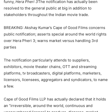
funny,
Hera Pheri 3
The notification has actually been
resolved to the general public at big in addition to
stakeholders throughout the Indian movie trade.
BREAKING: Akshay Kumar’s Cape of Good Films concerns
public notification; asserts special around the world rights
over Hera Pheri 3; warns market versus handling 3rd
parties
The notification particularly attends to suppliers,
exhibitors, movie theater chains, OTT and streaming
platforms, tv broadcasters, digital platforms, marketers,
licensors, licensees, aggregators and syndicators, to name
a few.
Cape of Good Films LLP has actually declared that it holds
an “irreversible, around the world, continuous and