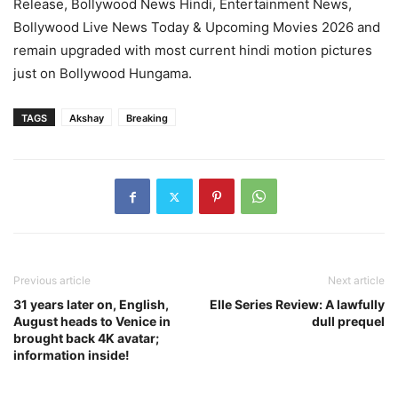
Release, Bollywood News Hindi, Entertainment News,
Bollywood Live News Today & Upcoming Movies 2026 and
remain upgraded with most current hindi motion pictures
just on Bollywood Hungama.
TAGS
Akshay
Breaking
Previous article
Next article
31 years later on, English,
Elle Series Review: A lawfully
August heads to Venice in
dull prequel
brought back 4K avatar;
information inside!