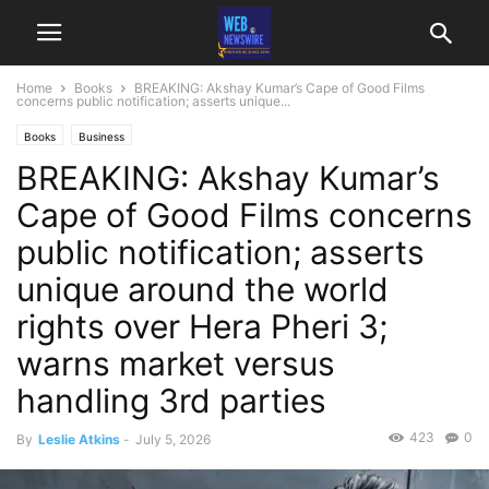
Home
Books
BREAKING: Akshay Kumar’s Cape of Good Films
concerns public notification; asserts unique...
Books
Business
BREAKING: Akshay Kumar’s
Cape of Good Films concerns
public notification; asserts
unique around the world
rights over Hera Pheri 3;
warns market versus
handling 3rd parties
423
0
By
Leslie Atkins
-
July 5, 2026