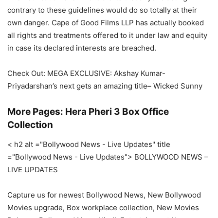
contrary to these guidelines would do so totally at their
own danger. Cape of Good Films LLP has actually booked
all rights and treatments offered to it under law and equity
in case its declared interests are breached.
Check Out: MEGA EXCLUSIVE: Akshay Kumar-
Priyadarshan’s next gets an amazing title– Wicked Sunny
More Pages: Hera Pheri 3 Box Office
Collection
< h2 alt ="Bollywood News - Live Updates" title
="Bollywood News - Live Updates"> BOLLYWOOD NEWS –
LIVE UPDATES
Capture us for newest Bollywood News, New Bollywood
Movies upgrade, Box workplace collection, New Movies