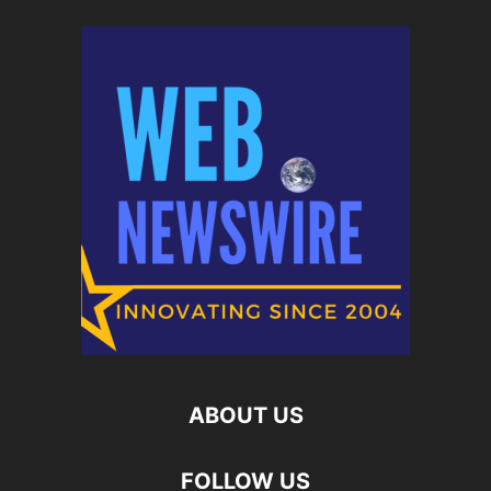
ABOUT US
FOLLOW US