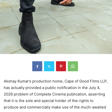
Akshay Kumar’s production home, Cape of Good Films LLP,
has actually provided a public notification in the July 4,
2026 problem of Complete Cinema publication, asserting
that it is the sole and special holder of the rights to
produce and commercially make use of the much-awaited