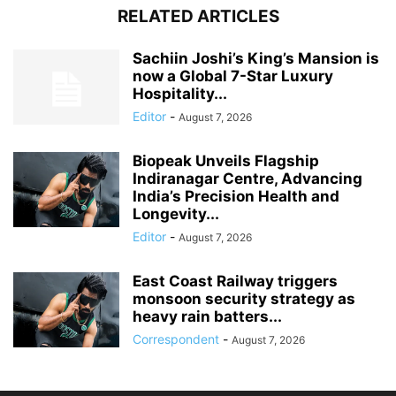
RELATED ARTICLES
Sachiin Joshi’s King’s Mansion is
now a Global 7-Star Luxury
Hospitality...
Editor
-
August 7, 2026
Biopeak Unveils Flagship
Indiranagar Centre, Advancing
India’s Precision Health and
Longevity...
Editor
-
August 7, 2026
East Coast Railway triggers
monsoon security strategy as
heavy rain batters...
Correspondent
-
August 7, 2026