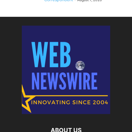
ABOUT US