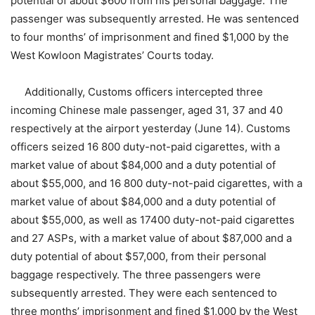
potential of about $600 from his personal baggage. The
passenger was subsequently arrested. He was sentenced
to four months’ of imprisonment and fined $1,000 by the
West Kowloon Magistrates’ Courts today.
Additionally, Customs officers intercepted three
incoming Chinese male passenger, aged 31, 37 and 40
respectively at the airport yesterday (June 14). Customs
officers seized 16 800 duty-not-paid cigarettes, with a
market value of about $84,000 and a duty potential of
about $55,000, and 16 800 duty-not-paid cigarettes, with a
market value of about $84,000 and a duty potential of
about $55,000, as well as 17400 duty-not-paid cigarettes
and 27 ASPs, with a market value of about $87,000 and a
duty potential of about $57,000, from their personal
baggage respectively. The three passengers were
subsequently arrested. They were each sentenced to
three months’ imprisonment and fined $1,000 by the West