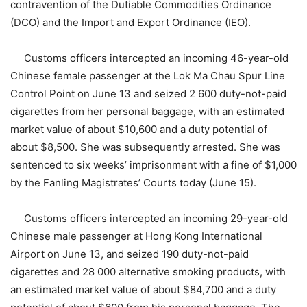
contravention of the Dutiable Commodities Ordinance
(DCO) and the Import and Export Ordinance (IEO).
Customs officers intercepted an incoming 46-year-old
Chinese female passenger at the Lok Ma Chau Spur Line
Control Point on June 13 and seized 2 600 duty-not-paid
cigarettes from her personal baggage, with an estimated
market value of about $10,600 and a duty potential of
about $8,500. She was subsequently arrested. She was
sentenced to six weeks’ imprisonment with a fine of $1,000
by the Fanling Magistrates’ Courts today (June 15).
Customs officers intercepted an incoming 29-year-old
Chinese male passenger at Hong Kong International
Airport on June 13, and seized 190 duty-not-paid
cigarettes and 28 000 alternative smoking products, with
an estimated market value of about $84,700 and a duty