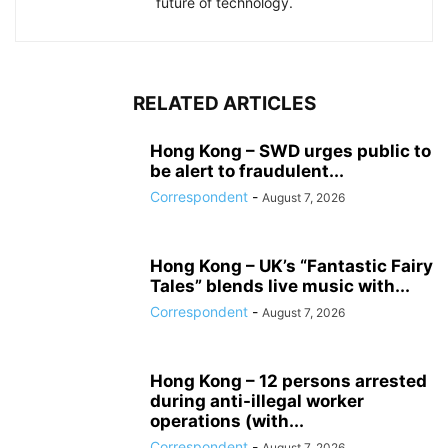
future of technology.
RELATED ARTICLES
Hong Kong – SWD urges public to
be alert to fraudulent...
Correspondent
-
August 7, 2026
Hong Kong – UK’s “Fantastic Fairy
Tales” blends live music with...
Correspondent
-
August 7, 2026
Hong Kong – 12 persons arrested
during anti-illegal worker
operations (with...
Correspondent
-
August 7, 2026