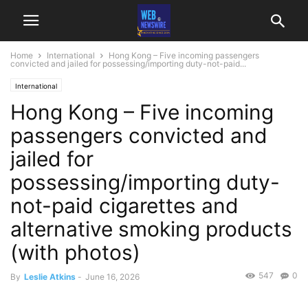
Home
International
Hong Kong – Five incoming passengers
convicted and jailed for possessing/importing duty-not-paid...
International
Hong Kong – Five incoming
passengers convicted and
jailed for
possessing/importing duty-
not-paid cigarettes and
alternative smoking products
(with photos)
547
0
By
Leslie Atkins
-
June 16, 2026