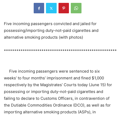
Five incoming passengers convicted and jailed for
possessing/importing duty-not-paid cigarettes and
alternative smoking products (with photos)
******************************************************
​Five incoming passengers were sentenced to six
weeks’ to four months’ imprisonment and fined $1,000
respectively by the Magistrates’ Courts today (June 15) for
possessing or importing duty-not-paid cigarettes and
failing to declare to Customs Officers, in contravention of
the Dutiable Commodities Ordinance (DCO), as well as for
importing alternative smoking products (ASPs), in