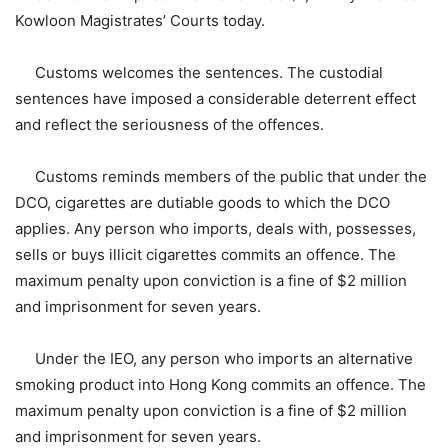
Kowloon Magistrates’ Courts today.
Customs welcomes the sentences. The custodial
sentences have imposed a considerable deterrent effect
and reflect the seriousness of the offences.
Customs reminds members of the public that under the
DCO, cigarettes are dutiable goods to which the DCO
applies. Any person who imports, deals with, possesses,
sells or buys illicit cigarettes commits an offence. The
maximum penalty upon conviction is a fine of $2 million
and imprisonment for seven years.
Under the IEO, any person who imports an alternative
smoking product into Hong Kong commits an offence. The
maximum penalty upon conviction is a fine of $2 million
and imprisonment for seven years.