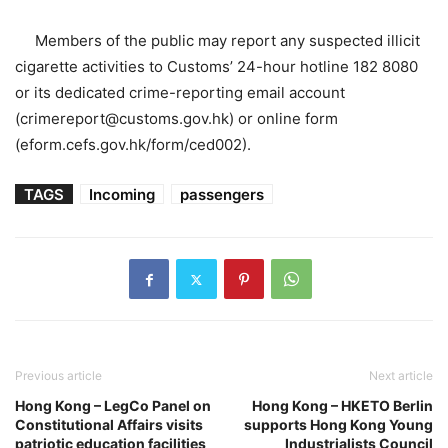
Members of the public may report any suspected illicit
cigarette activities to Customs’ 24-hour hotline 182 8080
or its dedicated crime-reporting email account
(crimereport@customs.gov.hk) or online form
(eform.cefs.gov.hk/form/ced002).
TAGS
Incoming
passengers
Previous article
Next article
Hong Kong – LegCo Panel on
Hong Kong – HKETO Berlin
Constitutional Affairs visits
supports Hong Kong Young
patriotic education facilities
Industrialists Council