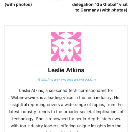
(with photos)
delegation “Go Global” visit
to Germany (with photos)
Leslie Atkins
https://www.webnewswire.com
Leslie Atkins, a seasoned tech correspondent for
Webnewswire, is a leading voice in the tech industry. Her
insightful reporting covers a wide range of topics, from the
latest industry trends to the broader societal implications of
technology. She is renowned for her in-depth interviews
with top industry leaders, offering unique insights into the