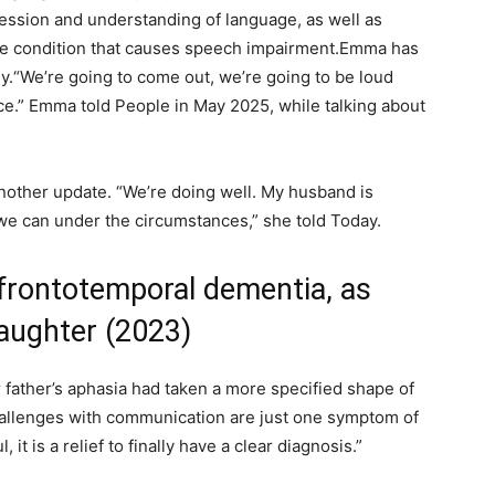
ression and understanding of language, as well as
ve condition that causes speech impairment.
Emma has
y.
“We’re going to come out, we’re going to be loud
nce.” Emma told People in May 2025, while talking about
other update. “We’re doing well. My husband is
we can under the circumstances,” she told Today.
frontotemporal dementia, as
daughter (2023)
r father’s aphasia had taken a more specified shape of
hallenges with communication are just one symptom of
l, it is a relief to finally have a clear diagnosis.”