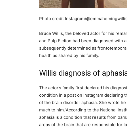
Photo credit Instagram/@emmahemingwilli
Bruce Willis, the beloved actor for his rema
and Pulp Fiction had been diagnosed with a 
subsequently determined as frontotemporal
health as shared by his family.
Willis diagnosis of aphasi
The actor’s family first declared his diagno
condition in a post on Instagram declaring t
of the brain disorder aphasia. She wrote h
much to him.”
According to the National Ins
aphasia is a condition that results from dama
areas of the brain that are responsible for 