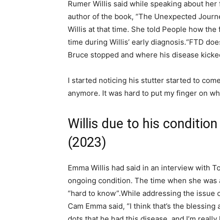
Rumer Willis said while speaking about her 
author of the book, “The Unexpected Journe
Willis at that time. She told People how the
time during Willis’ early diagnosis.
“FTD does
Bruce stopped and where his disease kicked
I started noticing his stutter started to co
anymore. It was hard to put my finger on w
Willis due to his conditio
(2023)
Emma Willis had said in an interview with To
ongoing condition. The time when she was 
“hard to know”.
While addressing the issue
Cam Emma said, “I think that’s the blessing 
dots that he had this disease, and I’m really