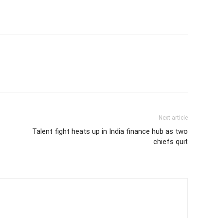
Next article
Talent fight heats up in India finance hub as two
chiefs quit