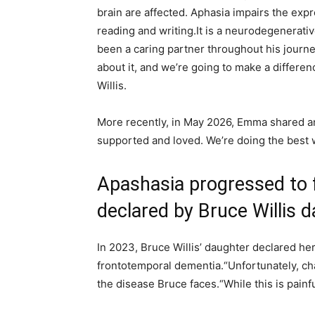
brain are affected. Aphasia impairs the exp
reading and writing.It is a neurodegenerati
been a caring partner throughout his journe
about it, and we’re going to make a differe
Willis.
More recently, in May 2026, Emma shared an
supported and loved. We’re doing the best 
Apashasia progressed to 
declared by Bruce Willis 
In 2023, Bruce Willis’ daughter declared he
frontotemporal dementia.
“Unfortunately, c
the disease Bruce faces.
“While this is painfu