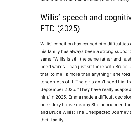
Willis’ speech and cognitiv
FTD (2025)
Willis’ condition has caused him difficultie
his family has always been a strong support 
same.
“Willis is still the same father and hu
need words. I can just sit there with Bruce
that, to me, is more than anything,” she to
tenderness of it. The girls don’t need him t
September 2025. “They have really adapted
him.”
In 2025, Emma made a difficult decision
one-story house nearby.
She announced the
and Bruce Willis: The Unexpected Journey a
their family.