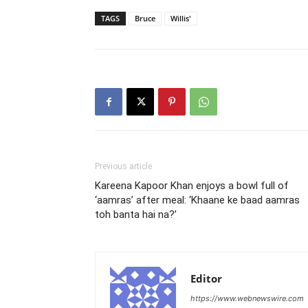
TAGS
Bruce
Willis'
Previous article
Kareena Kapoor Khan enjoys a bowl full of
‘aamras’ after meal: ‘Khaane ke baad aamras
toh banta hai na?’
Editor
https://www.webnewswire.com