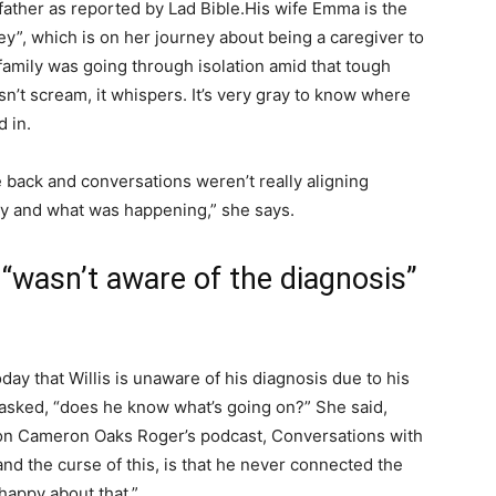
father as reported by Lad Bible.
His wife Emma is the
y”, which is on her journey about being a caregiver to
 family was going through isolation amid that tough
n’t scream, it whispers. It’s very gray to know where
 in.
me back and conversations weren’t really aligning
hy and what was happening,” she says.
n “wasn’t aware of the diagnosis”
day that Willis is unaware of his diagnosis due to his
asked, “does he know what’s going on?” She said,
 on Cameron Oaks Roger’s podcast, Conversations with
and the curse of this, is that he never connected the
 happy about that.”