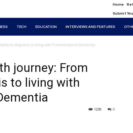
Home
Ref
Submit You
NESS
TECH
EDUCATION
INTERVIEWS AND FEATURES
OTH
m Aphasia diagnosis to living with Frontotemporal Dementia
lth journey: From
 to living with
Dementia
1230
0