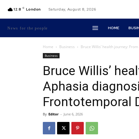
C
12.8
London
Saturday, August 8, 2026
HOME
BUSI
News for the people
Home
Business
Bruce Willis’ health journey: Fro
Business
Bruce Willis’ hea
Aphasia diagnosis
Frontotemporal 
By
Editor
-
June 6, 2026