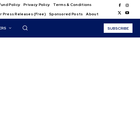
und Policy
Privacy Policy
Terms & Conditions
r Press Releases (Free)
Sponsored Posts
About
ERS
SUBSCRIBE