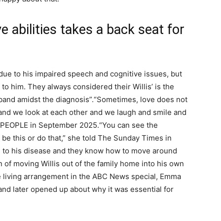
e abilities takes a back seat for
s due to his impaired speech and cognitive issues, but
to him. They always considered their Willis’ is the
sband amidst the diagnosis”.
“Sometimes, love does not
, and we look at each other and we laugh and smile and
ld PEOPLE in September 2025.
“You can see the
o be this or do that,” she told The Sunday Times in
 to his disease and they know how to move around
 of moving Willis out of the family home into his own
 living arrangement in the ABC News special, Emma
nd later opened up about why it was essential for