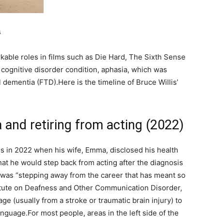
s
rkable roles in films such as Die Hard, The Sixth Sense
cognitive disorder condition, aphasia, which was
 dementia (FTD).
Here is the timeline of Bruce Willis’
a and retiring from acting (2022)
sis in 2022 when his wife, Emma, disclosed his health
hat he would step back from acting after the diagnosis
e was “stepping away from the career that has meant so
titute on Deafness and Other Communication Disorder,
ge (usually from a stroke or traumatic brain injury) to
language.
For most people, areas in the left side of the