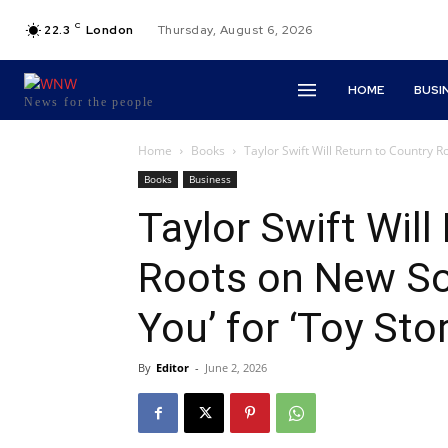
C
22.3
London
Thursday, August 6, 2026
HOME
BUSI
News for the people
Home
Books
Taylor Swift Will Return to Country R
Books
Business
Taylor Swift Will
Roots on New Son
You’ for ‘Toy Stor
By
Editor
-
June 2, 2026