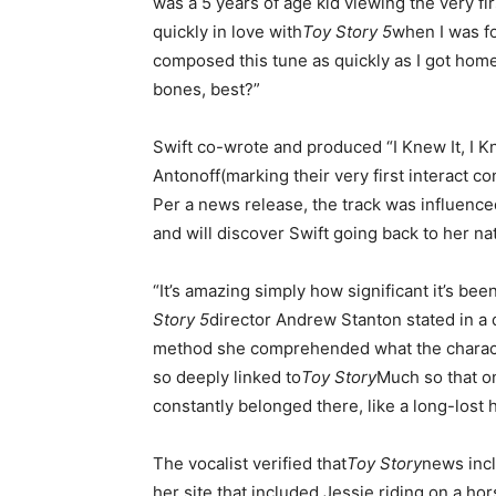
was a 5 years of age kid viewing the very fir
quickly in love with
Toy Story 5
when I was for
composed this tune as quickly as I got home
bones, best?”
Swift co-wrote and produced “I Knew It, I 
Antonoff(marking their very first interact c
Per a news release, the track was influence
and will discover Swift going back to her na
“It’s amazing simply how significant it’s be
Story 5
director Andrew Stanton stated in a 
method she comprehended what the characte
so deeply linked to
Toy Story
Much so that on 
constantly belonged there, like a long-lost
The vocalist verified that
Toy Story
news inc
her site that included Jessie riding on a h