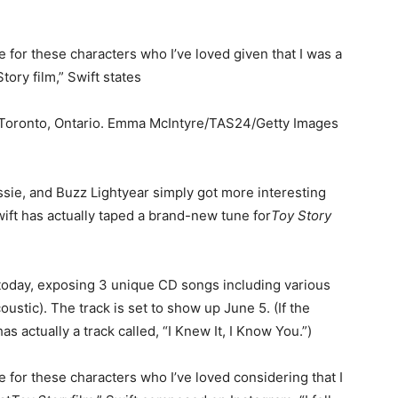
 for these characters who I’ve loved given that I was a
tory film,” Swift states
in Toronto, Ontario. Emma McIntyre/TAS24/Getty Images
ie, and Buzz Lightyear simply got more interesting
wift has actually taped a brand-new tune for
Toy Story
 today, exposing 3 unique CD songs including various
oustic). The track is set to show up June 5. (If the
as actually a track called, “I Knew It, I Know You.”)
 for these characters who I’ve loved considering that I