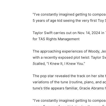
“I’ve constantly imagined getting to compose
5 years of age kid seeing the very first Toy S
Taylor Swift carries out on Nov. 14, 2024 
for TAS Rights Management
The approaching experiences of Woody, Jess
with a recently exposed plot twist: Taylor S
5
called, “I Knew It, I Knew You.”
The pop star revealed the track on her site
variations of the tune (routine, piano, and ac
tune’s title appears familiar, Gracie Abrams h
“I’ve constantly imagined getting to compose