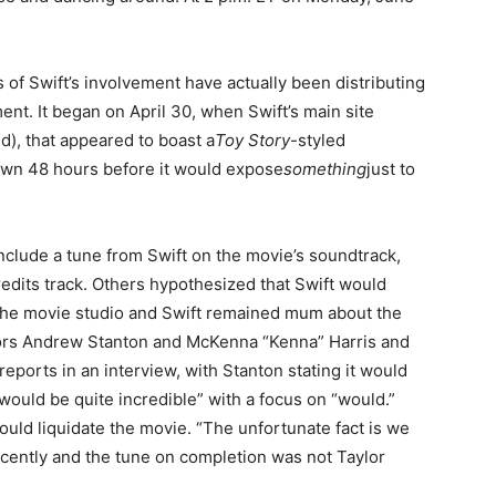
of Swift’s involvement have actually been distributing
ment. It began on April 30, when Swift’s main site
), that appeared to boast a
Toy Story
-styled
wn 48 hours before it would expose
something
just to
nclude a tune from Swift on the movie’s soundtrack,
edits track. Others hypothesized that Swift would
, the movie studio and Swift remained mum about the
ors Andrew Stanton and McKenna “Kenna” Harris and
eports in an interview, with Stanton stating it would
 would be quite incredible” with a focus on “would.”
would liquidate the movie. “The unfortunate fact is we
cently and the tune on completion was not Taylor