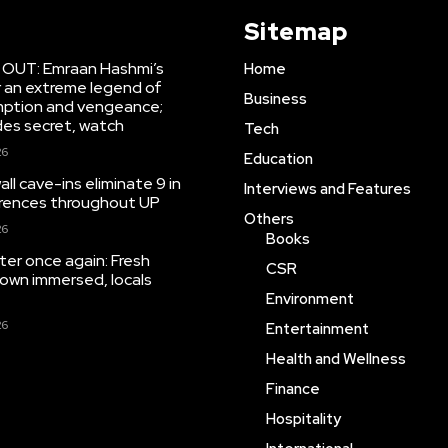
Sitemap
r OUT: Emraan Hashmi’s
Home
r an extreme legend of
Business
mption and vengeance;
des secret, watch
Tech
26
Education
ll cave-ins eliminate 9 in
Interviews and Features
rrences throughout UP
Others
26
Books
ter once again: Fresh
CSR
town immersed, locals
Environment
26
Entertainment
Health and Wellness
Finance
Hospitality