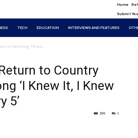
Home
Ref
Submit You
NESS
TECH
EDUCATION
INTERVIEWS AND FEATURES
OTH
oots on New Song ‘I Knew...
 Return to Country
g ‘I Knew It, I Knew
y 5’
399
0