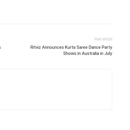
Next article
s
Ritviz Announces Kurta Saree Dance Party
Shows in Australia in July