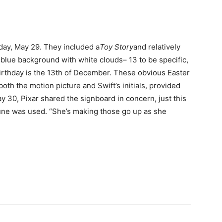
ay, May 29. They included a
Toy Story
and relatively
 blue background with white clouds– 13 to be specific,
birthday is the 13th of December. These obvious Easter
oth the motion picture and Swift’s initials, provided
 30, Pixar shared the signboard in concern, just this
une was used. “She’s making those go up as she