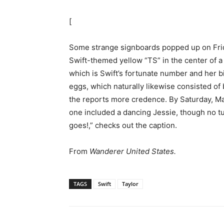
[
Some strange signboards popped up on Frid
Swift-themed yellow “TS” in the center of a
which is Swift’s fortunate number and her 
eggs, which naturally likewise consisted of b
the reports more credence. By Saturday, May
one included a dancing Jessie, though no t
goes!,” checks out the caption.
From
Wanderer United States.
TAGS
Swift
Taylor