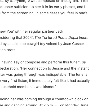
st
Toy Story
film,” Swift composed on Instagram. “I fell
tunate sufficient to see it in its early phases, and I
 from the screening. In some cases you feel in one’s
Knew You”with her regular partner Jack
onsidering that 2024’s
The Tortured Poets Department
.
d by Jessie, the cowgirl toy voiced by Joan Cusack,
tion roots.
en having Taylor compose and perform this tune,”
Toy
declaration. “Her connection to Jessie and the instant
r was going through was indisputable. The tune is
very first listen, it immediately felt like it had actually
 household member. It was kismet.”
luding her was coming through a countdown clock on
orse and dancing around. At 2 p.m. ET on Monday, June