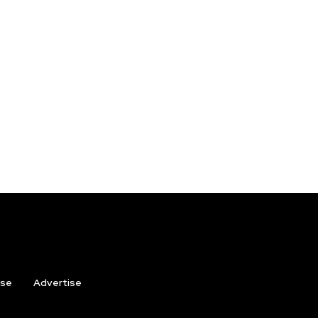
ise
Advertise