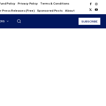
und Policy
Privacy Policy
Terms & Conditions
r Press Releases (Free)
Sponsored Posts
About
ERS
SUBSCRIBE