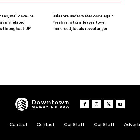
ses, wall cave-ins
Balasore under water once again:
in rain-related
Fresh rainstorm leaves town
s throughout UP
immersed, locals reveal anger
Downtown
MAGAZINE PRO
t
Contact
Contact
Our Staff
Our Staff
Advert