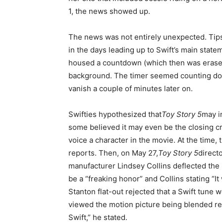
1, the news showed up.
The news was not entirely unexpected. Tips 
in the days leading up to Swift’s main state
housed a countdown (which then was erased
background. The timer seemed counting do
vanish a couple of minutes later on.
Swifties hypothesized that
Toy Story 5
may i
some believed it may even be the closing cr
voice a character in the movie. At the time
reports. Then, on May 27,
Toy Story 5
direct
manufacturer Lindsey Collins deflected the r
be a “freaking honor” and Collins stating “It
Stanton flat-out rejected that a Swift tune 
viewed the motion picture being blended re
Swift,” he stated.