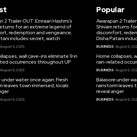
st
Popular
 2 Trailer OUT: Emraan Hashmi’s
Awarapan 2 Traile
eturns for an extreme legend of
Shivam returns fo
ort, redemption and vengeance;
discomfort, rede
tani includes secret, watch
Disha Patani inclu
August 6, 2026
BUSINESS
August 6, 20
lapses, wall cave-ins eliminate 9 in
Home collapses, wa
lated occurrences throughout UP
rain-related occu
August 6, 2026
BUSINESS
August 6, 20
 under water once again: Fresh
Balasore under wa
m leaves town immersed, locals
rainstorm leaves 
nger
reveal anger
August 6, 2026
BUSINESS
August 6, 20