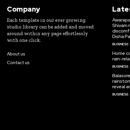
Company
Late
Awarapan
Each template in our ever growing
Shivam r
studio library can be added and moved
discomf
around within any page effortlessly
Disha Pa
with one click.
BUSINESS
Home col
About us
rain-re
Contact us
BUSINESS
Balasore
rainstor
reveal a
BUSINESS