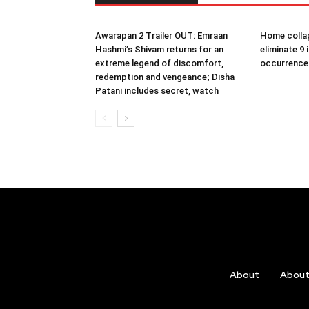
Awarapan 2 Trailer OUT: Emraan
Home collap
Hashmi’s Shivam returns for an
eliminate 9 
extreme legend of discomfort,
occurrence
redemption and vengeance; Disha
Patani includes secret, watch
About
Abou