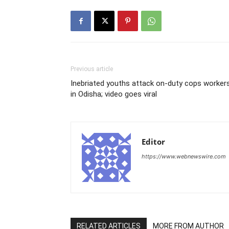
Previous article
Inebriated youths attack on-duty cops worker
in Odisha; video goes viral
Editor
https://www.webnewswire.com
RELATED ARTICLES
MORE FROM AUTHOR