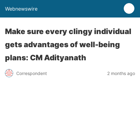
Webnewswire
Make sure every clingy individual
gets advantages of well-being
plans: CM Adityanath
Correspondent
2 months ago