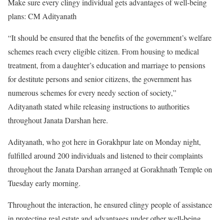
Make sure every clingy individual gets advantages of well-being
plans: CM Adityanath
“It should be ensured that the benefits of the government’s welfare
schemes reach every eligible citizen. From housing to medical
treatment, from a daughter’s education and marriage to pensions
for destitute persons and senior citizens, the government has
numerous schemes for every needy section of society,”
Adityanath stated while releasing instructions to authorities
throughout Janata Darshan here.
Adityanath, who got here in Gorakhpur late on Monday night,
fulfilled around 200 individuals and listened to their complaints
throughout the Janata Darshan arranged at Gorakhnath Temple on
Tuesday early morning.
Throughout the interaction, he ensured clingy people of assistance
in protecting real estate and advantages under other well-being