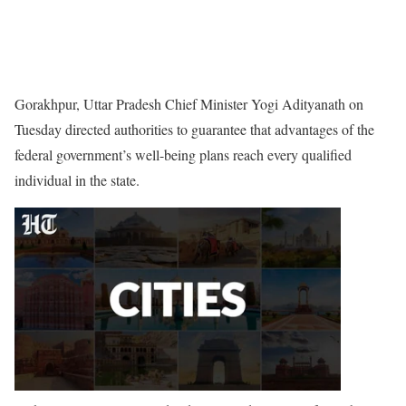
Gorakhpur, Uttar Pradesh Chief Minister Yogi Adityanath on
Tuesday directed authorities to guarantee that advantages of the
federal government’s well-being plans reach every qualified
individual in the state.