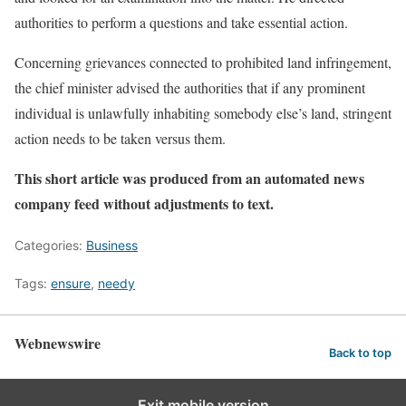
authorities to perform a questions and take essential action.
Concerning grievances connected to prohibited land infringement,
the chief minister advised the authorities that if any prominent
individual is unlawfully inhabiting somebody else’s land, stringent
action needs to be taken versus them.
This short article was produced from an automated news
company feed without adjustments to text.
Categories:
Business
Tags:
ensure
,
needy
Webnewswire
Back to top
Exit mobile version