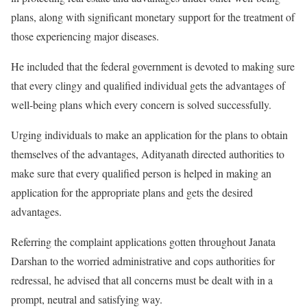
plans, along with significant monetary support for the treatment of
those experiencing major diseases.
He included that the federal government is devoted to making sure
that every clingy and qualified individual gets the advantages of
well-being plans which every concern is solved successfully.
Urging individuals to make an application for the plans to obtain
themselves of the advantages, Adityanath directed authorities to
make sure that every qualified person is helped in making an
application for the appropriate plans and gets the desired
advantages.
Referring the complaint applications gotten throughout Janata
Darshan to the worried administrative and cops authorities for
redressal, he advised that all concerns must be dealt with in a
prompt, neutral and satisfying way.