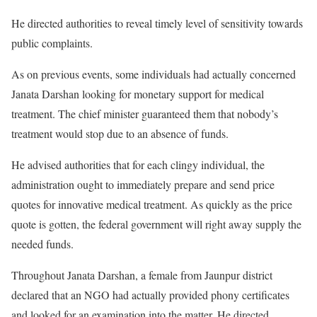
He directed authorities to reveal timely level of sensitivity towards
public complaints.
As on previous events, some individuals had actually concerned
Janata Darshan looking for monetary support for medical
treatment. The chief minister guaranteed them that nobody’s
treatment would stop due to an absence of funds.
He advised authorities that for each clingy individual, the
administration ought to immediately prepare and send price
quotes for innovative medical treatment. As quickly as the price
quote is gotten, the federal government will right away supply the
needed funds.
Throughout Janata Darshan, a female from Jaunpur district
declared that an NGO had actually provided phony certificates
and looked for an examination into the matter. He directed