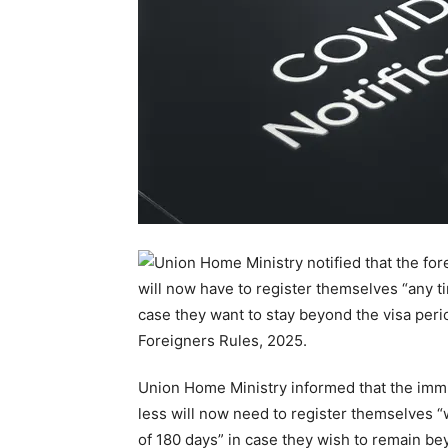
Union Home Ministry informed that the immig
less will now need to register themselves “
of 180 days” in case they wish to remain bey