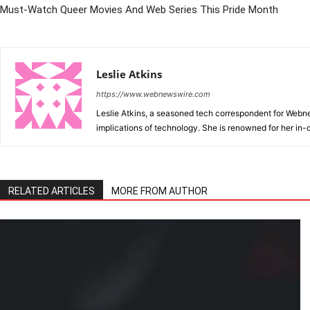
Must-Watch Queer Movies And Web Series This Pride Month
Leslie Atkins
https://www.webnewswire.com
Leslie Atkins, a seasoned tech correspondent for Webnews
implications of technology. She is renowned for her in-d
RELATED ARTICLES
MORE FROM AUTHOR