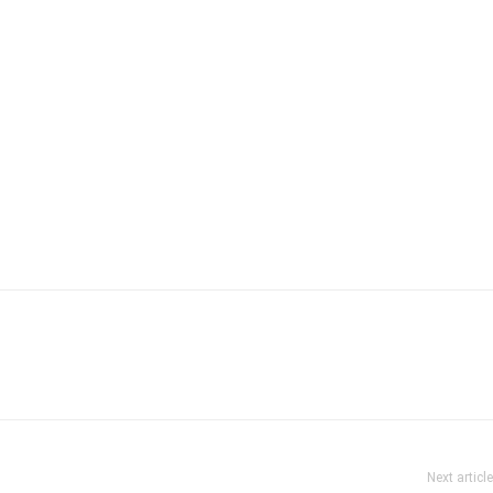
Next article