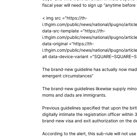
fiscal year will need to sign up “anytime before
< img src ="https://th-
i.thgim.com/public/news/national/lpugno/art
data-src-template ="https://th-
i.thgim.com/public/news/national/lpugno/art
data-original ="https://th-
i.thgim.com/public/news/national/lpugno/art
alt data-device-variant ="SQUARE~SQUARE~
The brand-new guideline has actually now made i
emergent circumstances”
The brand-new guidelines likewise supply minor
moms and dads are immigrants.
Previous guidelines specified that upon the bi
digitally intimate the registration officer within
brand-new visa and exit authorization on the de
According to the alert, this sub-rule will not u