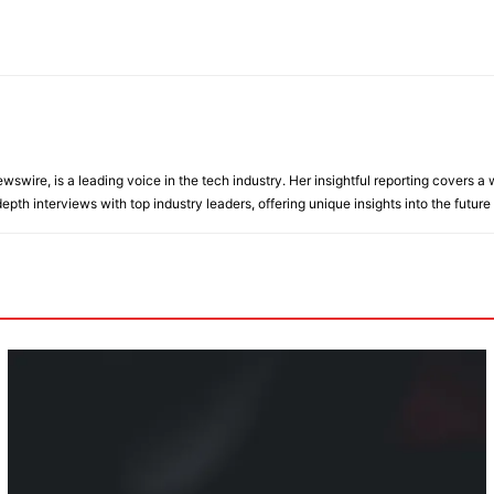
wire, is a leading voice in the tech industry. Her insightful reporting covers a wi
epth interviews with top industry leaders, offering unique insights into the future