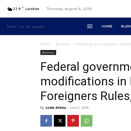
C
22.9
London
Thursday, August 6, 2026
HOME
BUSI
News for the people
Home
Business
Federal government alerts modifi
Business
Federal governme
modifications in
Foreigners Rules
By
Leslie Atkins
-
June 2, 2026