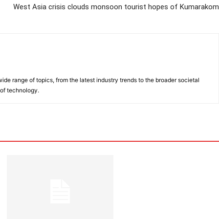
West Asia crisis clouds monsoon tourist hopes of Kumarakom
de range of topics, from the latest industry trends to the broader societal
 of technology.