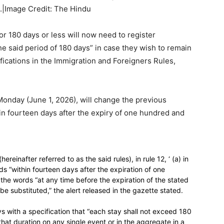
.|Image Credit: The Hindu
or 180 days or less will now need to register
he said period of 180 days” in case they wish to remain
fications in the Immigration and Foreigners Rules,
nday (June 1, 2026), will change the previous
hin fourteen days after the expiry of one hundred and
einafter referred to as the said rules), in rule 12, ‘ (a) in
words “within fourteen days after the expiration of one
, the words “at any time before the expiration of the stated
e substituted,” the alert released in the gazette stated.
s with a specification that “each stay shall not exceed 180
at duration on any single event or in the aggregate in a