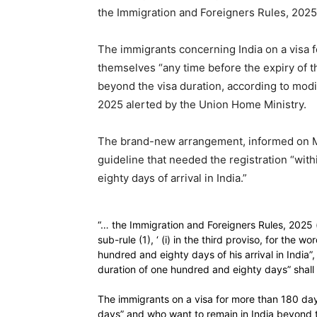
the Immigration and Foreigners Rules, 2025
The immigrants concerning India on a visa f
themselves “any time before the expiry of t
beyond the visa duration, according to modi
2025 alerted by the Union Home Ministry.
The brand-new arrangement, informed on Mo
guideline that needed the registration “wit
eighty days of arrival in India.”
“… the Immigration and Foreigners Rules, 2025 (her
sub-rule (1), ‘ (i) in the third proviso, for the 
hundred and eighty days of his arrival in India”
duration of one hundred and eighty days” shall b
The immigrants on a visa for more than 180 day
days” and who want to remain in India beyond th