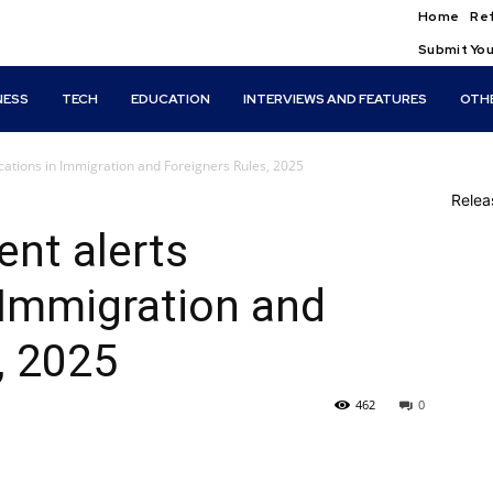
Home
Ref
Submit You
NESS
TECH
EDUCATION
INTERVIEWS AND FEATURES
OTH
cations in Immigration and Foreigners Rules, 2025
Rele
nt alerts
 Immigration and
, 2025
462
0