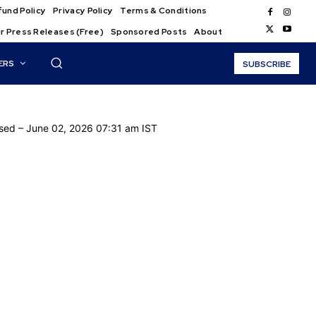
und Policy
Privacy Policy
Terms & Conditions
r Press Releases (Free)
Sponsored Posts
About
ERS
SUBSCRIBE
ased
– June 02, 2026 07:31 am IST