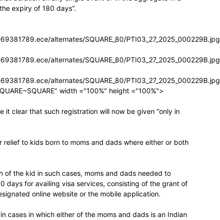
 the expiry of 180 days”.
icle69381789.ece/alternates/SQUARE_80/PTI03_27_2025_000229B.jpg
icle69381789.ece/alternates/SQUARE_80/PTI03_27_2025_000229B.jpg
icle69381789.ece/alternates/SQUARE_80/PTI03_27_2025_000229B.jpg
SQUARE~SQUARE" width ="100%" height ="100%">
t clear that such registration will now be given “only in
 relief to kids born to moms and dads where either or both
rth of the kid in such cases, moms and dads needed to
 30 days for availing visa services, consisting of the grant of
signated online website or the mobile application.
se in cases in which either of the moms and dads is an Indian