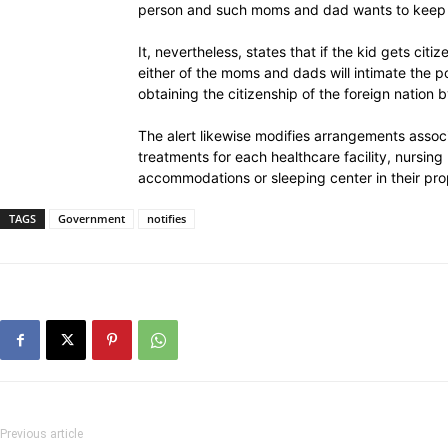
person and such moms and dad wants to keep th
It, nevertheless, states that if the kid gets citiz
either of the moms and dads will intimate the pos
obtaining the citizenship of the foreign nation b
The alert likewise modifies arrangements assoc
treatments for each healthcare facility, nursin
accommodations or sleeping center in their pro
TAGS
Government
notifies
Previous article