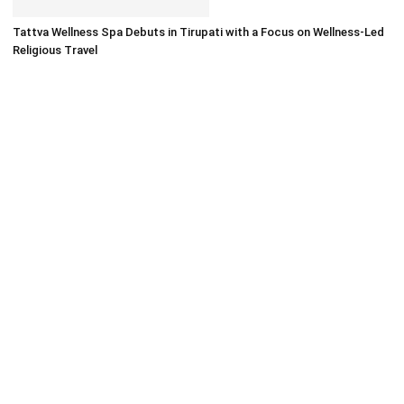
Tattva Wellness Spa Debuts in Tirupati with a Focus on Wellness-Led
Religious Travel