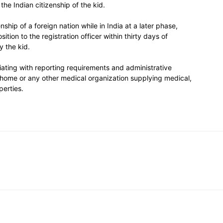
e Indian citizenship of the kid.
enship of a foreign nation while in India at a later phase,
ition to the registration officer within thirty days of
y the kid.
iating with reporting requirements and administrative
g home or any other medical organization supplying medical,
perties.