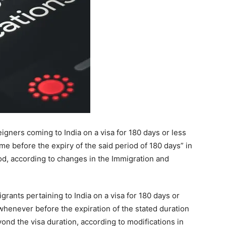
rants pertaining to India on a visa for 180 days or
whenever before the expiration of the stated duration
ond the visa duration, according to modifications in