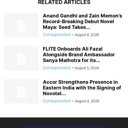
RELATED ARTICLES
Anand Gandhi and Zain Memon’s
Record-Breaking Debut Novel
Maya: Seed Takes...
Correspondent
-
August 6, 2026
FLITE Onboards Ali Fazal
Alongside Brand Ambassador
Sanya Malhotra for its...
Correspondent
-
August 5, 2026
Accor Strengthens Presence in
Eastern India with the Signing of
Novotel...
Correspondent
-
August 4, 2026