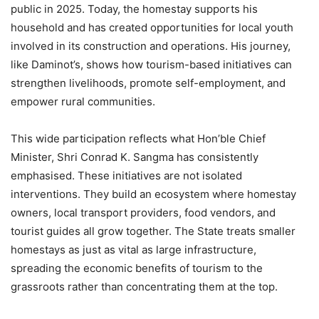
public in 2025. Today, the homestay supports his
household and has created opportunities for local youth
involved in its construction and operations. His journey,
like Daminot’s, shows how tourism-based initiatives can
strengthen livelihoods, promote self-employment, and
empower rural communities.
This wide participation reflects what Hon’ble Chief
Minister, Shri Conrad K. Sangma has consistently
emphasised. These initiatives are not isolated
interventions. They build an ecosystem where homestay
owners, local transport providers, food vendors, and
tourist guides all grow together. The State treats smaller
homestays as just as vital as large infrastructure,
spreading the economic benefits of tourism to the
grassroots rather than concentrating them at the top.