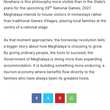
Nowhere is this philosophy more visible than in the State’s
th
plans for the upcoming 39
National Games, 2027.
Meghalaya intends to house visitors in homestays rather
than traditional Games Villages, placing local families at the
centre of a national stage.
As that moment approaches, the homestay revolution tells
a bigger story about how Meghalaya is choosing to grow.
By giving ordinary people, the tools to succeed, the
Government of Meghalaya is doing more than expanding
accommodation. It is building something more enduring, a
tourism economy where benefits flow directly to the
families who have always been its greatest hosts.