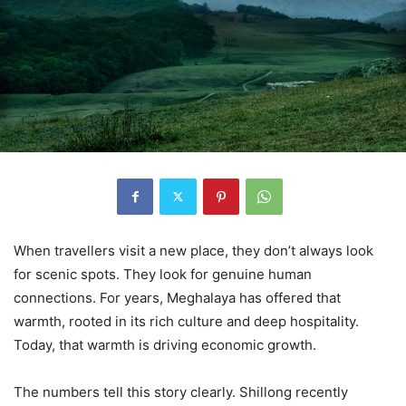
When travellers visit a new place, they don’t always look
for scenic spots. They look for genuine human
connections. For years, Meghalaya has offered that
warmth, rooted in its rich culture and deep hospitality.
Today, that warmth is driving economic growth.
The numbers tell this story clearly. Shillong recently