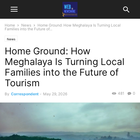
Home
News
Home Ground: How Meghalaya Is Turning Local
Families into the Future of...
News
Home Ground: How
Meghalaya Is Turning Local
Families into the Future of
Tourism
481
0
By
Correspondent
-
May 29, 2026