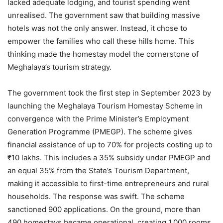
lacked adequate lodging, and tourist spending went
unrealised. The government saw that building massive
hotels was not the only answer. Instead, it chose to
empower the families who call these hills home. This
thinking made the homestay model the cornerstone of
Meghalaya’s tourism strategy.
The government took the first step in September 2023 by
launching the Meghalaya Tourism Homestay Scheme in
convergence with the Prime Minister’s Employment
Generation Programme (PMEGP). The scheme gives
financial assistance of up to 70% for projects costing up to
₹10 lakhs. This includes a 35% subsidy under PMEGP and
an equal 35% from the State’s Tourism Department,
making it accessible to first-time entrepreneurs and rural
households. The response was swift. The scheme
sanctioned 900 applications. On the ground, more than
490 homestays became operational, creating 1,000 rooms