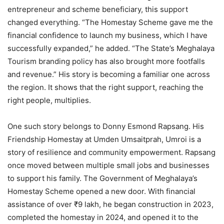
entrepreneur and scheme beneficiary, this support
changed everything. “The Homestay Scheme gave me the
financial confidence to launch my business, which I have
successfully expanded,” he added. “The State’s Meghalaya
Tourism branding policy has also brought more footfalls
and revenue.” His story is becoming a familiar one across
the region. It shows that the right support, reaching the
right people, multiplies.
One such story belongs to Donny Esmond Rapsang. His
Friendship Homestay at Umden Umsaitprah, Umroi is a
story of resilience and community empowerment. Rapsang
once moved between multiple small jobs and businesses
to support his family. The Government of Meghalaya’s
Homestay Scheme opened a new door. With financial
assistance of over ₹9 lakh, he began construction in 2023,
completed the homestay in 2024, and opened it to the