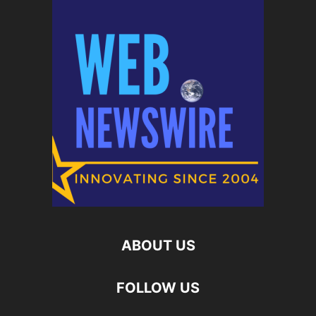
ABOUT US
FOLLOW US