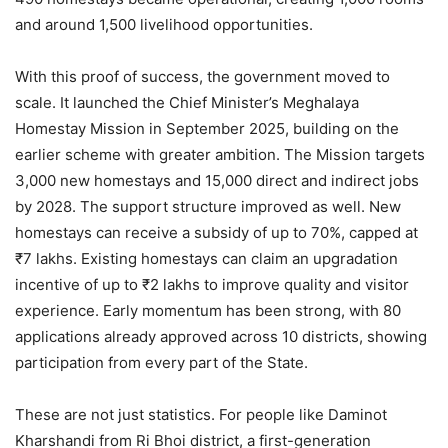
and around 1,500 livelihood opportunities.
With this proof of success, the government moved to
scale. It launched the Chief Minister’s Meghalaya
Homestay Mission in September 2025, building on the
earlier scheme with greater ambition. The Mission targets
3,000 new homestays and 15,000 direct and indirect jobs
by 2028. The support structure improved as well. New
homestays can receive a subsidy of up to 70%, capped at
₹7 lakhs. Existing homestays can claim an upgradation
incentive of up to ₹2 lakhs to improve quality and visitor
experience. Early momentum has been strong, with 80
applications already approved across 10 districts, showing
participation from every part of the State.
These are not just statistics. For people like Daminot
Kharshandi from Ri Bhoi district, a first-generation