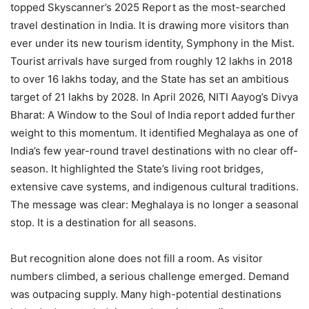
topped Skyscanner’s 2025 Report as the most-searched
travel destination in India. It is drawing more visitors than
ever under its new tourism identity, Symphony in the Mist.
Tourist arrivals have surged from roughly 12 lakhs in 2018
to over 16 lakhs today, and the State has set an ambitious
target of 21 lakhs by 2028. In April 2026, NITI Aayog’s Divya
Bharat: A Window to the Soul of India report added further
weight to this momentum. It identified Meghalaya as one of
India’s few year-round travel destinations with no clear off-
season. It highlighted the State’s living root bridges,
extensive cave systems, and indigenous cultural traditions.
The message was clear: Meghalaya is no longer a seasonal
stop. It is a destination for all seasons.
But recognition alone does not fill a room. As visitor
numbers climbed, a serious challenge emerged. Demand
was outpacing supply. Many high-potential destinations