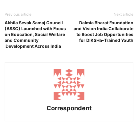
Previous article
Next article
Akhila Sevak Samaj Council
Dalmia Bharat Foundation
(ASSC) Launched with Focus
and Vision India Collaborate
on Education, Social Welfare
to Boost Job Opportunities
and Community
for DIKSHa-Trained Youth
Development Across India
Correspondent