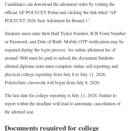
Candidates can download the allotment order by visiting the
official AP POLYCET Portal and clicking the link titled “AP
POLYCET 2026 Seat Allotment for Round 1”.
Students must enter their Hall Ticket Number, ICR Form Number
or Password, and Date of Birth. Mobile OTP verification may be
required during the login process. An online allotment fee of
around ?800 must be paid to unlock the document.
Students
allotted diploma seats must complete online self-reporting and
physical college reporting from July 8 to July 11, 2026.
Polytechnic classwork will begin from July 8, 2026.
The last date for college reporting is July 11, 2026. Failure to
report within the deadline will lead to automatic cancellation of
the allotted seat.
Documents required for college