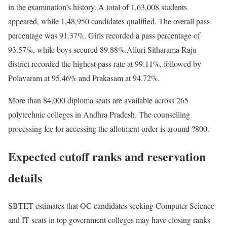
in the examination’s history. A total of 1,63,008 students
appeared, while 1,48,950 candidates qualified. The overall pass
percentage was 91.37%. Girls recorded a pass percentage of
93.57%, while boys secured 89.88%.
Alluri Sitharama Raju
district recorded the highest pass rate at 99.11%, followed by
Polavaram at 95.46% and Prakasam at 94.72%.
More than 84,000 diploma seats are available across 265
polytechnic colleges in Andhra Pradesh. The counselling
processing fee for accessing the allotment order is around ?800.
Expected cutoff ranks and reservation
details
SBTET estimates that OC candidates seeking Computer Science
and IT seats in top government colleges may have closing ranks