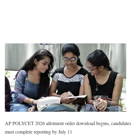
AP POLYCET 2026 allotment order download begins, candidates
must complete reporting by July 11