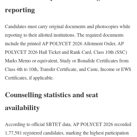
reporting
Candidates must carry original documents and photocopies while
reporting to their allotted institutions. The required documents
include the printed AP POLYCET 2026 Allotment Order, AP
POLYCET 2026 Hall Ticket and Rank Card, Class 10th (SSC)
Marks Memo or equivalent, Study or Bonafide Certificates from
Class 4th to 10th, Transfer Certificate, and Caste, Income or EWS
Certificates, if applicable.
Counselling statistics and seat
availability
According to official SBTET data, AP POLYCET 2026 recorded
1,77,581 registered candidates, marking the highest participation