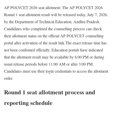
AP POLYCET 2026 seat allotment
:
The AP POLYCET 2026
Round 1 seat allotment result will be released today, July 7, 2026,
by the Department of Technical Education, Andhra Pradesh.
Candidates who completed the counselling process can check
their allotment status on the official AP POLYCET counselling
portal after activation of the result link.
The exact release time has
not been confirmed officially. Education portals have indicated
that the allotment result may be available by 6:00 PM or during
usual release periods before 11:00 AM or after 3:00 PM.
Candidates must use their login credentials to access the allotment
order.
Round 1 seat allotment process and
reporting schedule