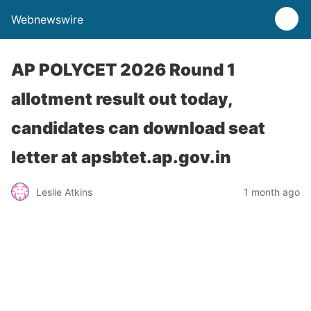
Webnewswire
AP POLYCET 2026 Round 1
allotment result out today,
candidates can download seat
letter at apsbtet.ap.gov.in
Leslie Atkins
1 month ago