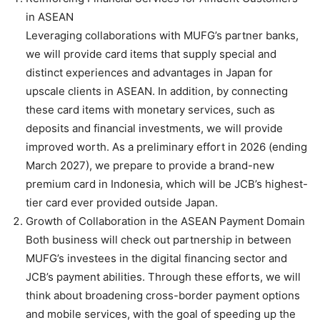
in ASEAN
Leveraging collaborations with MUFG’s partner banks,
we will provide card items that supply special and
distinct experiences and advantages in Japan for
upscale clients in ASEAN. In addition, by connecting
these card items with monetary services, such as
deposits and financial investments, we will provide
improved worth. As a preliminary effort in 2026 (ending
March 2027), we prepare to provide a brand-new
premium card in Indonesia, which will be JCB’s highest-
tier card ever provided outside Japan.
Growth of Collaboration in the ASEAN Payment Domain
Both business will check out partnership in between
MUFG’s investees in the digital financing sector and
JCB’s payment abilities. Through these efforts, we will
think about broadening cross-border payment options
and mobile services, with the goal of speeding up the