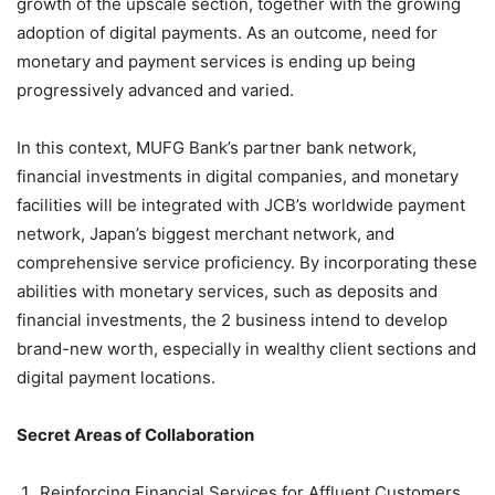
growth of the upscale section, together with the growing
adoption of digital payments. As an outcome, need for
monetary and payment services is ending up being
progressively advanced and varied.
In this context, MUFG Bank’s partner bank network,
financial investments in digital companies, and monetary
facilities will be integrated with JCB’s worldwide payment
network, Japan’s biggest merchant network, and
comprehensive service proficiency. By incorporating these
abilities with monetary services, such as deposits and
financial investments, the 2 business intend to develop
brand-new worth, especially in wealthy client sections and
digital payment locations.
Secret Areas of Collaboration
Reinforcing Financial Services for Affluent Customers