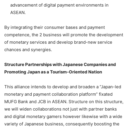
advancement of digital payment environments in
ASEAN.
By integrating their consumer bases and payment
competence, the 2 business will promote the development
of monetary services and develop brand-new service
chances and synergies.
Structure Partnerships with Japanese Companies and
Promoting Japan as a Tourism-Oriented Nation
This alliance intends to develop and broaden a “Japan-led
monetary and payment collaboration platform” fixated
MUFG Bank and JCB in ASEAN. Structure on this structure,
we will widen collaborations not just with partner banks
and digital monetary gamers however likewise with a wide
variety of Japanese business, consequently boosting the