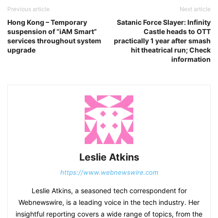
Previous article
Next article
Hong Kong – Temporary
Satanic Force Slayer: Infinity
suspension of “iAM Smart”
Castle heads to OTT
services throughout system
practically 1 year after smash
upgrade
hit theatrical run; Check
information
Leslie Atkins
https://www.webnewswire.com
Leslie Atkins, a seasoned tech correspondent for
Webnewswire, is a leading voice in the tech industry. Her
insightful reporting covers a wide range of topics, from the