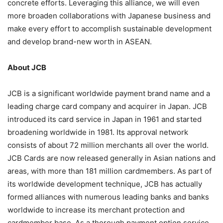
concrete efforts. Leveraging this alliance, we will even
more broaden collaborations with Japanese business and
make every effort to accomplish sustainable development
and develop brand-new worth in ASEAN.
About JCB
JCB is a significant worldwide payment brand name and a
leading charge card company and acquirer in Japan. JCB
introduced its card service in Japan in 1961 and started
broadening worldwide in 1981. Its approval network
consists of about 72 million merchants all over the world.
JCB Cards are now released generally in Asian nations and
areas, with more than 181 million cardmembers. As part of
its worldwide development technique, JCB has actually
formed alliances with numerous leading banks and banks
worldwide to increase its merchant protection and
cardmember base. As a thorough payment option service