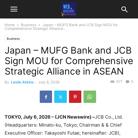
Home
Business
Japan – MUFG Bank and JCB Sign MOU for
Comprehensive Strategic Alliance...
Business
Japan – MUFG Bank and JCB
Sign MOU for Comprehensive
Strategic Alliance in ASEAN
471
0
By
Leslie Atkins
-
July 6, 2026
TOKYO, July 6, 2026 – (JCN Newswire) –
JCB Co., Ltd.
(Headquarters: Minato-ku, Tokyo; Chairman & & Chief
Executive Officer: Takayoshi Futae; hereinafter: JCB),