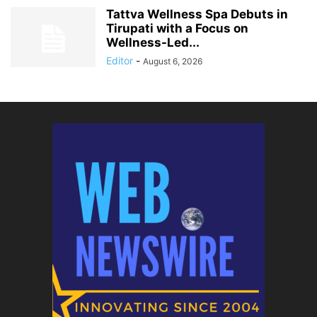
Tattva Wellness Spa Debuts in
Tirupati with a Focus on
Wellness-Led...
Editor
-
August 6, 2026