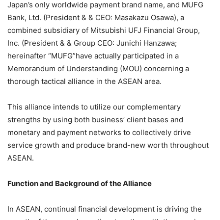
Japan’s only worldwide payment brand name, and MUFG
Bank, Ltd. (President & & CEO: Masakazu Osawa), a
combined subsidiary of Mitsubishi UFJ Financial Group,
Inc. (President & & Group CEO: Junichi Hanzawa;
hereinafter “MUFG”have actually participated in a
Memorandum of Understanding (MOU) concerning a
thorough tactical alliance in the ASEAN area.
This alliance intends to utilize our complementary
strengths by using both business’ client bases and
monetary and payment networks to collectively drive
service growth and produce brand-new worth throughout
ASEAN.
Function and Background of the Alliance
In ASEAN, continual financial development is driving the