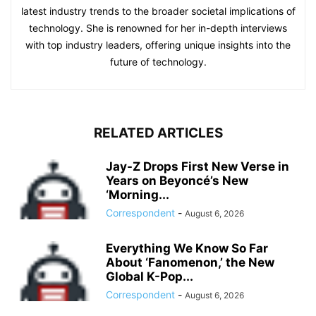
latest industry trends to the broader societal implications of
technology. She is renowned for her in-depth interviews
with top industry leaders, offering unique insights into the
future of technology.
RELATED ARTICLES
Jay-Z Drops First New Verse in
Years on Beyoncé’s New
‘Morning...
Correspondent
-
August 6, 2026
Everything We Know So Far
About ‘Fanomenon,’ the New
Global K-Pop...
Correspondent
-
August 6, 2026