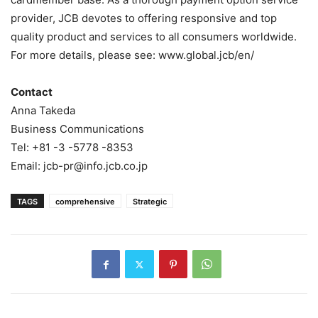
provider, JCB devotes to offering responsive and top
quality product and services to all consumers worldwide.
For more details, please see: www.global.jcb/en/
Contact
Anna Takeda
Business Communications
Tel: +81 -3 -5778 -8353
Email: jcb-pr@info.jcb.co.jp
TAGS
comprehensive
Strategic