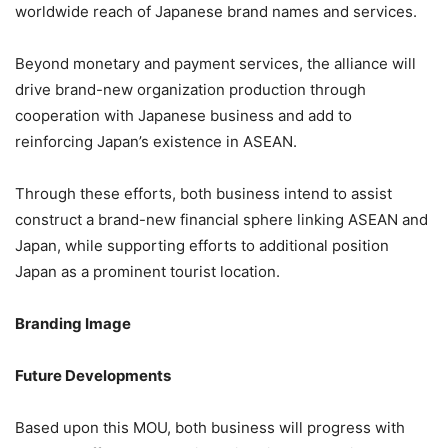
worldwide reach of Japanese brand names and services.
Beyond monetary and payment services, the alliance will
drive brand-new organization production through
cooperation with Japanese business and add to
reinforcing Japan’s existence in ASEAN.
Through these efforts, both business intend to assist
construct a brand-new financial sphere linking ASEAN and
Japan, while supporting efforts to additional position
Japan as a prominent tourist location.
Branding Image
Future Developments
Based upon this MOU, both business will progress with