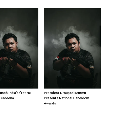
nch India’s first rail-
President Droupadi Murmu
n Khordha
Presents National Handloom
Awards