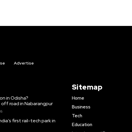
ise
Advertise
Sitemap
ion in Odisha?
Home
 off road in Nabarangpur
Business
26
Tech
dia’s first rail-tech park in
Education