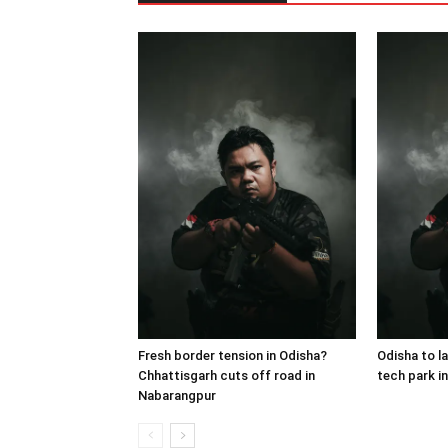
Fresh border tension in Odisha?
Odisha to lau
Chhattisgarh cuts off road in
tech park i
Nabarangpur