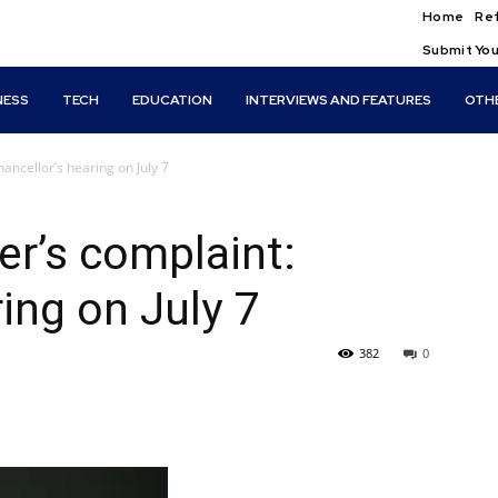
Home
Ref
Submit You
NESS
TECH
EDUCATION
INTERVIEWS AND FEATURES
OTH
ncellor’s hearing on July 7
r’s complaint:
ing on July 7
382
0