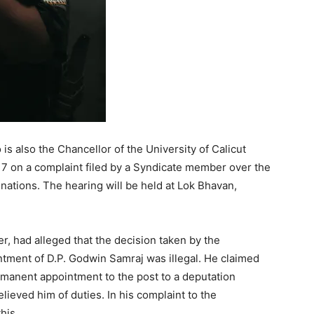
s also the Chancellor of the University of Calicut
y 7 on a complaint filed by a Syndicate member over the
nations. The hearing will be held at Lok Bhavan,
 had alleged that the decision taken by the
ntment of D.P. Godwin Samraj was illegal. He claimed
rmanent appointment to the post to a deputation
lieved him of duties. In his complaint to the
his.