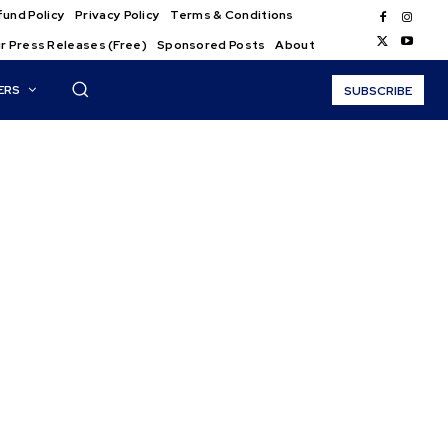
und Policy
Privacy Policy
Terms & Conditions
r Press Releases (Free)
Sponsored Posts
About
ERS
SUBSCRIBE