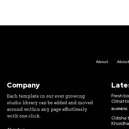
About
Abou
Company
Late
Fresh bo
Each template in our ever growing
Chhattis
studio library can be added and moved
around within any page effortlessly
BUSINESS
with one click.
Odisha to
Khordha