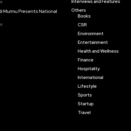
Interviews and Features
26
Others
i Murmu Presents National
Books
CSR
26
Environment
Entertainment
Health and Wellness
Finance
Hospitality
International
Lifestyle
Sports
Startup
Travel