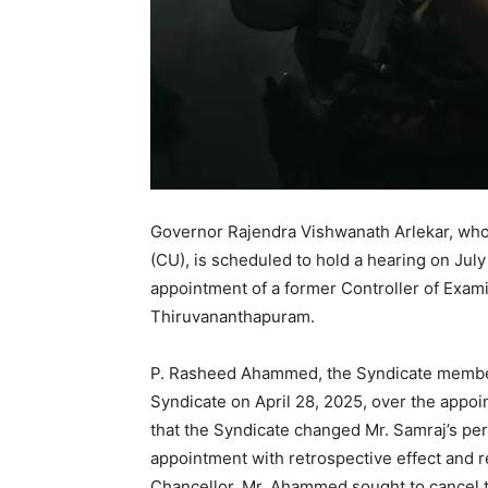
Governor Rajendra Vishwanath Arlekar, who i
(CU), is scheduled to hold a hearing on Jul
appointment of a former Controller of Exami
Thiruvananthapuram.
P. Rasheed Ahammed, the Syndicate member,
Syndicate on April 28, 2025, over the appoi
that the Syndicate changed Mr. Samraj’s pe
appointment with retrospective effect and re
Chancellor, Mr. Ahammed sought to cancel t