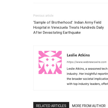
Previous article
‘Sample of Brotherhood’: Indian Army Field
Hospital in Venezuela Treats Hundreds Daily
After Devastating Earthquake
Leslie Atkins
https://www.webnewswire.com
Leslie Atkins, a seasoned tech
industry. Her insightful reporti
the broader societal implicati
with top industry leaders, offer
RELATED ARTICLES
MORE FROM AUTHOR