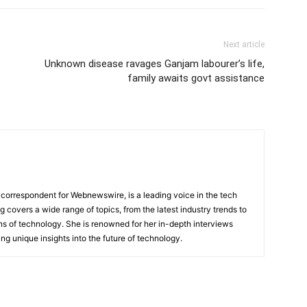
Next article
Unknown disease ravages Ganjam labourer’s life,
family awaits govt assistance
 correspondent for Webnewswire, is a leading voice in the tech
ng covers a wide range of topics, from the latest industry trends to
ons of technology. She is renowned for her in-depth interviews
ing unique insights into the future of technology.