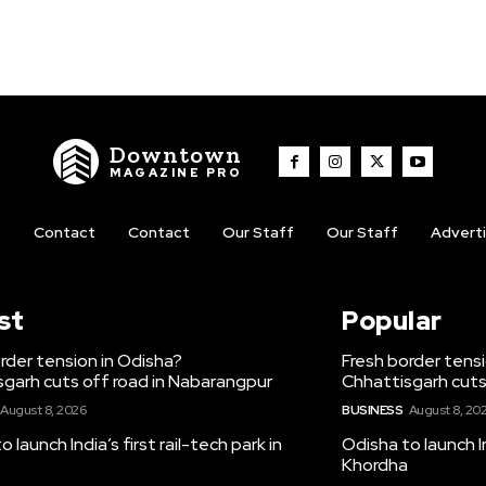
Downtown
MAGAZINE PRO
t
Contact
Contact
Our Staff
Our Staff
Advert
st
Popular
rder tension in Odisha?
Fresh border tens
garh cuts off road in Nabarangpur
Chhattisgarh cuts
August 8, 2026
BUSINESS
August 8, 20
 launch India’s first rail-tech park in
Odisha to launch In
Khordha