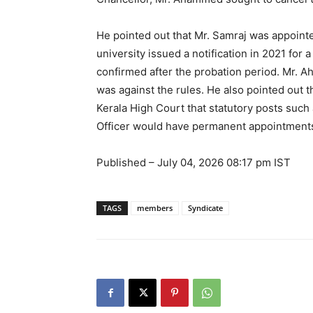
He pointed out that Mr. Samraj was appointed
university issued a notification in 2021 for
confirmed after the probation period. Mr. A
was against the rules. He also pointed out t
Kerala High Court that statutory posts such 
Officer would have permanent appointment
Published
– July 04, 2026 08:17 pm IST
TAGS
members
Syndicate