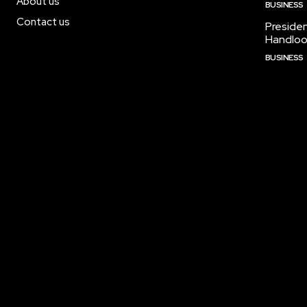
About us
BUSINESS
Contact us
Preside
Handloo
BUSINESS