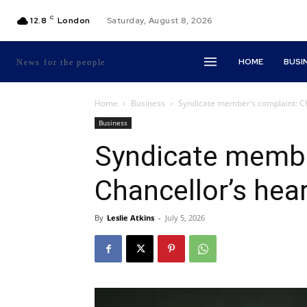
C
12.8
London
Saturday, August 8, 2026
HOME
BUSI
News for the people
Home
Business
Syndicate member’s complaint: Cha
Business
Syndicate membe
Chancellor’s hear
By
Leslie Atkins
-
July 5, 2026