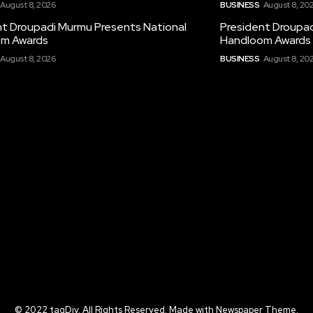
August 8, 2026
BUSINESS
August 8, 20
nt Droupadi Murmu Presents National
President Droupad
m Awards
Handloom Awards
August 8, 2026
BUSINESS
August 8, 20
© 2022 tagDiv. All Rights Reserved. Made with Newspaper Theme.