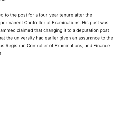
 to the post for a four-year tenure after the
 a permanent Controller of Examinations. His post was
hammed claimed that changing it to a deputation post
hat the university had earlier given an assurance to the
as Registrar, Controller of Examinations, and Finance
s.