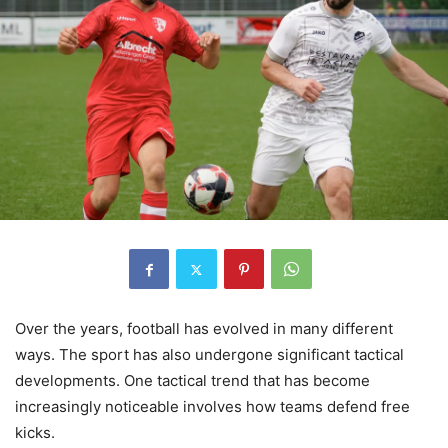
Over the years, football has evolved in many different
ways. The sport has also undergone significant tactical
developments. One tactical trend that has become
increasingly noticeable involves how teams defend free
kicks.