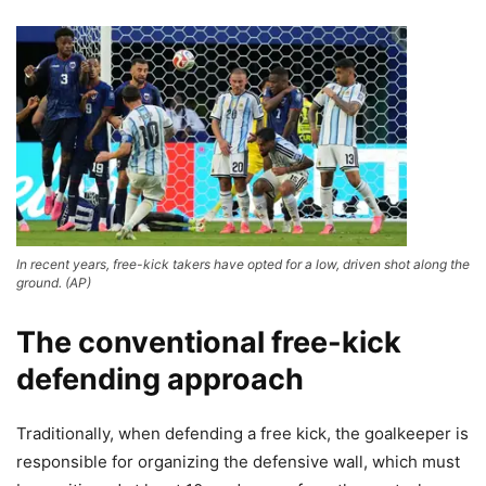
In recent years, free-kick takers have opted for a low, driven shot along the
ground. (AP)
The conventional free-kick
defending approach
Traditionally, when defending a free kick, the goalkeeper is
responsible for organizing the defensive wall, which must