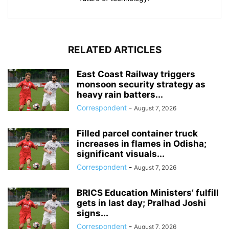
RELATED ARTICLES
East Coast Railway triggers
monsoon security strategy as
heavy rain batters...
Correspondent
-
August 7, 2026
Filled parcel container truck
increases in flames in Odisha;
significant visuals...
Correspondent
-
August 7, 2026
BRICS Education Ministers’ fulfill
gets in last day; Pralhad Joshi
signs...
Correspondent
-
August 7, 2026