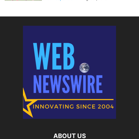
ABOUT US