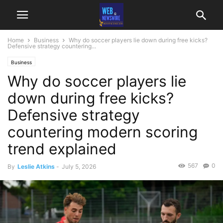
Home
Business
Why do soccer players lie down during free kicks?
Defensive strategy countering...
Business
Why do soccer players lie
down during free kicks?
Defensive strategy
countering modern scoring
trend explained
567
0
By
Leslie Atkins
-
July 5, 2026