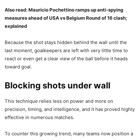
Also read:
Mauricio Pochettino ramps up anti-spying
measures ahead of USA vs Belgium Round of 16 clash;
explained
Because the shot stays hidden behind the wall until the
last moment, goalkeepers are left with very little time to
react or even get a clear view of the ball before it heads
toward goal.
Blocking shots under wall
This technique relies less on power and more on
precision, timing, and intelligence, and it has proved highly
effective in numerous matches.
To counter this growing trend, many teams now position a