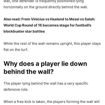
wall, one defender is frequently positioned lying
horizontally on the ground directly behind the wall.
Also read:
From Vinicius vs Haaland to Messi vs Salah:
World Cup Round of 16 becomes stage for football’s
blockbuster star battles
While the rest of the wall remains upright, this player stays
flat on the turf.
Why does a player lie down
behind the wall?
The player lying behind the wall has a very specific
defensive role.
When a free kick is taken, the players forming the wall will