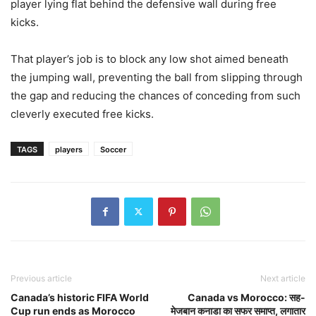
player lying flat behind the defensive wall during free
kicks.
That player’s job is to block any low shot aimed beneath
the jumping wall, preventing the ball from slipping through
the gap and reducing the chances of conceding from such
cleverly executed free kicks.
TAGS
players
Soccer
Previous article
Next article
Canada’s historic FIFA World
Canada vs Morocco: सह-
Cup run ends as Morocco
मेजबान कनाडा का सफर समाप्त, लगातार