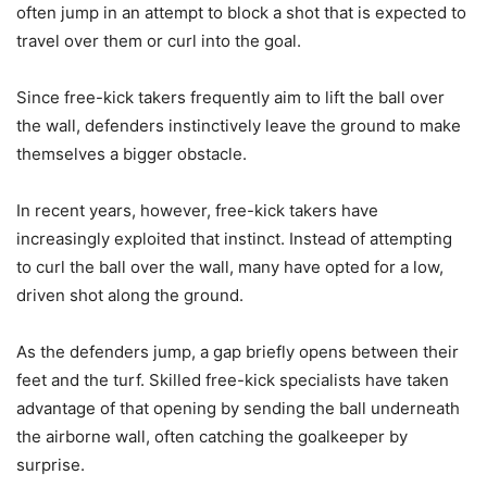
often jump in an attempt to block a shot that is expected to
travel over them or curl into the goal.
Since free-kick takers frequently aim to lift the ball over
the wall, defenders instinctively leave the ground to make
themselves a bigger obstacle.
In recent years, however, free-kick takers have
increasingly exploited that instinct. Instead of attempting
to curl the ball over the wall, many have opted for a low,
driven shot along the ground.
As the defenders jump, a gap briefly opens between their
feet and the turf. Skilled free-kick specialists have taken
advantage of that opening by sending the ball underneath
the airborne wall, often catching the goalkeeper by
surprise.