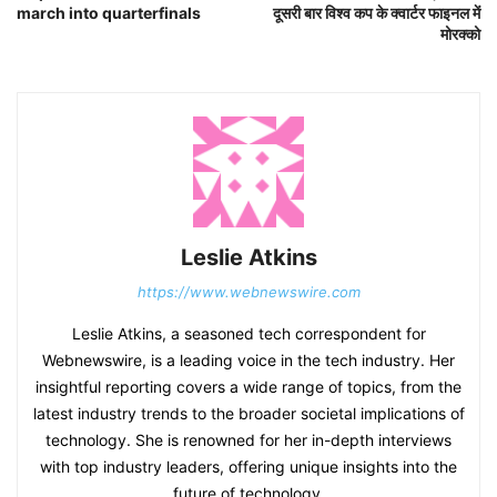
march into quarterfinals
दूसरी बार विश्व कप के क्वार्टर फाइनल में
मोरक्को
Leslie Atkins
https://www.webnewswire.com
Leslie Atkins, a seasoned tech correspondent for
Webnewswire, is a leading voice in the tech industry. Her
insightful reporting covers a wide range of topics, from the
latest industry trends to the broader societal implications of
technology. She is renowned for her in-depth interviews
with top industry leaders, offering unique insights into the
future of technology.