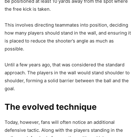
be positioned at least 10 yards away from the spot where
the free kick is taken.
This involves directing teammates into position, deciding
how many players should stand in the wall, and ensuring it
is placed to reduce the shooter’s angle as much as
possible.
Until a few years ago, that was considered the standard
approach. The players in the wall would stand shoulder to
shoulder, forming a solid barrier between the ball and the
goal.
The evolved technique
Today, however, fans will often notice an additional
defensive tactic. Along with the players standing in the