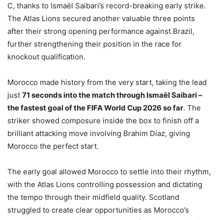
C, thanks to Ismaël Saibari’s record-breaking early strike.
The Atlas Lions secured another valuable three points
after their strong opening performance against Brazil,
further strengthening their position in the race for
knockout qualification.
Morocco made history from the very start, taking the lead
just
71 seconds into the match through Ismaël Saibari –
the fastest goal of the FIFA World Cup 2026 so far
. The
striker showed composure inside the box to finish off a
brilliant attacking move involving Brahim Díaz, giving
Morocco the perfect start.
The early goal allowed Morocco to settle into their rhythm,
with the Atlas Lions controlling possession and dictating
the tempo through their midfield quality. Scotland
struggled to create clear opportunities as Morocco’s