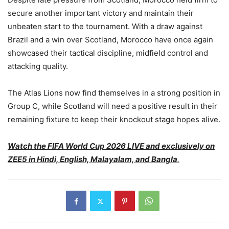
secure another important victory and maintain their
unbeaten start to the tournament. With a draw against
Brazil and a win over Scotland, Morocco have once again
showcased their tactical discipline, midfield control and
attacking quality.
The Atlas Lions now find themselves in a strong position in
Group C, while Scotland will need a positive result in their
remaining fixture to keep their knockout stage hopes alive.
Watch the FIFA World Cup 2026 LIVE and exclusively on
ZEE5 in Hindi, English, Malayalam, and Bangla
.