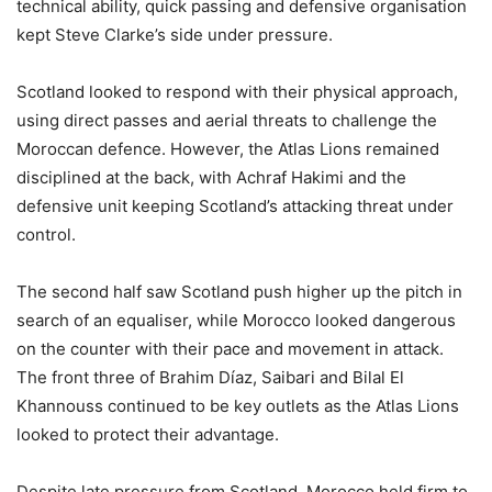
technical ability, quick passing and defensive organisation
kept Steve Clarke’s side under pressure.
Scotland looked to respond with their physical approach,
using direct passes and aerial threats to challenge the
Moroccan defence. However, the Atlas Lions remained
disciplined at the back, with Achraf Hakimi and the
defensive unit keeping Scotland’s attacking threat under
control.
The second half saw Scotland push higher up the pitch in
search of an equaliser, while Morocco looked dangerous
on the counter with their pace and movement in attack.
The front three of Brahim Díaz, Saibari and Bilal El
Khannouss continued to be key outlets as the Atlas Lions
looked to protect their advantage.
Despite late pressure from Scotland, Morocco held firm to