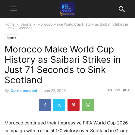
Home
Sports
Morocco Make World Cup History as Saibari Strikes in
Just 71 Seconds...
Sports
Morocco Make World Cup
History as Saibari Strikes in
Just 71 Seconds to Sink
Scotland
688
0
By
Correspondent
-
June 22, 2026
Morocco continued their impressive FIFA World Cup 2026
campaign with a crucial 1-0 victory over Scotland in Group