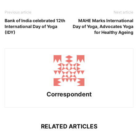
Previous article
Next article
Bank of India celebrated 12th
MAHE Marks International
International Day of Yoga
Day of Yoga, Advocates Yoga
(IDY)
for Healthy Ageing
Correspondent
RELATED ARTICLES