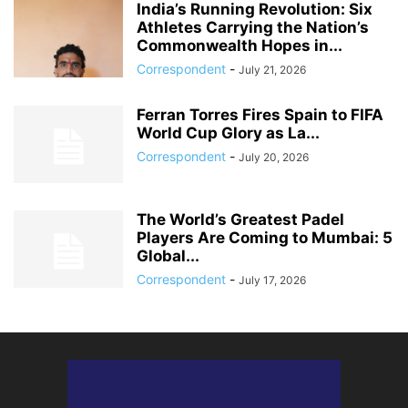
India’s Running Revolution: Six
Athletes Carrying the Nation’s
Commonwealth Hopes in...
Correspondent
-
July 21, 2026
Ferran Torres Fires Spain to FIFA
World Cup Glory as La...
Correspondent
-
July 20, 2026
The World’s Greatest Padel
Players Are Coming to Mumbai: 5
Global...
Correspondent
-
July 17, 2026