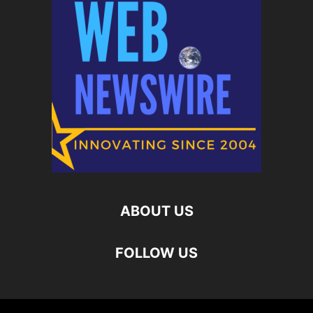
ABOUT US
FOLLOW US