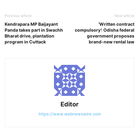
Previous article
Next article
Kendrapara MP Baijayant
‘Written contract
Panda takes part in Swachh
compulsory’: Odisha federal
Bharat drive, plantation
government proposes
program in Cuttack
brand-new rental law
Editor
https://www.webnewswire.com