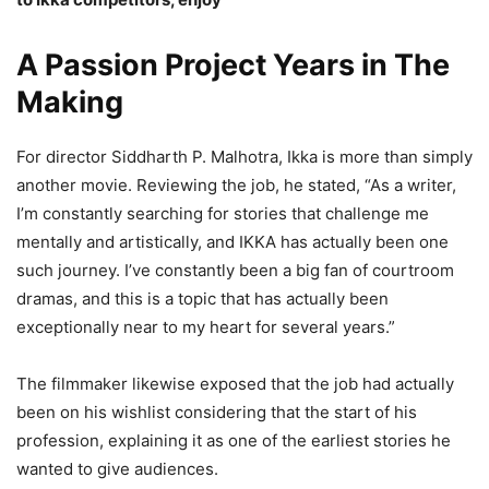
A Passion Project Years in The
Making
For director Siddharth P. Malhotra, Ikka is more than simply
another movie. Reviewing the job, he stated, “As a writer,
I’m constantly searching for stories that challenge me
mentally and artistically, and IKKA has actually been one
such journey. I’ve constantly been a big fan of courtroom
dramas, and this is a topic that has actually been
exceptionally near to my heart for several years.”
The filmmaker likewise exposed that the job had actually
been on his wishlist considering that the start of his
profession, explaining it as one of the earliest stories he
wanted to give audiences.