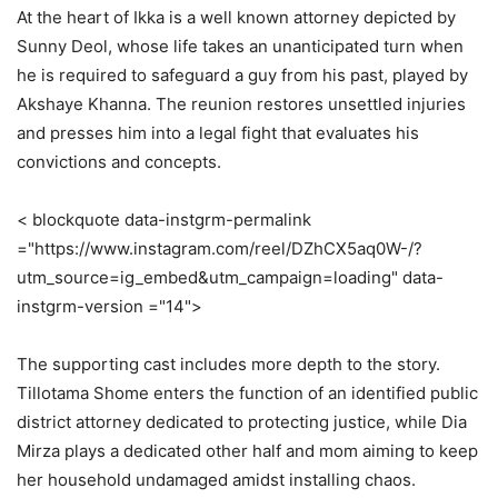
At the heart of Ikka is a well known attorney depicted by
Sunny Deol, whose life takes an unanticipated turn when
he is required to safeguard a guy from his past, played by
Akshaye Khanna. The reunion restores unsettled injuries
and presses him into a legal fight that evaluates his
convictions and concepts.
< blockquote data-instgrm-permalink
="https://www.instagram.com/reel/DZhCX5aq0W-/?
utm_source=ig_embed&utm_campaign=loading" data-
instgrm-version ="14">
The supporting cast includes more depth to the story.
Tillotama Shome enters the function of an identified public
district attorney dedicated to protecting justice, while Dia
Mirza plays a dedicated other half and mom aiming to keep
her household undamaged amidst installing chaos.