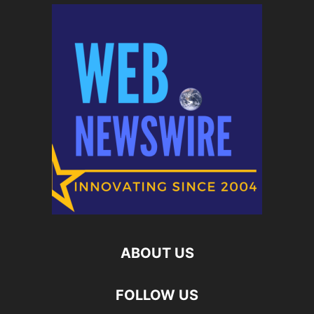
ABOUT US
FOLLOW US