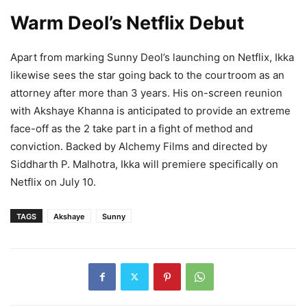
Warm Deol’s Netflix Debut
Apart from marking Sunny Deol’s launching on Netflix, Ikka
likewise sees the star going back to the courtroom as an
attorney after more than 3 years. His on-screen reunion
with Akshaye Khanna is anticipated to provide an extreme
face-off as the 2 take part in a fight of method and
conviction. Backed by Alchemy Films and directed by
Siddharth P. Malhotra, Ikka will premiere specifically on
Netflix on July 10.
TAGS
Akshaye
Sunny