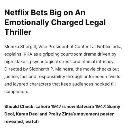
Netflix Bets Big on An
Emotionally Charged Legal
Thriller
Monika Shergill, Vice President of Content at Netflix India,
explains IKKA as a gripping courtroom drama driven by
high stakes, psychological stress and ethical intricacy.
Directed by Siddharth P. Malhotra, the movie checks out
justice, fact and responsibility through unforeseen twists
and layered characters that keep audiences hooked till
completion.
Should Check: Lahore 1947 is now Batwara 1947: Sunny
Deol, Karan Deol and Preity Zinta’s movement poster
revealed; watch