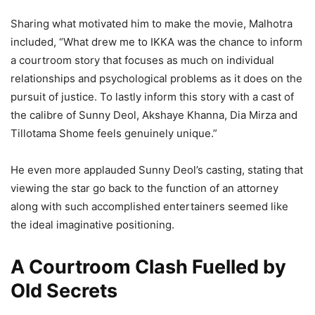
Sharing what motivated him to make the movie, Malhotra
included, “What drew me to IKKA was the chance to inform
a courtroom story that focuses as much on individual
relationships and psychological problems as it does on the
pursuit of justice. To lastly inform this story with a cast of
the calibre of Sunny Deol, Akshaye Khanna, Dia Mirza and
Tillotama Shome feels genuinely unique.”
He even more applauded Sunny Deol’s casting, stating that
viewing the star go back to the function of an attorney
along with such accomplished entertainers seemed like
the ideal imaginative positioning.
A Courtroom Clash Fuelled by
Old Secrets