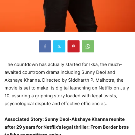
The countdown has actually started for Ikka, the much-
awaited courtroom drama including Sunny Deol and
Akshaye Khanna. Directed by Siddharth P. Malhotra, the
movie is set to make its digital launching on Netflix on July
10, assuring a gripping story loaded with legal twists,
psychological dispute and effective efficiencies.
Associated Story: Sunny Deol-Akshaye Khanna reunite
after 29 years for Netflix’s legal thriller: From Border bros
to Ikka competitors, enjoy