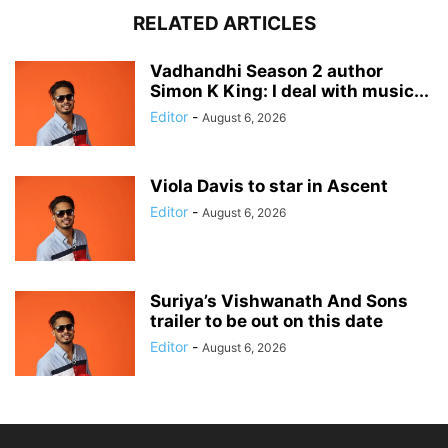
RELATED ARTICLES
Vadhandhi Season 2 author
Simon K King: I deal with music...
Editor
-
August 6, 2026
Viola Davis to star in Ascent
Editor
-
August 6, 2026
Suriya’s Vishwanath And Sons
trailer to be out on this date
Editor
-
August 6, 2026