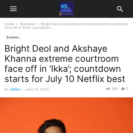
Home
Business
Bright Deol and Akshaye Khanna extreme courtroom
face off in ‘Ikka’; countdown...
Business
Bright Deol and Akshaye
Khanna extreme courtroom
face off in ‘Ikka’; countdown
starts for July 10 Netflix best
584
0
By
Editor
-
June 13, 2026