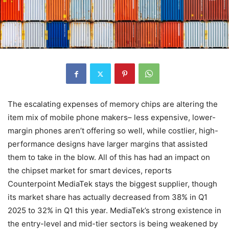
The escalating expenses of memory chips are altering the
item mix of mobile phone makers– less expensive, lower-
margin phones aren’t offering so well, while costlier, high-
performance designs have larger margins that assisted
them to take in the blow. All of this has had an impact on
the chipset market for smart devices, reports
Counterpoint MediaTek stays the biggest supplier, though
its market share has actually decreased from 38% in Q1
2025 to 32% in Q1 this year. MediaTek’s strong existence in
the entry-level and mid-tier sectors is being weakened by