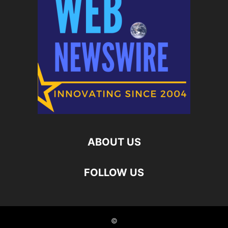
ABOUT US
FOLLOW US
©