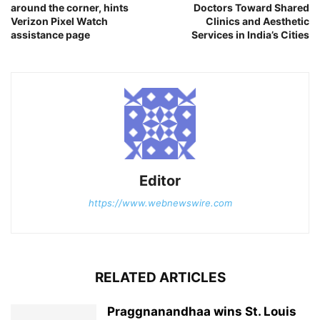
around the corner, hints
Doctors Toward Shared
Verizon Pixel Watch
Clinics and Aesthetic
assistance page
Services in India’s Cities
Editor
https://www.webnewswire.com
RELATED ARTICLES
Praggnanandhaa wins St. Louis