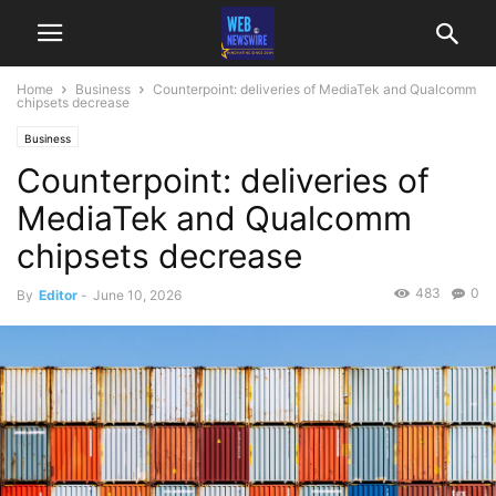
Home
Business
Counterpoint: deliveries of MediaTek and Qualcomm
chipsets decrease
Business
Counterpoint: deliveries of
MediaTek and Qualcomm
chipsets decrease
483
0
By
Editor
-
June 10, 2026