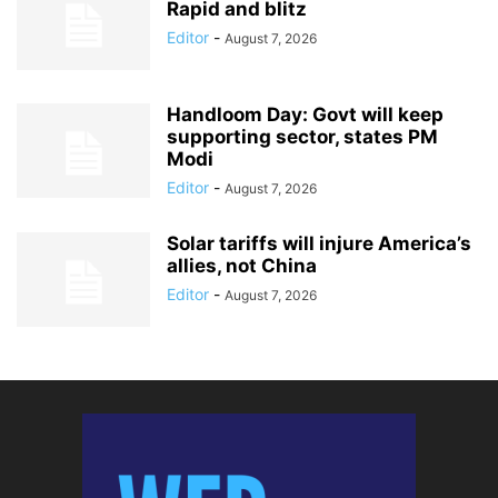
Rapid and blitz
Editor
-
August 7, 2026
Handloom Day: Govt will keep
supporting sector, states PM
Modi
Editor
-
August 7, 2026
Solar tariffs will injure America’s
allies, not China
Editor
-
August 7, 2026