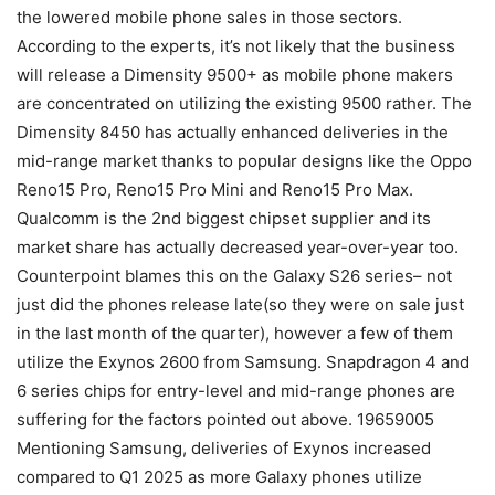
the lowered mobile phone sales in those sectors.
According to the experts, it’s not likely that the business
will release a Dimensity 9500+ as mobile phone makers
are concentrated on utilizing the existing 9500 rather. The
Dimensity 8450 has actually enhanced deliveries in the
mid-range market thanks to popular designs like the Oppo
Reno15 Pro, Reno15 Pro Mini and Reno15 Pro Max.
Qualcomm is the 2nd biggest chipset supplier and its
market share has actually decreased year-over-year too.
Counterpoint blames this on the Galaxy S26 series– not
just did the phones release late(so they were on sale just
in the last month of the quarter), however a few of them
utilize the Exynos 2600 from Samsung. Snapdragon 4 and
6 series chips for entry-level and mid-range phones are
suffering for the factors pointed out above. 19659005
Mentioning Samsung, deliveries of Exynos increased
compared to Q1 2025 as more Galaxy phones utilize