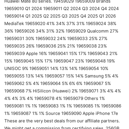
Huawei Mate 80 series. 19459029 19659009 Brands
19659010 Q1 2024 19659011 Q2 2024 Q3 2024 Q4 2024
19659014 Q1 2025 Q2 2025 Q3 2025 Q4 2025 Q1 2026
MediaTek 19659020 41% 34% 37% 31% 19659024 38%
36% 19659026 34% 31% 32% 19659029 Qualcomm 27%
19659031 30% 19659032 24% 19659033 25% 27%
19659035 26% 19659036 25% 21% 19659038 23%
19659039 Apple 16% 19659041 15% 17% 19659043 21%
15% 19659045 15% 17% 19659047 23% 19659048 19%
UNISOC 9% 19659051 14% 13% 14% 19659054 10%
19659055 13% 14% 19659057 15% 14% Samsung 5% 4%
19659062 5% 4% 19659064 5% 6% 6% 19659067 5%
19659068 7% HiSilicon (Huawei) 2% 19659071 3% 4% 4%
4% 4% 3% 4% 19659078 4% 19659079 Others 1%
19659081 1% 1% 19659083 1% 1% 19659085 1% 19659086
1% 19659087 1% 1% Source 19659090 Apple iPhone 17e
These are the very best deals from our affiliate partners.
We might get a commission from certifying sales. 256GB