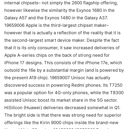
internal chipsets– not simply the 2600 flagship offering,
however likewise the similarity the Exynos 1680 in the
Galaxy A57 and the Exynos 1480 in the Galaxy A37.
19659006 Apple is the third-largest chipset maker–
however that is actually a reflection of the reality that it is
the second-largest smart device maker. Despite the fact
that it is its only consumer, it saw increased deliveries of
Apple A-series chips on the back of strong need for
iPhone 17 designs. This consists of the iPhone 17e, which
outsold the 16e by a substantial margin (and is powered by
the present A19 chip). 19659007 Unisoc has actually
discovered success in powering Redmi phones. Its T7250
was a popular option for 4G-only phones, while the T8300
assisted Unisoc boost its market share in the 5G sector.
HiSilicon (Huawei) deliveries decreased somewhat in Q1.
The bright side is that there was strong need for superior
offerings like the Kirin 9000 chips inside the brand-new