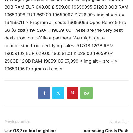
8GB RAM EUR 649.00 ₤ 599.00 19659095 512GB 8GB RAM
19659096 EUR 869.00 19659097 ₤ 726.99< img alt= src=
19459011 > Program all costs 19659099 Oppo Reno15 Pro
5G (Global) 19459041 19659100 These are the very best
deals from our affiliate partners. We might get a
commission from certifying sales. 512GB 12GB RAM
19659102 EUR 629.00 19659103 ₤ 629.00 19659104
256GB 12GB RAM 19659105 67,999 < img alt = src = >
19659106 Program all costs
Previous article
Next article
Use OS 7 rollout might be
Increasing Costs Push