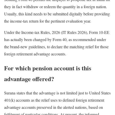
they in fact withdraw or redeem the quantity in a foreign nation.
Usually, this kind needs to be submitted digitally before providing
the income-tax return for the pertinent evaluation year.
Under the Income-tax Rules, 2026 (IT Rules 2026), Form 10-EE
has actually been changed by Form 40, as recommended under
the brand-new guidelines, to declare the matching relief for those
foreign retirement advantage accounts.
For which pension account is this
advantage offered?
Surana states that the advantage is not limited just to United States
401(k) accounts as the relief uses to defined foreign retirement
advantage accounts preserved in the alerted nations, based on
fulfilment of particular conditions. At present, the informed