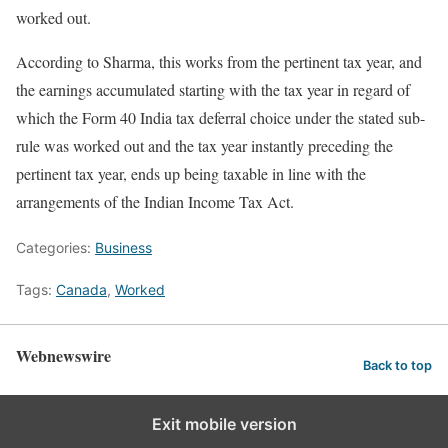
worked out.
According to Sharma, this works from the pertinent tax year, and
the earnings accumulated starting with the tax year in regard of
which the Form 40 India tax deferral choice under the stated sub-
rule was worked out and the tax year instantly preceding the
pertinent tax year, ends up being taxable in line with the
arrangements of the Indian Income Tax Act.
Categories:
Business
Tags:
Canada
,
Worked
Webnewswire
Back to top
Exit mobile version