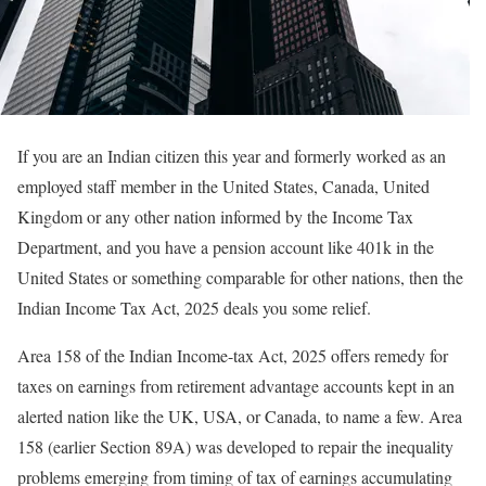
If you are an Indian citizen this year and formerly worked as an
employed staff member in the United States, Canada, United
Kingdom or any other nation informed by the Income Tax
Department, and you have a pension account like 401k in the
United States or something comparable for other nations, then the
Indian Income Tax Act, 2025 deals you some relief.
Area 158 of the Indian Income-tax Act, 2025 offers remedy for
taxes on earnings from retirement advantage accounts kept in an
alerted nation like the UK, USA, or Canada, to name a few. Area
158 (earlier Section 89A) was developed to repair the inequality
problems emerging from timing of tax of earnings accumulating