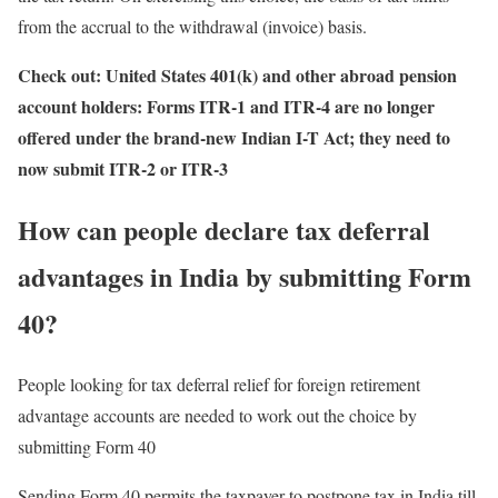
from the accrual to the withdrawal (invoice) basis.
Check out:
United States 401(k) and other abroad pension
account holders: Forms ITR-1 and ITR-4 are no longer
offered under the brand-new Indian I-T Act; they need to
now submit ITR-2 or ITR-3
How can people declare tax deferral
advantages in India by submitting Form
40?
People looking for tax deferral relief for foreign retirement
advantage accounts are needed to work out the choice by
submitting Form 40
Sending Form 40 permits the taxpayer to postpone tax in India till