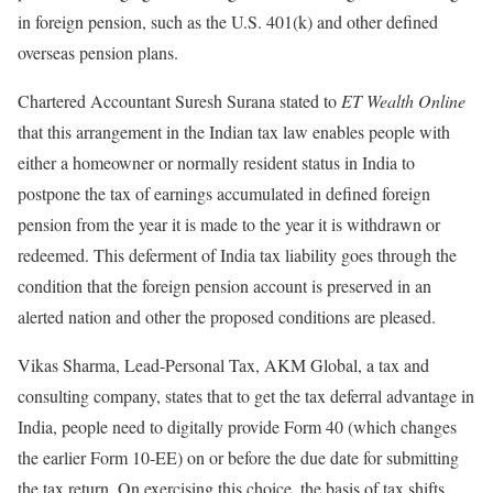
in foreign pension, such as the U.S. 401(k) and other defined
overseas pension plans.
Chartered Accountant Suresh Surana stated to
ET Wealth Online
that this arrangement in the Indian tax law enables people with
either a homeowner or normally resident status in India to
postpone the tax of earnings accumulated in defined foreign
pension from the year it is made to the year it is withdrawn or
redeemed. This deferment of India tax liability goes through the
condition that the foreign pension account is preserved in an
alerted nation and other the proposed conditions are pleased.
Vikas Sharma, Lead-Personal Tax, AKM Global, a tax and
consulting company, states that to get the tax deferral advantage in
India, people need to digitally provide Form 40 (which changes
the earlier Form 10-EE) on or before the due date for submitting
the tax return. On exercising this choice, the basis of tax shifts