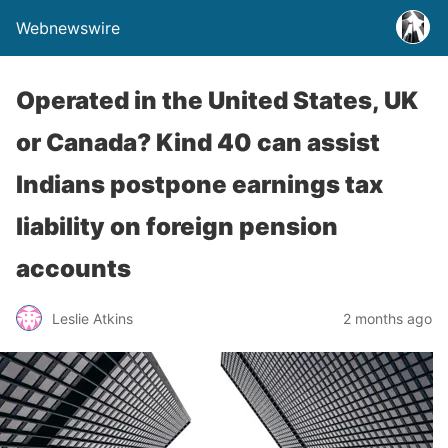
Webnewswire
Operated in the United States, UK
or Canada? Kind 40 can assist
Indians postpone earnings tax
liability on foreign pension
accounts
Leslie Atkins
2 months ago