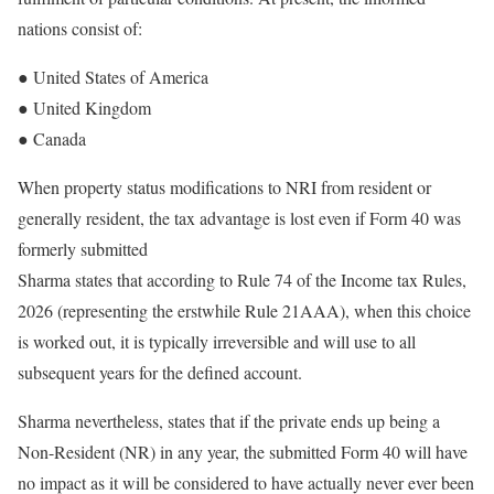
nations consist of:
● United States of America
● United Kingdom
● Canada
When property status modifications to NRI from resident or
generally resident, the tax advantage is lost even if Form 40 was
formerly submitted
Sharma states that according to Rule 74 of the Income tax Rules,
2026 (representing the erstwhile Rule 21AAA), when this choice
is worked out, it is typically irreversible and will use to all
subsequent years for the defined account.
Sharma nevertheless, states that if the private ends up being a
Non-Resident (NR) in any year, the submitted Form 40 will have
no impact as it will be considered to have actually never ever been