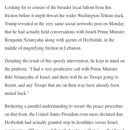
Looking for to consist of the broader local fallout from this
friction before it might thwart the wider Washington-Tehran track,
Trump revealed in the very same social networks post on Monday
that he had actually held conversations with Israeli Prime Minister
Benjamin Netanyahu along with agents of Hezbollah, in the
middle of magnifying friction in Lebanon.
Detailing the result of this speedy intervention, he kept in mind on
the platform, “I had a very productive call with Prime Minister
Bibi Netanyahu of Israel, and there will be no Troops going to
Beirut, and any Troops that are on their way have already been
turned back.”
Brokering a parallel understanding to secure the peace procedure
on that front, the United States President even more declared that
Hezbollah had actually granted stop its hostilities versus Israel,