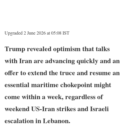
Upgraded 2 June 2026 at 05:08 IST
Trump revealed optimism that talks
with Iran are advancing quickly and an
offer to extend the truce and resume an
essential maritime chokepoint might
come within a week, regardless of
weekend US-Iran strikes and Israeli
escalation in Lebanon.