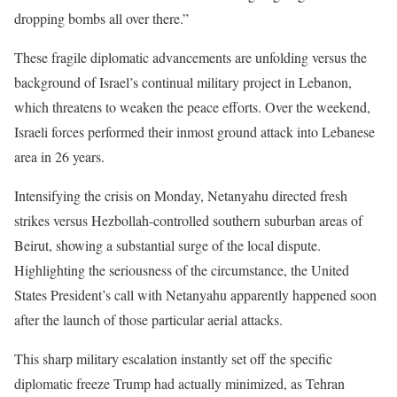
dropping bombs all over there.”
These fragile diplomatic advancements are unfolding versus the
background of Israel’s continual military project in Lebanon,
which threatens to weaken the peace efforts. Over the weekend,
Israeli forces performed their inmost ground attack into Lebanese
area in 26 years.
Intensifying the crisis on Monday, Netanyahu directed fresh
strikes versus Hezbollah-controlled southern suburban areas of
Beirut, showing a substantial surge of the local dispute.
Highlighting the seriousness of the circumstance, the United
States President’s call with Netanyahu apparently happened soon
after the launch of those particular aerial attacks.
This sharp military escalation instantly set off the specific
diplomatic freeze Trump had actually minimized, as Tehran