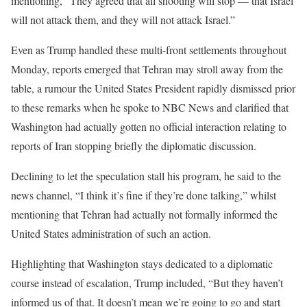
mentioning, “They agreed that all shooting will stop — that Israel
will not attack them, and they will not attack Israel.”
Even as Trump handled these multi-front settlements throughout
Monday, reports emerged that Tehran may stroll away from the
table, a rumour the United States President rapidly dismissed prior
to these remarks when he spoke to NBC News and clarified that
Washington had actually gotten no official interaction relating to
reports of Iran stopping briefly the diplomatic discussion.
Declining to let the speculation stall his program, he said to the
news channel, “I think it’s fine if they’re done talking,” whilst
mentioning that Tehran had actually not formally informed the
United States administration of such an action.
Highlighting that Washington stays dedicated to a diplomatic
course instead of escalation, Trump included, “But they haven’t
informed us of that. It doesn’t mean we’re going to go and start