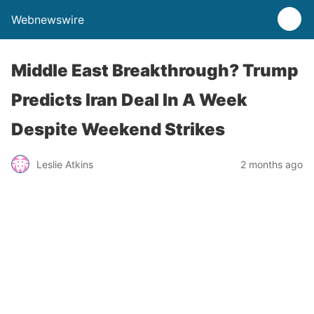
Webnewswire
Middle East Breakthrough? Trump
Predicts Iran Deal In A Week
Despite Weekend Strikes
Leslie Atkins
2 months ago