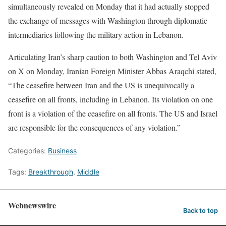
simultaneously revealed on Monday that it had actually stopped
the exchange of messages with Washington through diplomatic
intermediaries following the military action in Lebanon.
Articulating Iran’s sharp caution to both Washington and Tel Aviv
on X on Monday, Iranian Foreign Minister Abbas Araqchi stated,
“The ceasefire between Iran and the US is unequivocally a
ceasefire on all fronts, including in Lebanon. Its violation on one
front is a violation of the ceasefire on all fronts. The US and Israel
are responsible for the consequences of any violation.”
Categories:
Business
Tags:
Breakthrough
,
Middle
Webnewswire
Back to top