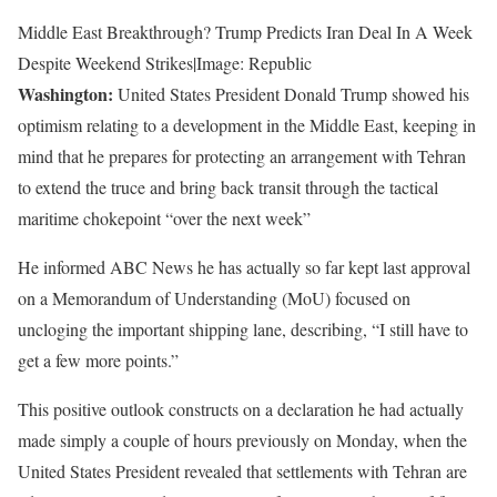
Middle East Breakthrough? Trump Predicts Iran Deal In A Week
Despite Weekend Strikes|Image: Republic
Washington:
United States President Donald Trump showed his
optimism relating to a development in the Middle East, keeping in
mind that he prepares for protecting an arrangement with Tehran
to extend the truce and bring back transit through the tactical
maritime chokepoint “over the next week”
He informed ABC News he has actually so far kept last approval
on a Memorandum of Understanding (MoU) focused on
uncloging the important shipping lane, describing, “I still have to
get a few more points.”
This positive outlook constructs on a declaration he had actually
made simply a couple of hours previously on Monday, when the
United States President revealed that settlements with Tehran are