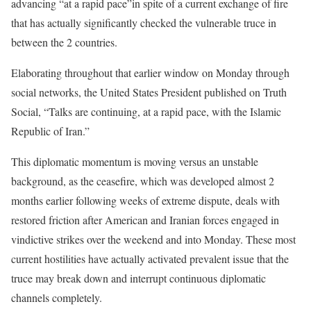
advancing “at a rapid pace”in spite of a current exchange of fire
that has actually significantly checked the vulnerable truce in
between the 2 countries.
Elaborating throughout that earlier window on Monday through
social networks, the United States President published on Truth
Social, “Talks are continuing, at a rapid pace, with the Islamic
Republic of Iran.”
This diplomatic momentum is moving versus an unstable
background, as the ceasefire, which was developed almost 2
months earlier following weeks of extreme dispute, deals with
restored friction after American and Iranian forces engaged in
vindictive strikes over the weekend and into Monday. These most
current hostilities have actually activated prevalent issue that the
truce may break down and interrupt continuous diplomatic
channels completely.