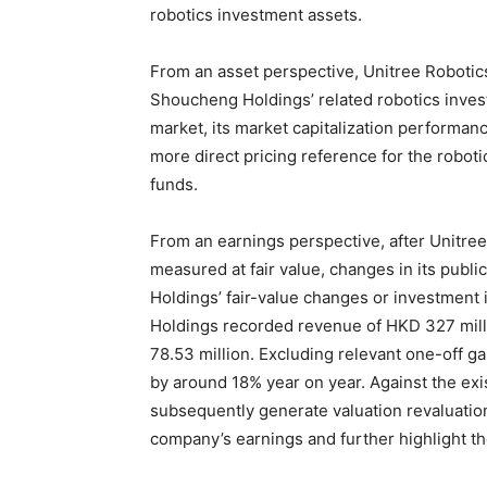
robotics investment assets.
From an asset perspective, Unitree Robotics’
Shoucheng Holdings’ related robotics inves
market, its market capitalization performanc
more direct pricing reference for the robot
funds.
From an earnings perspective, after Unitree 
measured at fair value, changes in its publ
Holdings’ fair-value changes or investment 
Holdings recorded revenue of HKD 327 milli
78.53 million. Excluding relevant one-off ga
by around 18% year on year. Against the exis
subsequently generate valuation revaluatio
company’s earnings and further highlight the