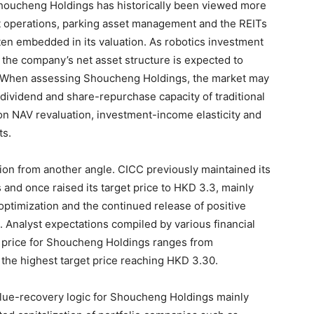
houcheng Holdings has historically been viewed more
et operations, parking asset management and the REITs
ten embedded in its valuation. As robotics investment
, the company’s net asset structure is expected to
. When assessing Shoucheng Holdings, the market may
d dividend and share-repurchase capacity of traditional
on NAV revaluation, investment-income elasticity and
ts.
ntion from another angle. CICC previously maintained its
and once raised its target price to HKD 3.3, mainly
optimization and the continued release of positive
 Analyst expectations compiled by various financial
t price for Shoucheng Holdings ranges from
the highest target price reaching HKD 3.30.
alue-recovery logic for Shoucheng Holdings mainly