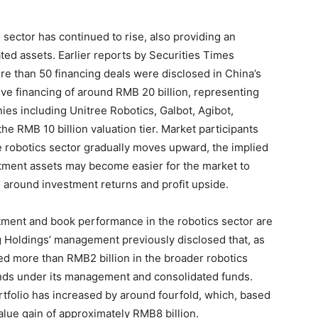
 sector has continued to rise, also providing an
ated assets. Earlier reports by Securities Times
ore than 50 financing deals were disclosed in China’s
ve financing of around RMB 20 billion, representing
es including Unitree Robotics, Galbot, Agibot,
e RMB 10 billion valuation tier. Market participants
he robotics sector gradually moves upward, the implied
tment assets may become easier for the market to
 around investment returns and profit upside.
tment and book performance in the robotics sector are
 Holdings’ management previously disclosed that, as
ed more than RMB2 billion in the broader robotics
funds under its management and consolidated funds.
rtfolio has increased by around fourfold, which, based
alue gain of approximately RMB8 billion.