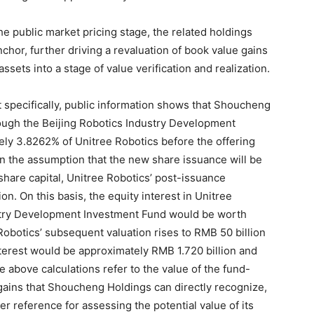
e public market pricing stage, the related holdings
nchor, further driving a revaluation of book value gains
ets into a stage of value verification and realization.
t specifically, public information shows that Shoucheng
rough the Beijing Robotics Industry Development
ly 3.8262% of Unitree Robotics before the offering
n the assumption that the new share issuance will be
share capital, Unitree Robotics’ post-issuance
on. On this basis, the equity interest in Unitree
ustry Development Investment Fund would be worth
Robotics’ subsequent valuation rises to RMB 50 billion
interest would be approximately RMB 1.720 billion and
e above calculations refer to the value of the fund-
 gains that Shoucheng Holdings can directly recognize,
er reference for assessing the potential value of its