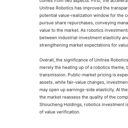
comes from two aspects. First, the accelera
Unitree Robotics has improved the transpar
potential value-realization window for the
pursue share repurchases, conveying mana
value to the market. As robotics investments
between industrial-investment elasticity a
strengthening market expectations for valua
Overall, the significance of Unitree Roboti
merely the heating up of a robotics theme, b
transmission. Public-market pricing is expec
assets, while fair-value changes, investmen
may open up earnings-side elasticity. At th
the market reassess the quality of the comp
Shoucheng Holdings, robotics investment i
of value verification.