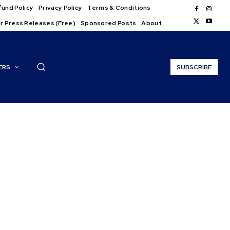
und Policy
Privacy Policy
Terms & Conditions
r Press Releases (Free)
Sponsored Posts
About
ERS
SUBSCRIBE