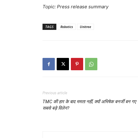
Topic: Press release summary
TAGS
Robotics
Unitree
Previous article
TMC की हार के बाद ममता नहीं, क्यों अभिषेक बनर्जी बन गए
सबसे बड़े विलेन?