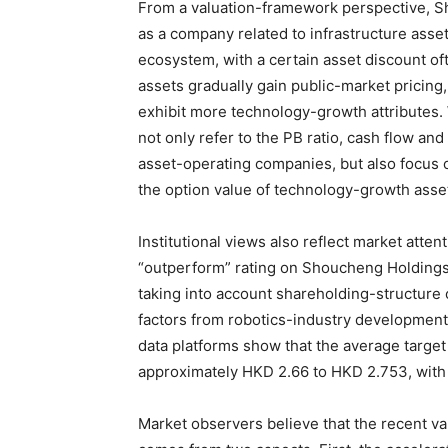
From a valuation-framework perspective, S
as a company related to infrastructure ass
ecosystem, with a certain asset discount of
assets gradually gain public-market pricing
exhibit more technology-growth attributes
not only refer to the PB ratio, cash flow an
asset-operating companies, but also focus 
the option value of technology-growth asse
Institutional views also reflect market atte
“outperform” rating on Shoucheng Holdings 
taking into account shareholding-structure 
factors from robotics-industry development.
data platforms show that the average targe
approximately HKD 2.66 to HKD 2.753, with 
Market observers believe that the recent v