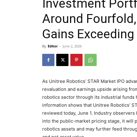
Investment Portf
Around Fourfold,
Gains Exceeding 
By
Editor
-
June 2, 2026
As Unitree Robotics’ STAR Market IPO advanc
revaluation and earnings upside arising fro
robotics sector through its industrial funds
information shows that Unitree Robotics’ S
reviewed today, June 1. Industry observers 
into the public-market pricing stage, it will
robotics assets and may further feed throu
and net asset value.