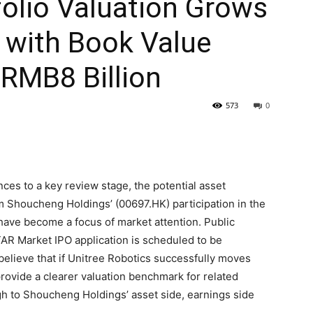
olio Valuation Grows
 with Book Value
RMB8 Billion
573
0
es to a key review stage, the potential asset
m Shoucheng Holdings’ (00697.HK) participation in the
 have become a focus of market attention. Public
TAR Market IPO application is scheduled to be
believe that if Unitree Robotics successfully moves
 provide a clearer valuation benchmark for related
gh to Shoucheng Holdings’ asset side, earnings side