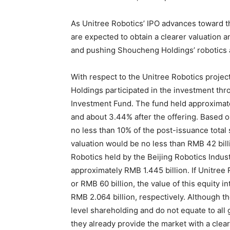
As Unitree Robotics’ IPO advances toward th
are expected to obtain a clearer valuation a
and pushing Shoucheng Holdings’ robotics ass
With respect to the Unitree Robotics projec
Holdings participated in the investment th
Investment Fund. The fund held approximate
and about 3.44% after the offering. Based o
no less than 10% of the post-issuance total 
valuation would be no less than RMB 42 billi
Robotics held by the Beijing Robotics Ind
approximately RMB 1.445 billion. If Unitree 
or RMB 60 billion, the value of this equity 
RMB 2.064 billion, respectively. Although th
level shareholding and do not equate to all
they already provide the market with a clear