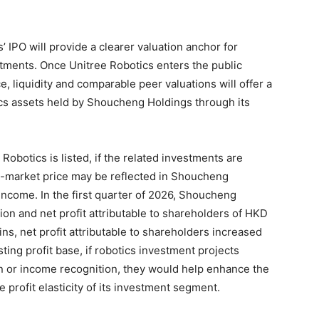
 IPO will provide a clearer valuation anchor for
tments. Once Unitree Robotics enters the public
e, liquidity and comparable peer valuations will offer a
ics assets held by Shoucheng Holdings through its
Robotics is listed, if the related investments are
ic-market price may be reflected in Shoucheng
income. In the first quarter of 2026, Shoucheng
on and net profit attributable to shareholders of HKD
ins, net profit attributable to shareholders increased
ting profit base, if robotics investment projects
n or income recognition, they would help enhance the
 profit elasticity of its investment segment.