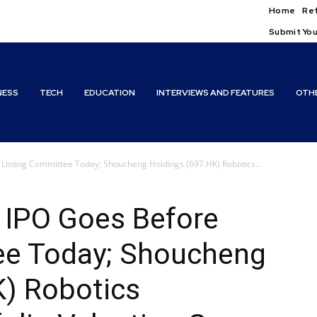
Home
Ref
Submit You
NESS
TECH
EDUCATION
INTERVIEWS AND FEATURES
OTH
 Listing Committee Today; Shoucheng Holdings (697.HK) Robotics...
 IPO Goes Before
ee Today; Shoucheng
K) Robotics