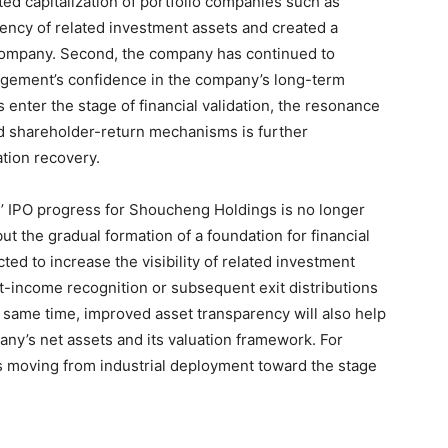
ted capitalization of portfolio companies such as
ency of related investment assets and created a
 company. Second, the company has continued to
gement’s confidence in the company’s long-term
 enter the stage of financial validation, the resonance
nd shareholder-return mechanisms is further
tion recovery.
cs’ IPO progress for Shoucheng Holdings is no longer
ut the gradual formation of a foundation for financial
ted to increase the visibility of related investment
t-income recognition or subsequent exit distributions
e same time, improved asset transparency will also help
any’s net assets and its valuation framework. For
s moving from industrial deployment toward the stage