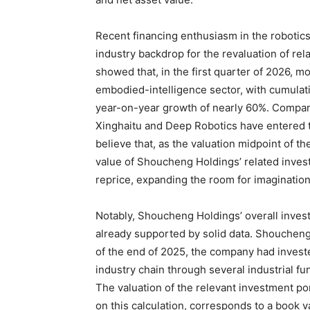
Recent financing enthusiasm in the robotics
industry backdrop for the revaluation of rel
showed that, in the first quarter of 2026, m
embodied-intelligence sector, with cumulati
year-on-year growth of nearly 60%. Compani
Xinghaitu and Deep Robotics have entered th
believe that, as the valuation midpoint of t
value of Shoucheng Holdings’ related inves
reprice, expanding the room for imagination
Notably, Shoucheng Holdings’ overall inves
already supported by solid data. Shoucheng
of the end of 2025, the company had invest
industry chain through several industrial 
The valuation of the relevant investment po
on this calculation, corresponds to a book v