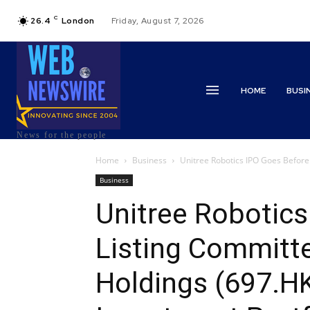
C
26.4
London
Friday, August 7, 2026
HOME
BUSI
News for the people
Home
Business
Unitree Robotics IPO Goes Before
Business
Unitree Robotics
Listing Committ
Holdings (697.H