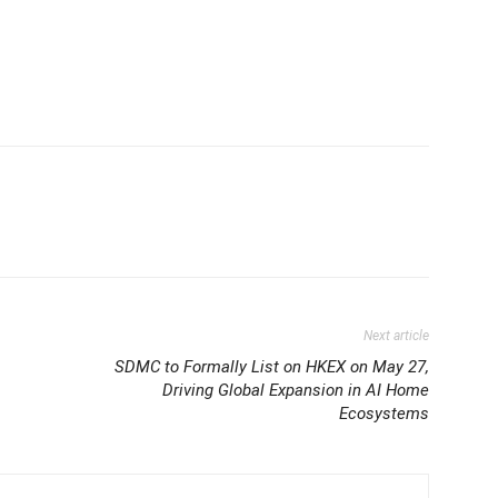
Next article
SDMC to Formally List on HKEX on May 27,
Driving Global Expansion in AI Home
Ecosystems