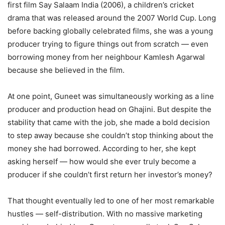
first film Say Salaam India (2006), a children’s cricket
drama that was released around the 2007 World Cup. Long
before backing globally celebrated films, she was a young
producer trying to figure things out from scratch — even
borrowing money from her neighbour Kamlesh Agarwal
because she believed in the film.
At one point, Guneet was simultaneously working as a line
producer and production head on Ghajini. But despite the
stability that came with the job, she made a bold decision
to step away because she couldn’t stop thinking about the
money she had borrowed. According to her, she kept
asking herself — how would she ever truly become a
producer if she couldn’t first return her investor’s money?
That thought eventually led to one of her most remarkable
hustles — self-distribution. With no massive marketing