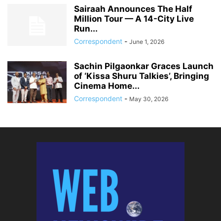
Sairaah Announces The Half
Million Tour — A 14-City Live
Run...
Correspondent
-
June 1, 2026
Sachin Pilgaonkar Graces Launch
of ‘Kissa Shuru Talkies’, Bringing
Cinema Home...
Correspondent
-
May 30, 2026