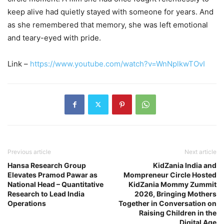
keep alive had quietly stayed with someone for years. And
as she remembered that memory, she was left emotional
and teary-eyed with pride.
Link –
https://www.youtube.com/watch?v=WnNplkwTOvI
Previous article
Next article
Hansa Research Group
KidZania India and
Elevates Pramod Pawar as
Mompreneur Circle Hosted
National Head – Quantitative
KidZania Mommy Zummit
Research to Lead India
2026, Bringing Mothers
Operations
Together in Conversation on
Raising Children in the
Digital Age