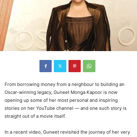
From borrowing money from a neighbour to building an
Oscar-winning legacy, Guneet Monga Kapoor is now
opening up some of her most personal and inspiring
stories on her YouTube channel — and one such story is
straight out of a movie itself.
In a recent video, Guneet revisited the journey of her very