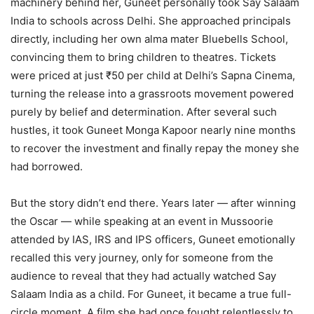
machinery behind her, Guneet personally took Say Salaam
India to schools across Delhi. She approached principals
directly, including her own alma mater Bluebells School,
convincing them to bring children to theatres. Tickets
were priced at just ₹50 per child at Delhi’s Sapna Cinema,
turning the release into a grassroots movement powered
purely by belief and determination. After several such
hustles, it took Guneet Monga Kapoor nearly nine months
to recover the investment and finally repay the money she
had borrowed.
But the story didn’t end there. Years later — after winning
the Oscar — while speaking at an event in Mussoorie
attended by IAS, IRS and IPS officers, Guneet emotionally
recalled this very journey, only for someone from the
audience to reveal that they had actually watched Say
Salaam India as a child. For Guneet, it became a true full-
circle moment. A film she had once fought relentlessly to