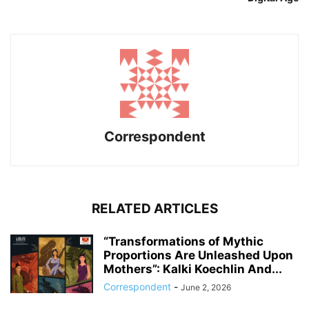
Correspondent
RELATED ARTICLES
“Transformations of Mythic
Proportions Are Unleashed Upon
Mothers”: Kalki Koechlin And...
Correspondent
-
June 2, 2026