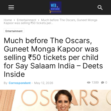
Home
Entertainment
Much before The Oscars, Guneet Monga
Kapoor was selling ₹50 tickets per...
Entertainment
Much before The Oscars,
Guneet Monga Kapoor was
selling ₹50 tickets per child
for Say Salaam India – Deets
Inside
1389
0
By
Correspondent
-
May 12, 2026