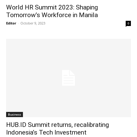
World HR Summit 2023: Shaping
Tomorrow’s Workforce in Manila
Editor
-
October 9, 2023
0
Business
HUB.ID Summit returns, recalibrating
Indonesia’s Tech Investment