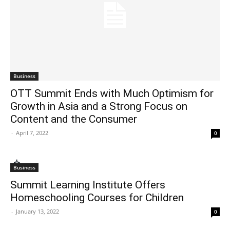
Business
OTT Summit Ends with Much Optimism for
Growth in Asia and a Strong Focus on
Content and the Consumer
-
April 7, 2022
0
Business
Summit Learning Institute Offers
Homeschooling Courses for Children
-
January 13, 2022
0