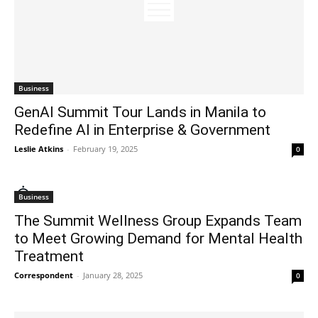
Business
GenAI Summit Tour Lands in Manila to
Redefine AI in Enterprise & Government
Leslie Atkins
-
February 19, 2025
0
Business
The Summit Wellness Group Expands Team
to Meet Growing Demand for Mental Health
Treatment
Correspondent
-
January 28, 2025
0