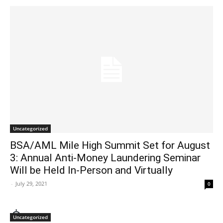
Uncategorized
BSA/AML Mile High Summit Set for August
3: Annual Anti-Money Laundering Seminar
Will be Held In-Person and Virtually
-
July 29, 2021
0
Uncategorized