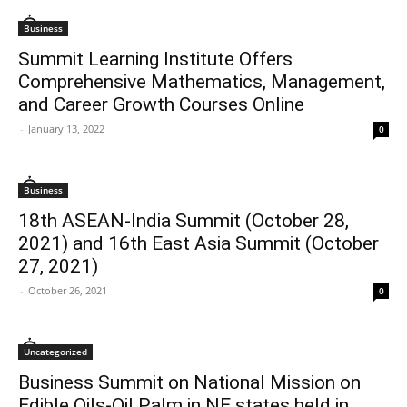
Business
Summit Learning Institute Offers
Comprehensive Mathematics, Management,
and Career Growth Courses Online
-
January 13, 2022
0
Business
18th ASEAN-India Summit (October 28,
2021) and 16th East Asia Summit (October
27, 2021)
-
October 26, 2021
0
Uncategorized
Business Summit on National Mission on
Edible Oils-Oil Palm in NE states held in