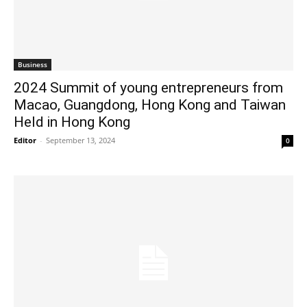
Business
2024 Summit of young entrepreneurs from
Macao, Guangdong, Hong Kong and Taiwan
Held in Hong Kong
Editor
-
September 13, 2024
0