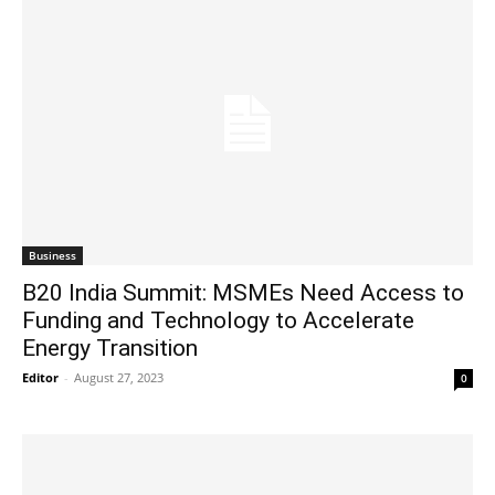
Business
B20 India Summit: MSMEs Need Access to
Funding and Technology to Accelerate
Energy Transition
Editor
-
August 27, 2023
0