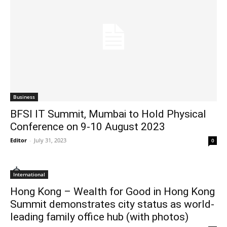
Business
BFSI IT Summit, Mumbai to Hold Physical
Conference on 9-10 August 2023
Editor
-
July 31, 2023
0
International
Hong Kong – Wealth for Good in Hong Kong
Summit demonstrates city status as world-
leading family office hub (with photos)