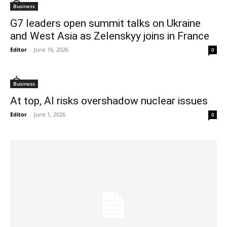
Business
G7 leaders open summit talks on Ukraine
and West Asia as Zelenskyy joins in France
Editor
-
June 16, 2026
0
Business
At top, AI risks overshadow nuclear issues
Editor
-
June 1, 2026
0