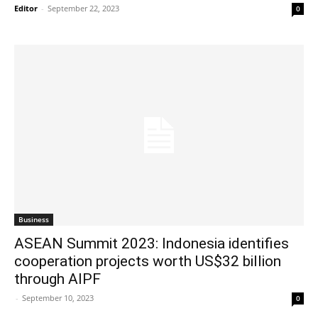
Editor
-
September 22, 2023
0
Business
ASEAN Summit 2023: Indonesia identifies
cooperation projects worth US$32 billion
through AIPF
-
September 10, 2023
0