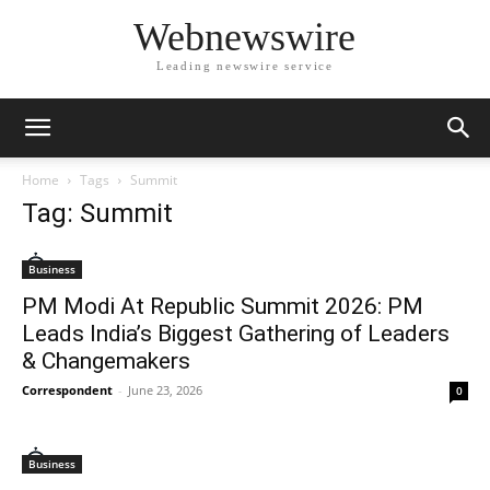
Webnewswire
Leading newswire service
Home
Tags
Summit
Tag: Summit
Business
PM Modi At Republic Summit 2026: PM
Leads India’s Biggest Gathering of Leaders
& Changemakers
Correspondent
-
June 23, 2026
0
Business