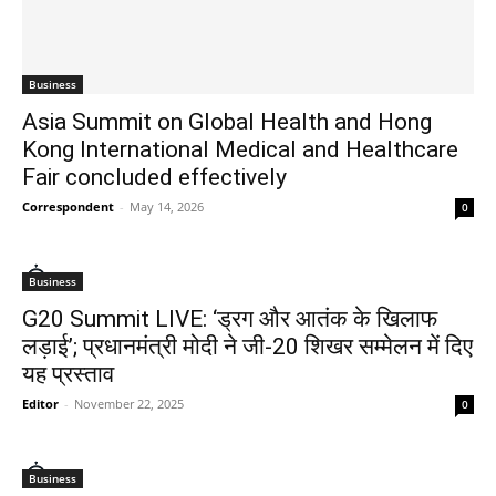
Business
Asia Summit on Global Health and Hong
Kong International Medical and Healthcare
Fair concluded effectively
Correspondent
-
May 14, 2026
0
Business
G20 Summit LIVE: ‘ड्रग और आतंक के खिलाफ
लड़ाई’; प्रधानमंत्री मोदी ने जी-20 शिखर सम्मेलन में दिए
यह प्रस्ताव
Editor
-
November 22, 2025
0
Business