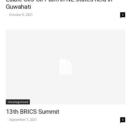
Guwahati
-
October 6, 2021
0
Uncategorized
13th BRICS Summit
-
September 7, 2021
0