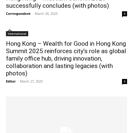
successfully concludes (with photos)
Correspondent
-
March 30, 2025
0
International
Hong Kong – Wealth for Good in Hong Kong
Summit 2025 reinforces city’s role as global
family office hub, driving innovation,
collaboration and lasting legacies (with
photos)
Editor
-
March 27, 2025
0