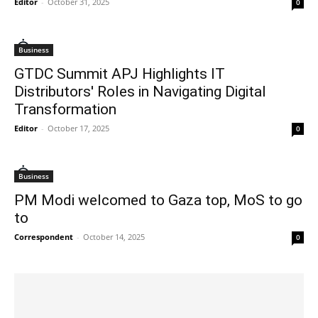
Editor
-
October 31, 2025
0
Business
GTDC Summit APJ Highlights IT
Distributors' Roles in Navigating Digital
Transformation
Editor
-
October 17, 2025
0
Business
PM Modi welcomed to Gaza top, MoS to go
to
Correspondent
-
October 14, 2025
0