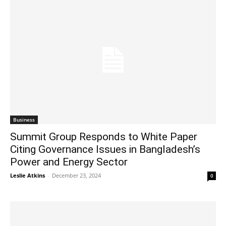
Business
Summit Group Responds to White Paper
Citing Governance Issues in Bangladesh’s
Power and Energy Sector
Leslie Atkins
-
December 23, 2024
0