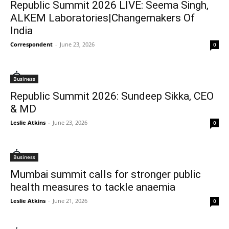
Republic Summit 2026 LIVE: Seema Singh,
ALKEM Laboratories|Changemakers Of
India
Correspondent
-
June 23, 2026
0
Business
Republic Summit 2026: Sundeep Sikka, CEO
& MD
Leslie Atkins
-
June 23, 2026
0
Business
Mumbai summit calls for stronger public
health measures to tackle anaemia
Leslie Atkins
-
June 21, 2026
0