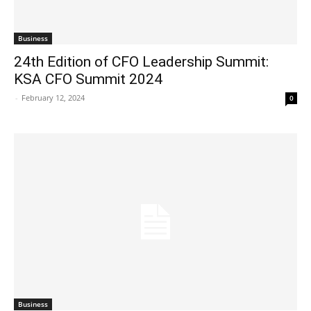
Business
24th Edition of CFO Leadership Summit:
KSA CFO Summit 2024
-
February 12, 2024
0
Business