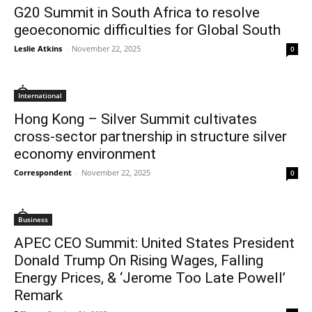
G20 Summit in South Africa to resolve
geoeconomic difficulties for Global South
Leslie Atkins
-
November 22, 2025
0
International
Hong Kong – Silver Summit cultivates
cross-sector partnership in structure silver
economy environment
Correspondent
-
November 22, 2025
0
Business
APEC CEO Summit: United States President
Donald Trump On Rising Wages, Falling
Energy Prices, & ‘Jerome Too Late Powell’
Remark