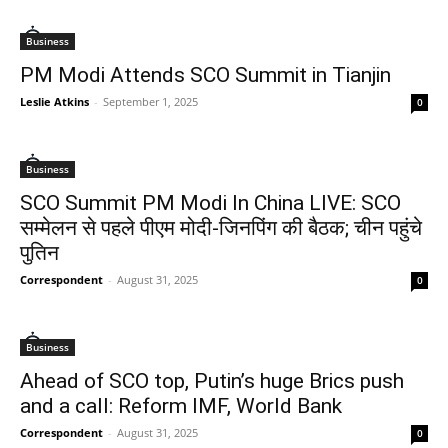
Business
PM Modi Attends SCO Summit in Tianjin
Leslie Atkins
-
September 1, 2025
0
Business
SCO Summit PM Modi In China LIVE: SCO
सम्मेलन से पहले पीएम मोदी-जिनपिंग की बैठक; चीन पहुंचे
पुतिन
Correspondent
-
August 31, 2025
0
Business
Ahead of SCO top, Putin’s huge Brics push
and a call: Reform IMF, World Bank
Correspondent
-
August 31, 2025
0