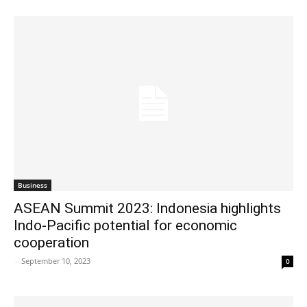
Business
ASEAN Summit 2023: Indonesia highlights
Indo-Pacific potential for economic
cooperation
-
September 10, 2023
0