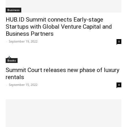
Business
HUB.ID Summit connects Early-stage
Startups with Global Venture Capital and
Business Partners
-
September 19, 2022
0
Books
Summit Court releases new phase of luxury
rentals
-
September 15, 2022
0