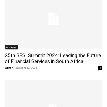
Business
25th BFSI Summit 2024: Leading the Future
of Financial Services in South Africa
Editor
-
October 12, 2024
0