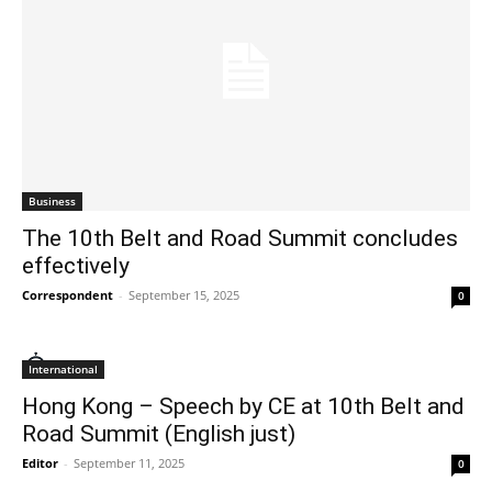
Business
The 10th Belt and Road Summit concludes
effectively
Correspondent
-
September 15, 2025
0
International
Hong Kong – Speech by CE at 10th Belt and
Road Summit (English just)
Editor
-
September 11, 2025
0