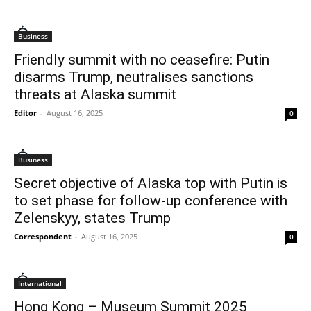
Business
Friendly summit with no ceasefire: Putin
disarms Trump, neutralises sanctions
threats at Alaska summit
Editor
-
August 16, 2025
0
Business
Secret objective of Alaska top with Putin is
to set phase for follow-up conference with
Zelenskyy, states Trump
Correspondent
-
August 16, 2025
0
International
Hong Kong – Museum Summit 2025