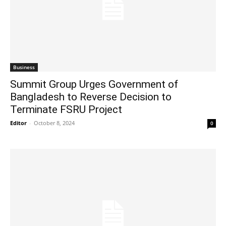
Business
Summit Group Urges Government of
Bangladesh to Reverse Decision to
Terminate FSRU Project
Editor
-
October 8, 2024
0