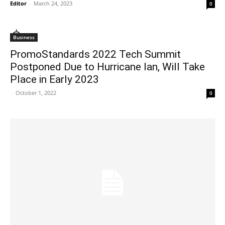
Editor
-
March 24, 2023
0
Business
PromoStandards 2022 Tech Summit
Postponed Due to Hurricane Ian, Will Take
Place in Early 2023
-
October 1, 2022
0