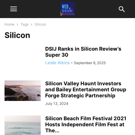
Home
Tags
Silicon
Silicon
DSIJ Ranks in Silicon Review’s
Super 30
Leslie Atkins
-
September 9, 2025
Silicon Valley Haunt Investors
and Bailey Entertainment Group
Forge Strategic Partnership
July 13, 2024
Silicon Beach Film Festival 2021
Hosts Independent Film Fest at
The...