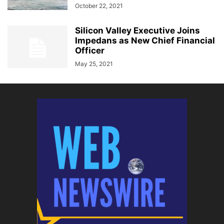
October 22, 2021
Silicon Valley Executive Joins
Impedans as New Chief Financial
Officer
May 25, 2021