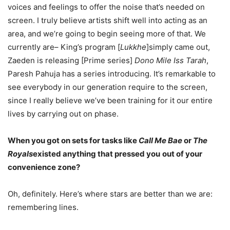
voices and feelings to offer the noise that’s needed on
screen. I truly believe artists shift well into acting as an
area, and we’re going to begin seeing more of that. We
currently are– King’s program [
Lukkhe
]simply came out,
Zaeden is releasing [Prime series]
Dono Mile Iss Tarah
,
Paresh Pahuja has a series introducing. It’s remarkable to
see everybody in our generation require to the screen,
since I really believe we’ve been training for it our entire
lives by carrying out on phase.
When you got on sets for tasks like
Call Me Bae
or
The
Royals
existed anything that pressed you
out of your
convenience zone?
Oh, definitely. Here’s where stars are better than we are:
remembering lines.