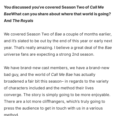
You discussed you’ve covered Season Two of
Call Me
Bae
What can you share about where that world is going?
And
The Royals
We covered Season Two of
Bae
a couple of months earlier,
and it’s slated to be out by the end of this year or early next
year. That’s really amazing. I believe a great deal of the
Bae
universe fans are expecting a strong 2nd season.
We have brand-new cast members, we have a brand-new
bad guy, and the world of
Call Me Bae
has actually
broadened a fair bit this season– in regards to the variety
of characters included and the method their lives
converge. The story is simply going to be more enjoyable.
There are a lot more cliffhangers, which’s truly going to
press the audience to get in touch with us in a various
method.