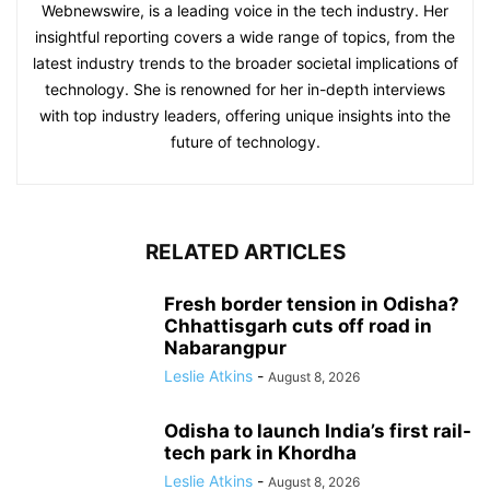
Webnewswire, is a leading voice in the tech industry. Her
insightful reporting covers a wide range of topics, from the
latest industry trends to the broader societal implications of
technology. She is renowned for her in-depth interviews
with top industry leaders, offering unique insights into the
future of technology.
RELATED ARTICLES
Fresh border tension in Odisha?
Chhattisgarh cuts off road in
Nabarangpur
Leslie Atkins
-
August 8, 2026
Odisha to launch India’s first rail-
tech park in Khordha
Leslie Atkins
-
August 8, 2026