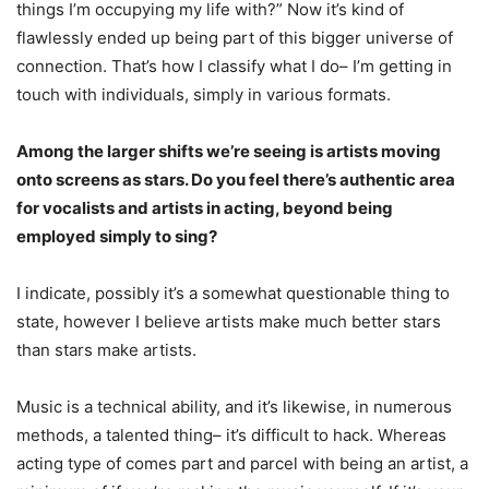
things I’m occupying my life with?” Now it’s kind of
flawlessly ended up being part of this bigger universe of
connection. That’s how I classify what I do– I’m getting in
touch with individuals, simply in various formats.
Among the larger shifts we’re seeing is artists moving
onto screens as stars. Do you feel there’s authentic area
for vocalists and artists in acting, beyond being
employed simply to sing?
I indicate, possibly it’s a somewhat questionable thing to
state, however I believe artists make much better stars
than stars make artists.
Music is a technical ability, and it’s likewise, in numerous
methods, a talented thing– it’s difficult to hack. Whereas
acting type of comes part and parcel with being an artist, a