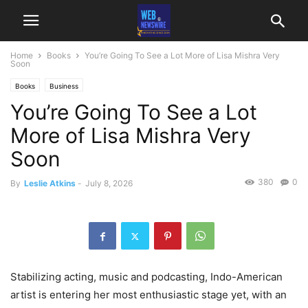
Home
Books
You’re Going To See a Lot More of Lisa Mishra Very
Soon
Books
Business
You’re Going To See a Lot
More of Lisa Mishra Very
Soon
380
0
By
Leslie Atkins
-
July 8, 2026
Stabilizing acting, music and podcasting, Indo-American
artist is entering her most enthusiastic stage yet, with an