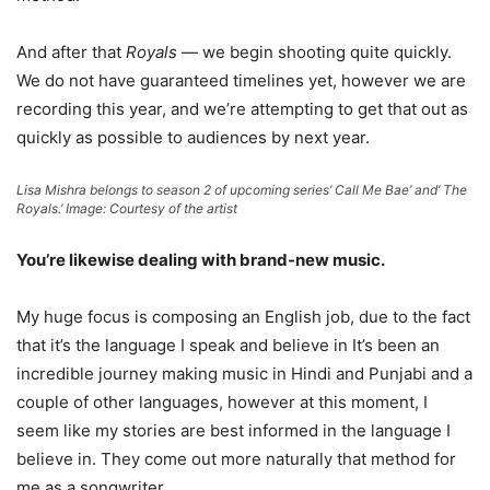
And after that
Royals
— we begin shooting quite quickly.
We do not have guaranteed timelines yet, however we are
recording this year, and we’re attempting to get that out as
quickly as possible to audiences by next year.
Lisa Mishra belongs to season 2 of upcoming series’ Call Me Bae’ and’ The
Royals.’ Image: Courtesy of the artist
You’re likewise dealing with brand-new music.
My huge focus is composing an English job, due to the fact
that it’s the language I speak and believe in It’s been an
incredible journey making music in Hindi and Punjabi and a
couple of other languages, however at this moment, I
seem like my stories are best informed in the language I
believe in. They come out more naturally that method for
me as a songwriter.