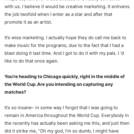
with us. I believe it would be creative marketing. It enlivens
the job twofold when I enter as a star and after that
promote it as an artist.
It’s wise marketing. I actually hope they do call me back to
make music for the programs, due to the fact that I had a
blast doing it last time. And I got to do it with my pals. I ‘d
like to do that once again.
You’re heading to Chicago quickly, right in the middle of
the World Cup. Are you intending on capturing any
matches?
It’s so insane– in some way I forgot that I was going to
remain in America throughout the World Cup. Everybody in
the recently has actually been asking me this, and just then
did it strike me, “Oh my god, I’m so dumb, I might have