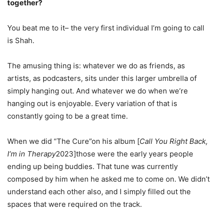
together?
You beat me to it– the very first individual I’m going to call
is Shah.
The amusing thing is: whatever we do as friends, as
artists, as podcasters, sits under this larger umbrella of
simply hanging out. And whatever we do when we’re
hanging out is enjoyable. Every variation of that is
constantly going to be a great time.
When we did “The Cure”on his album [
Call You Right Back,
I’m in Therapy
2023]those were the early years people
ending up being buddies. That tune was currently
composed by him when he asked me to come on. We didn’t
understand each other also, and I simply filled out the
spaces that were required on the track.