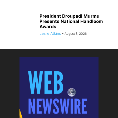
President Droupadi Murmu
Presents National Handloom
Awards
Leslie Atkins
-
August 8, 2026