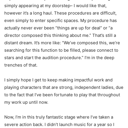
simply appearing at my doorstep– I would like that,
however it’s a long haul. These procedures are difficult,
even simply to enter specific spaces. My procedure has
actually never ever been “things are up for deal” or “a
director composed this thinking about me.” That’s still a
distant dream. It’s more like: “We’ve composed this, we’re
searching for this function to be filled, please connect to
stars and start the audition procedure.” I’m in the deep
trenches of that.
I simply hope I get to keep making impactful work and
playing characters that are strong, independent ladies, due
to the fact that I’ve been fortunate to play that throughout
my work up until now.
Now, I’m in this truly fantastic stage where I’ve taken a
severe action back. I didn’t launch music for a year so I