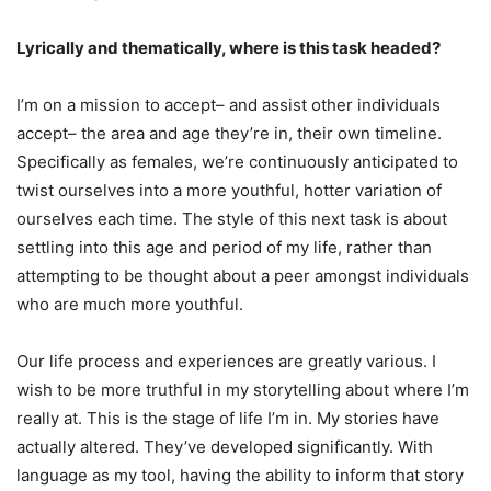
Lyrically and thematically, where is this task headed?
I’m on a mission to accept– and assist other individuals
accept– the area and age they’re in, their own timeline.
Specifically as females, we’re continuously anticipated to
twist ourselves into a more youthful, hotter variation of
ourselves each time. The style of this next task is about
settling into this age and period of my life, rather than
attempting to be thought about a peer amongst individuals
who are much more youthful.
Our life process and experiences are greatly various. I
wish to be more truthful in my storytelling about where I’m
really at. This is the stage of life I’m in. My stories have
actually altered. They’ve developed significantly. With
language as my tool, having the ability to inform that story