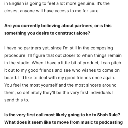
in English is going to feel a lot more genuine. It’s the
closest anyone will have access to me for sure.
Are you currently believing about partners, or is this
something you desire to construct alone?
I have no partners yet, since I’m still in the composing
procedure. I’ll figure that out closer to when things remain
in the studio. When I have a little bit of product, I can pitch
it out to my good friends and see who wishes to come on
board. I ‘d like to deal with my good friends once again.
You feel the most yourself and the most sincere around
them, so definitely they’ll be the very first individuals I
send this to.
Is the very first call most likely going to be to Shah Rule?
What does it seem like to move from music to podcasting