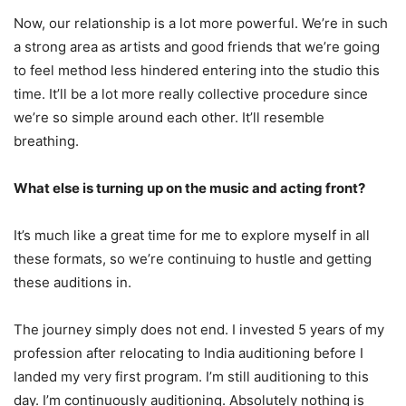
Now, our relationship is a lot more powerful. We’re in such
a strong area as artists and good friends that we’re going
to feel method less hindered entering into the studio this
time. It’ll be a lot more really collective procedure since
we’re so simple around each other. It’ll resemble
breathing.
What else is turning up on the music and acting front?
It’s much like a great time for me to explore myself in all
these formats, so we’re continuing to hustle and getting
these auditions in.
The journey simply does not end. I invested 5 years of my
profession after relocating to India auditioning before I
landed my very first program. I’m still auditioning to this
day. I’m continuously auditioning. Absolutely nothing is