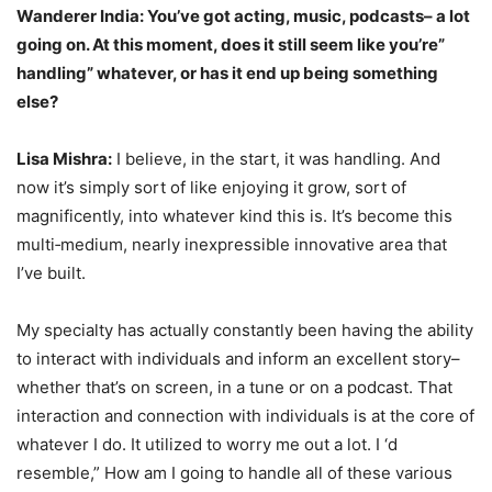
Wanderer India: You’ve got acting, music, podcasts– a lot
going on. At this moment, does it still seem like you’re”
handling” whatever, or has it end up being something
else?
Lisa Mishra:
I believe, in the start, it was handling. And
now it’s simply sort of like enjoying it grow, sort of
magnificently, into whatever kind this is. It’s become this
multi‑medium, nearly inexpressible innovative area that
I’ve built.
My specialty has actually constantly been having the ability
to interact with individuals and inform an excellent story–
whether that’s on screen, in a tune or on a podcast. That
interaction and connection with individuals is at the core of
whatever I do. It utilized to worry me out a lot. I ‘d
resemble,” How am I going to handle all of these various