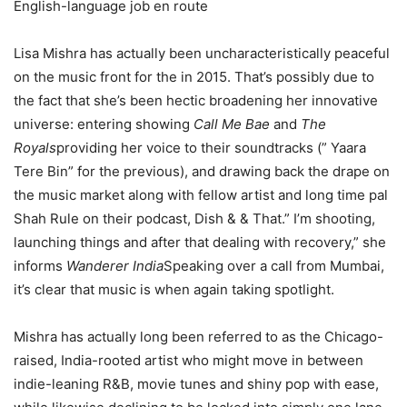
English-language job en route
Lisa Mishra has actually been uncharacteristically peaceful
on the music front for the in 2015. That’s possibly due to
the fact that she’s been hectic broadening her innovative
universe: entering showing
Call Me Bae
and
The
Royals
providing her voice to their soundtracks (” Yaara
Tere Bin” for the previous), and drawing back the drape on
the music market along with fellow artist and long time pal
Shah Rule on their podcast, Dish & & That.” I’m shooting,
launching things and after that dealing with recovery,” she
informs
Wanderer India
Speaking over a call from Mumbai,
it’s clear that music is when again taking spotlight.
Mishra has actually long been referred to as the Chicago-
raised, India-rooted artist who might move in between
indie-leaning R&B, movie tunes and shiny pop with ease,