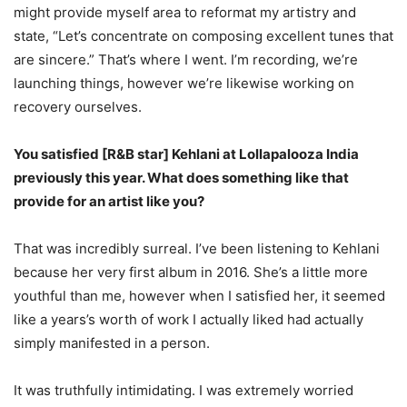
might provide myself area to reformat my artistry and
state, “Let’s concentrate on composing excellent tunes that
are sincere.” That’s where I went. I’m recording, we’re
launching things, however we’re likewise working on
recovery ourselves.
You satisfied [R&B star] Kehlani at Lollapalooza India
previously this year. What does something like that
provide for an artist like you?
That was incredibly surreal. I’ve been listening to Kehlani
because her very first album in 2016. She’s a little more
youthful than me, however when I satisfied her, it seemed
like a years’s worth of work I actually liked had actually
simply manifested in a person.
It was truthfully intimidating. I was extremely worried