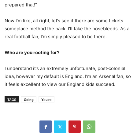
prepared that!”
Now I’m like, all right, let’s see if there are some tickets
someplace method the back. I’ll take the nosebleeds. As a
real football fan, I’m simply pleased to be there.
Who are you rooting for?
I understand it’s an extremely unfortunate, post‑colonial
idea, however my default is England. I’m an Arsenal fan, so
it feels excellent to view our England kids succeed.
TAGS
Going
You’re