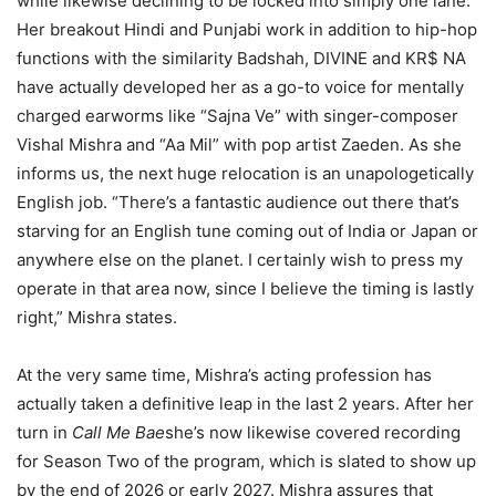
while likewise declining to be locked into simply one lane.
Her breakout Hindi and Punjabi work in addition to hip-hop
functions with the similarity Badshah, DIVINE and KR$ NA
have actually developed her as a go-to voice for mentally
charged earworms like “Sajna Ve” with singer-composer
Vishal Mishra and “Aa Mil” with pop artist Zaeden. As she
informs us, the next huge relocation is an unapologetically
English job. “There’s a fantastic audience out there that’s
starving for an English tune coming out of India or Japan or
anywhere else on the planet. I certainly wish to press my
operate in that area now, since I believe the timing is lastly
right,” Mishra states.
At the very same time, Mishra’s acting profession has
actually taken a definitive leap in the last 2 years. After her
turn in
Call Me Bae
she’s now likewise covered recording
for Season Two of the program, which is slated to show up
by the end of 2026 or early 2027. Mishra assures that