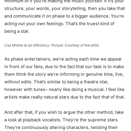
minimum of if you’re making the music yourself. If it’s your
structure, your words, your storytelling, then you take that
and communicate it on phase to a bigger audience. You’re
acting out your own feelings. That’s the truest kind of
being a star.
Lisa Mishra at an efficiency. Picture: Courtesy of the artist
As phase entertainers, we’re acting each time we appear
in front of our fans, due to the fact that our task is to make
them think the story we’re informing in genuine time, live,
without edits. That’s similar to being a theatre star,
however with tunes– nearly like doing a musical. I feel like
artists make really natural stars due to the fact that of that.
And after that, if you wish to argue the other method, take
a look at playback vocalists. They’re the supreme stars.
They’re continuously altering characters, twisting their