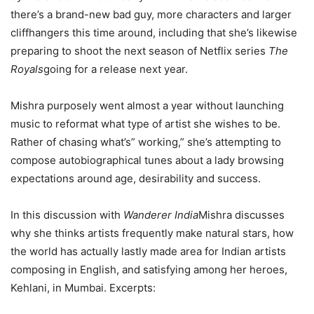
there’s a brand-new bad guy, more characters and larger
cliffhangers this time around, including that she’s likewise
preparing to shoot the next season of Netflix series
The
Royals
going for a release next year.
Mishra purposely went almost a year without launching
music to reformat what type of artist she wishes to be.
Rather of chasing what’s” working,” she’s attempting to
compose autobiographical tunes about a lady browsing
expectations around age, desirability and success.
In this discussion with
Wanderer India
Mishra discusses
why she thinks artists frequently make natural stars, how
the world has actually lastly made area for Indian artists
composing in English, and satisfying among her heroes,
Kehlani, in Mumbai. Excerpts: