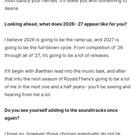
must satisfy your heroes. It’ll leave you with something to
desire.
Looking ahead, what does 2026– 27 appear like for you?
I believe 2026 is going to be the ramp‑up, and 2027 is
going to be the full‑blown cycle. From completion of ’26
through all of ’27, it’s going to be a lot of releases.
It’ll begin with
Bae
then lead into the music task, and after
that into the next season of
Royals
There’s going to be a lot
of me in the next one and a half years– you’ll be seeing and
hearing from me a lot.
Do you see yourself adding to the soundtracks once
again?
I hope so, however those choices eventually do not lie