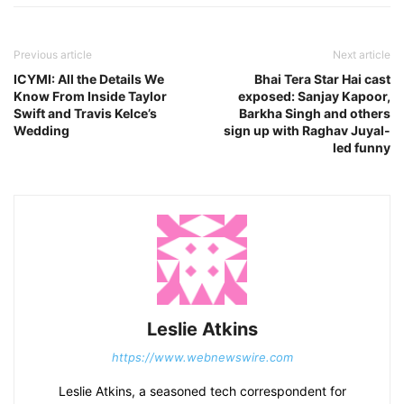
Previous article
Next article
ICYMI: All the Details We
Bhai Tera Star Hai cast
Know From Inside Taylor
exposed: Sanjay Kapoor,
Swift and Travis Kelce’s
Barkha Singh and others
Wedding
sign up with Raghav Juyal-
led funny
Leslie Atkins
https://www.webnewswire.com
Leslie Atkins, a seasoned tech correspondent for