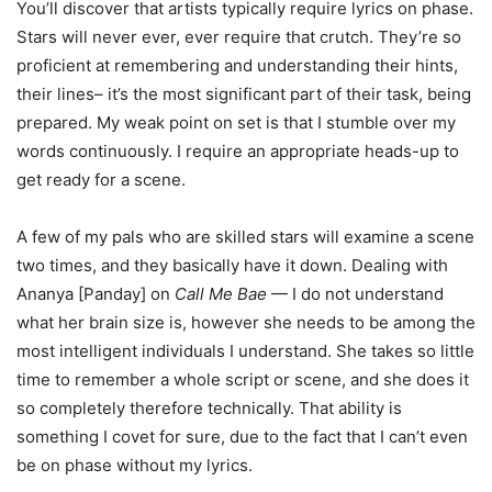
You’ll discover that artists typically require lyrics on phase.
Stars will never ever, ever require that crutch. They’re so
proficient at remembering and understanding their hints,
their lines– it’s the most significant part of their task, being
prepared. My weak point on set is that I stumble over my
words continuously. I require an appropriate heads-up to
get ready for a scene.
A few of my pals who are skilled stars will examine a scene
two times, and they basically have it down. Dealing with
Ananya [Panday] on
Call Me Bae
— I do not understand
what her brain size is, however she needs to be among the
most intelligent individuals I understand. She takes so little
time to remember a whole script or scene, and she does it
so completely therefore technically. That ability is
something I covet for sure, due to the fact that I can’t even
be on phase without my lyrics.