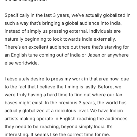
Specifically in the last 3 years, we’ve actually globalized in
such a way that’s bringing a global audience into India,
instead of simply us pressing external. Individuals are
naturally beginning to look towards India externally.
There’s an excellent audience out there that’s starving for
an English tune coming out of India or Japan or anywhere
else worldwide.
I absolutely desire to press my work in that area now, due
to the fact that I believe the timing is lastly. Before, we
were truly having a hard time to find out where our fan
bases might exist. In the previous 3 years, the world has
actually globalized at a ridiculous level. We have Indian
artists making operate in English reaching the audiences
they need to be reaching, beyond simply India. It’s
interesting. It seems like the correct time for me.