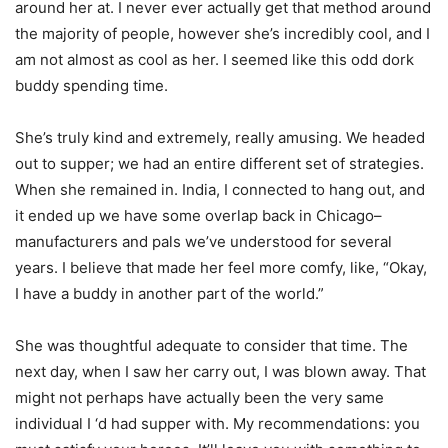
around her at. I never ever actually get that method around
the majority of people, however she’s incredibly cool, and I
am not almost as cool as her. I seemed like this odd dork
buddy spending time.
She’s truly kind and extremely, really amusing. We headed
out to supper; we had an entire different set of strategies.
When she remained in. India, I connected to hang out, and
it ended up we have some overlap back in Chicago–
manufacturers and pals we’ve understood for several
years. I believe that made her feel more comfy, like, “Okay,
I have a buddy in another part of the world.”
She was thoughtful adequate to consider that time. The
next day, when I saw her carry out, I was blown away. That
might not perhaps have actually been the very same
individual I ‘d had supper with. My recommendations: you