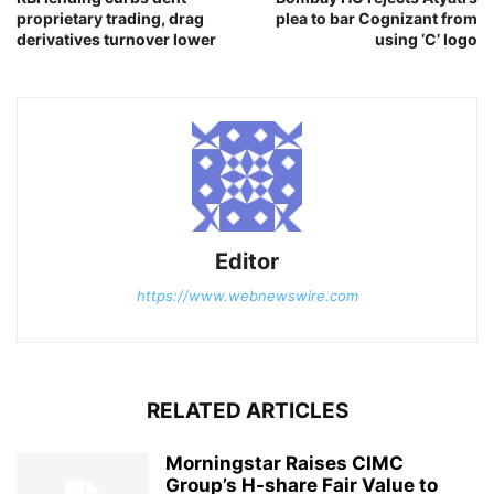
proprietary trading, drag
plea to bar Cognizant from
derivatives turnover lower
using ‘C’ logo
Editor
https://www.webnewswire.com
RELATED ARTICLES
Morningstar Raises CIMC
Group’s H-share Fair Value to