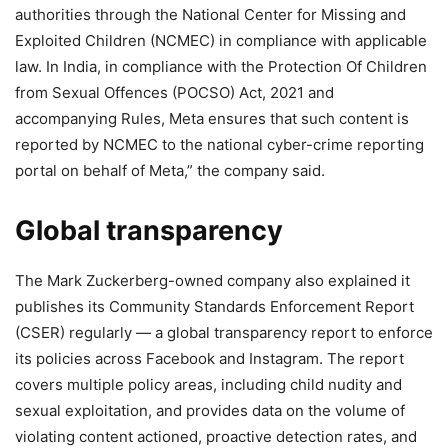
authorities through the National Center for Missing and
Exploited Children (NCMEC) in compliance with applicable
law. In India, in compliance with the Protection Of Children
from Sexual Offences (POCSO) Act, 2021 and
accompanying Rules, Meta ensures that such content is
reported by NCMEC to the national cyber-crime reporting
portal on behalf of Meta,” the company said.
Global transparency
The Mark Zuckerberg-owned company also explained it
publishes its Community Standards Enforcement Report
(CSER) regularly — a global transparency report to enforce
its policies across Facebook and Instagram. The report
covers multiple policy areas, including child nudity and
sexual exploitation, and provides data on the volume of
violating content actioned, proactive detection rates, and