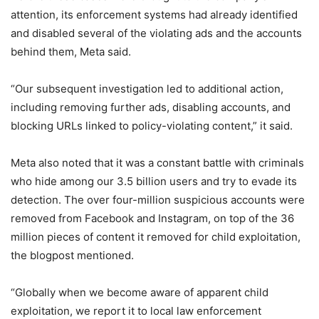
attention, its enforcement systems had already identified
and disabled several of the violating ads and the accounts
behind them, Meta said.
“Our subsequent investigation led to additional action,
including removing further ads, disabling accounts, and
blocking URLs linked to policy-violating content,” it said.
Meta also noted that it was a constant battle with criminals
who hide among our 3.5 billion users and try to evade its
detection. The over four-million suspicious accounts were
removed from Facebook and Instagram, on top of the 36
million pieces of content it removed for child exploitation,
the blogpost mentioned.
“Globally when we become aware of apparent child
exploitation, we report it to local law enforcement