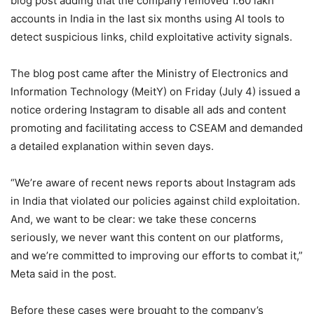
blog post adding that the company removed 1.60 lakh
accounts in India in the last six months using AI tools to
detect suspicious links, child exploitative activity signals.
The blog post came after the Ministry of Electronics and
Information Technology (MeitY) on Friday (July 4) issued a
notice ordering Instagram to disable all ads and content
promoting and facilitating access to CSEAM and demanded
a detailed explanation within seven days.
“We’re aware of recent news reports about Instagram ads
in India that violated our policies against child exploitation.
And, we want to be clear: we take these concerns
seriously, we never want this content on our platforms,
and we’re committed to improving our efforts to combat it,”
Meta said in the post.
Before these cases were brought to the company’s