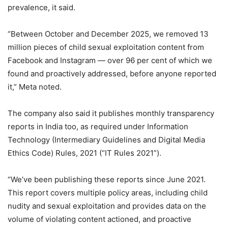
prevalence, it said.
“Between October and December 2025, we removed 13
million pieces of child sexual exploitation content from
Facebook and Instagram — over 96 per cent of which we
found and proactively addressed, before anyone reported
it,” Meta noted.
The company also said it publishes monthly transparency
reports in India too, as required under Information
Technology (Intermediary Guidelines and Digital Media
Ethics Code) Rules, 2021 (“IT Rules 2021”).
“We’ve been publishing these reports since June 2021.
This report covers multiple policy areas, including child
nudity and sexual exploitation and provides data on the
volume of violating content actioned, and proactive