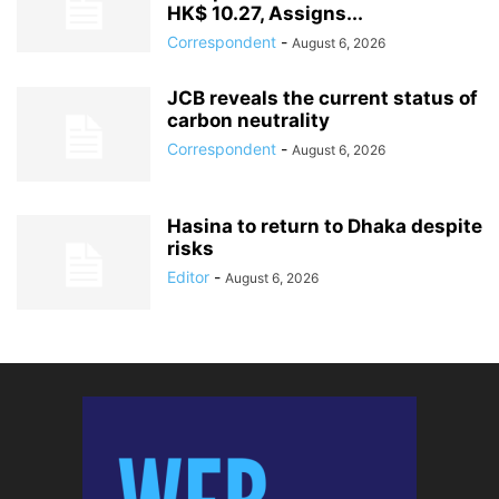
HK$ 10.27, Assigns...
Correspondent
-
August 6, 2026
JCB reveals the current status of
carbon neutrality
Correspondent
-
August 6, 2026
Hasina to return to Dhaka despite
risks
Editor
-
August 6, 2026