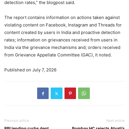
detection rates,” the blogpost said.
The report contains information on actions taken against
violating content on Facebook, Instagram and Threads for
content created by users in India and proactive detection
rates; information on grievances received from users in
India via the grievance mechanisms and; orders received
from Grievance Appellate Committee (GAC), it noted.
Published on July 7, 2026
Previous article
Next article
RBI lending curbs dent
Bombay HC rejects Atyati’s