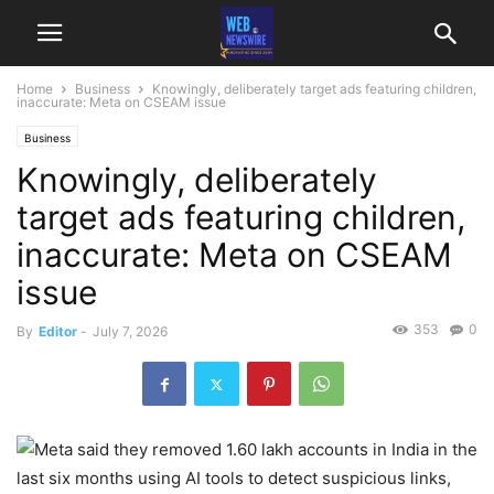
Home
Business
Knowingly, deliberately target ads featuring children,
inaccurate: Meta on CSEAM issue
Business
Knowingly, deliberately
target ads featuring children,
inaccurate: Meta on CSEAM
issue
353
0
By
Editor
-
July 7, 2026