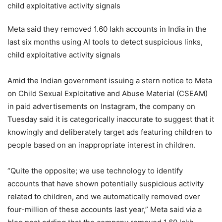
Meta said they removed 1.60 lakh accounts in India in the
last six months using AI tools to detect suspicious links,
child exploitative activity signals
Amid the Indian government issuing a stern notice to Meta
on Child Sexual Exploitative and Abuse Material (CSEAM)
in paid advertisements on Instagram, the company on
Tuesday said it is categorically inaccurate to suggest that it
knowingly and deliberately target ads featuring children to
people based on an inappropriate interest in children.
“Quite the opposite; we use technology to identify
accounts that have shown potentially suspicious activity
related to children, and we automatically removed over
four-million of these accounts last year,” Meta said via a