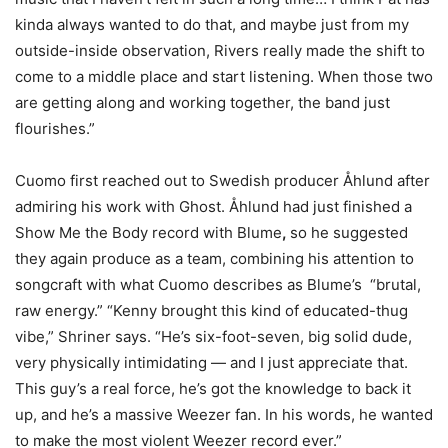
kinda always wanted to do that, and maybe just from my
outside-inside observation, Rivers really made the shift to
come to a middle place and start listening. When those two
are getting along and working together, the band just
flourishes.”
Cuomo first reached out to Swedish producer Åhlund after
admiring his work with Ghost. Åhlund had just finished a
Show Me the Body record with Blume
,
so he suggested
they again produce as a team, combining his attention to
songcraft with what Cuomo describes as Blume’s “brutal,
raw energy.” “Kenny brought this kind of educated-thug
vibe,” Shriner says. “He’s six-foot-seven, big solid dude,
very physically intimidating — and I just appreciate that.
This guy’s a real force, he’s got the knowledge to back it
up, and he’s a massive Weezer fan. In his words, he wanted
to make the most violent Weezer record ever.”