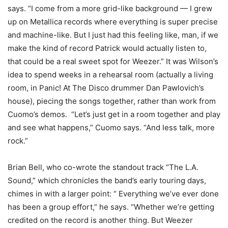
says. “I come from a more grid-like background — I grew
up on Metallica records where everything is super precise
and machine-like. But I just had this feeling like, man, if we
make the kind of record Patrick would actually listen to,
that could be a real sweet spot for Weezer.” It was Wilson’s
idea to spend weeks in a rehearsal room (actually a living
room, in Panic! At The Disco drummer Dan Pawlovich’s
house), piecing the songs together, rather than work from
Cuomo’s demos. “Let’s just get in a room together and play
and see what happens,” Cuomo says. “And less talk, more
rock.”
Brian Bell, who co-wrote the standout track “The L.A.
Sound,” which chronicles the band’s early touring days,
chimes in with a larger point: “ Everything we’ve ever done
has been a group effort,” he says. “Whether we’re getting
credited on the record is another thing. But Weezer