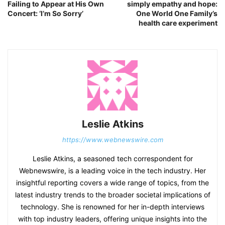
Failing to Appear at His Own
simply empathy and hope:
Concert: ‘I’m So Sorry’
One World One Family’s
health care experiment
Leslie Atkins
https://www.webnewswire.com
Leslie Atkins, a seasoned tech correspondent for
Webnewswire, is a leading voice in the tech industry. Her
insightful reporting covers a wide range of topics, from the
latest industry trends to the broader societal implications of
technology. She is renowned for her in-depth interviews
with top industry leaders, offering unique insights into the