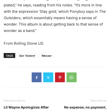
plated,” he says, reading from his notes. “It’s more in line
with the expression ‘Stay gold,’ which Ponyboy says in
The
Outsiders
, which essentially means having a sense of
wonder. This album is about getting back to that sense of
wonder as a band.”
From
Rolling Stone US.
TAGS
Got ‘Violent’
Weezer
Previous article
Next article
Lil Wayne Apologizes After
No expense, no payment,