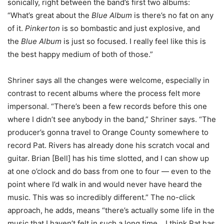
sonically, right between the band’s first two albums:
“What’s great about the
Blue Album
is there’s no fat on any
of it.
Pinkerton
is so bombastic and just explosive, and
the
Blue Album
is just so focused. I really feel like this is
the best happy medium of both of those.”
Shriner says all the changes were welcome, especially in
contrast to recent albums where the process felt more
impersonal. “There’s been a few records before this one
where I didn’t see anybody in the band,” Shriner says. “The
producer’s gonna travel to Orange County somewhere to
record Pat. Rivers has already done his scratch vocal and
guitar. Brian [Bell] has his time slotted, and I can show up
at one o’clock and do bass from one to four — even to the
point where I’d walk in and would never have heard the
music. This was so incredibly different.” The no-click
approach, he adds, means “there’s actually some life in the
music that I haven’t felt in such a long time… I think Pat has