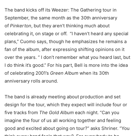
The band kicks off its Weezer: The Gathering tour in
September, the same month as the 30th anniversary
of
Pinkerton
, but they aren’t thinking much about
celebrating it, on stage or off. “I haven’t heard any special
plans,” Cuomo says, though he emphasizes he remains a
fan of the album, after expressing shifting opinions on it
over the years. “ I don’t remember what you heard last, but
I do think it’s good.” For his part, Bell is more into the idea
of celebrating 2001’s
Green Album
when its 30th
anniversary rolls around.
The band is already meeting about production and set
design for the tour, which they expect will include four or
five tracks from
The Gold Album
each night. “Can you
imagine the four of us all working together and feeling
good and excited about going on tour?” asks Shriner. “You