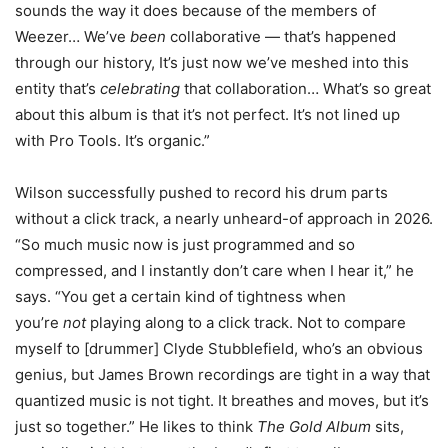
sounds the way it does because of the members of
Weezer… We’ve
been
collaborative — that’s happened
through our history, It’s just now we’ve meshed into this
entity that’s
celebrating
that collaboration… What’s so great
about this album is that it’s not perfect. It’s not lined up
with Pro Tools. It’s organic.”
Wilson successfully pushed to record his drum parts
without a click track, a nearly unheard-of approach in 2026.
“So much music now is just programmed and so
compressed, and I instantly don’t care when I hear it,” he
says. “You get a certain kind of tightness when
you’re
not
playing along to a click track. Not to compare
myself to [drummer] Clyde Stubblefield, who’s an obvious
genius, but James Brown recordings are tight in a way that
quantized music is not tight. It breathes and moves, but it’s
just so together.” He likes to think
The Gold Album
sits,