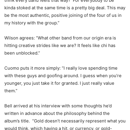
think every band feels that way? For everybody to be
kinda stoked at the same time is a pretty big deal. This may
be the most authentic, positive joining of the four of us in
my history with the group.”
Wilson agrees: “What other band from our origin era is
hitting creative strides like we are? It feels like chi has
been unblocked.”
Cuomo puts it more simply: “I really love spending time
with these guys and goofing around. I guess when you’re
younger, you just take it for granted. I just really value
them.”
Bell arrived at his interview with some thoughts he’d
written in advance about the philosophy behind the
album’s title. “Gold doesn’t necessarily represent what you
would think, which having a hit, or currency, or gold-