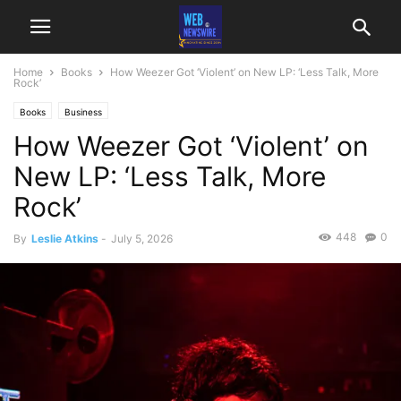
Home
Books
How Weezer Got ‘Violent’ on New LP: ‘Less Talk, More
Rock’
Books
Business
How Weezer Got ‘Violent’ on
New LP: ‘Less Talk, More
Rock’
448
0
By
Leslie Atkins
-
July 5, 2026