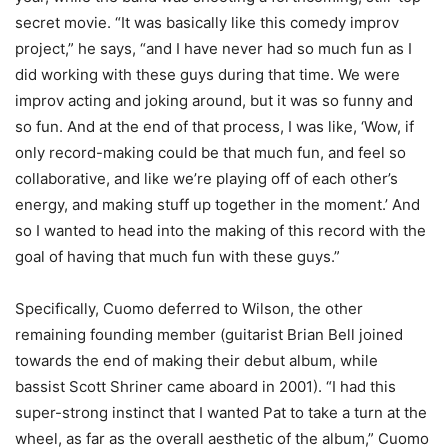
secret movie. “It was basically like this comedy improv
project,” he says, “and I have never had so much fun as I
did working with these guys during that time. We were
improv acting and joking around, but it was so funny and
so fun. And at the end of that process, I was like, ‘Wow, if
only record-making could be that much fun, and feel so
collaborative, and like we’re playing off of each other’s
energy, and making stuff up together in the moment.’ And
so I wanted to head into the making of this record with the
goal of having that much fun with these guys.”
Specifically, Cuomo deferred to Wilson, the other
remaining founding member (guitarist Brian Bell joined
towards the end of making their debut album, while
bassist Scott Shriner came aboard in 2001). “I had this
super-strong instinct that I wanted Pat to take a turn at the
wheel, as far as the overall aesthetic of the album,” Cuomo