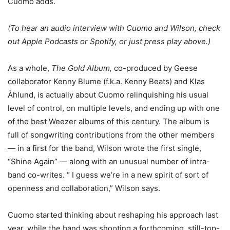
Cuomo adds.
(To hear an audio interview with Cuomo and Wilson, check
out Apple Podcasts or Spotify, or just press play above.)
As a whole,
The Gold Album,
co-produced by Geese
collaborator Kenny Blume (f.k.a. Kenny Beats) and Klas
Åhlund,
is actually about Cuomo relinquishing his usual
level of control, on multiple levels, and ending up with one
of the best Weezer albums of this century. The album is
full of songwriting contributions from the other members
— in a first for the band, Wilson wrote the first single,
“Shine Again” — along with an unusual number of intra-
band co-writes. “ I guess we’re in a new spirit of sort of
openness and collaboration,” Wilson says.
Cuomo started thinking about reshaping his approach last
year, while the band was shooting a forthcoming, still-top-