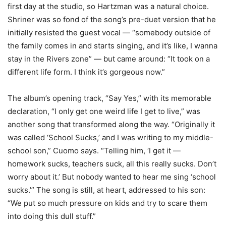
first day at the studio, so Hartzman was a natural choice.
Shriner was so fond of the song’s pre-duet version that he
initially resisted the guest vocal — “somebody outside of
the family comes in and starts singing, and it’s like, I wanna
stay in the Rivers zone” — but came around: “It took on a
different life form. I think it’s gorgeous now.”
The album’s opening track, “Say Yes,” with its memorable
declaration, “I only get one weird life I get to live,” was
another song that transformed along the way. “Originally it
was called ‘School Sucks,’ and I was writing to my middle-
school son,” Cuomo says. “Telling him, ‘I get it —
homework sucks, teachers suck, all this really sucks. Don’t
worry about it.’ But nobody wanted to hear me sing ‘school
sucks.’” The song is still, at heart, addressed to his son:
“We put so much pressure on kids and try to scare them
into doing this dull stuff.”