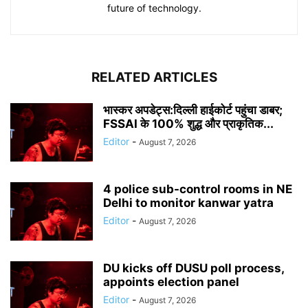
future of technology.
RELATED ARTICLES
भास्कर अपडेट्स:दिल्ली हाईकोर्ट पहुंचा डाबर;
FSSAI के 100% शुद्ध और प्राकृतिक...
Editor
-
August 7, 2026
4 police sub-control rooms in NE
Delhi to monitor kanwar yatra
Editor
-
August 7, 2026
DU kicks off DUSU poll process,
appoints election panel
Editor
-
August 7, 2026