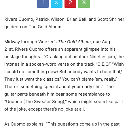
Rivers Cuomo, Patrick Wilson, Brian Bell, and Scott Shriner
go deep on The Gold Album
Midway through Weezer’s
The Gold Album
, due Aug.
21st, Rivers Cuomo offers an apparent glimpse into his
onstage thoughts. “Cranking out another Nineties jam,” he
intones in a spoken-word verse on the track “C.E.O.” “Wish
I could do something new/ But nobody wants to hear that/
They just want the classics/ You can’t blame ’em, really/
There’s something special about your early shit.” The
guitar parts beneath him bear some resemblance to
“Undone (The Sweater Song),” which might seem like part
of the joke, except there’s no joke at all.
As Cuomo explains, “This question’s come up in the past