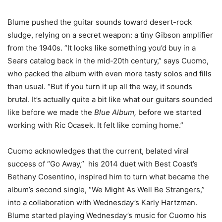
Blume pushed the guitar sounds toward desert-rock
sludge, relying on a secret weapon: a tiny Gibson amplifier
from the 1940s. “It looks like something you’d buy in a
Sears catalog back in the mid-20th century,” says Cuomo,
who packed the album with even more tasty solos and fills
than usual. “But if you turn it up all the way, it sounds
brutal. It’s actually quite a bit like what our guitars sounded
like before we made the
Blue Album,
before we started
working with Ric Ocasek. It felt like coming home.”
Cuomo acknowledges that the current, belated viral
success of “Go Away,” his 2014 duet with Best Coast’s
Bethany Cosentino, inspired him to turn what became the
album’s second single, “We Might As Well Be Strangers,”
into a collaboration with Wednesday’s Karly Hartzman.
Blume started playing Wednesday’s music for Cuomo his