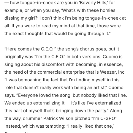
— how tongue-in-cheek are you in ‘Beverly Hills,’ for
example, or when you say, ‘What’s with these homies
dissing my girl?’ I don’t think I’m being tongue-in-cheek at
all. If you were to read my mind at that time, those were
the exact thoughts that would be going through it.”
“Here comes the C.E.O.,” the song’s chorus goes, but it
originally was “I’m the C.E.O.” In both versions, Cuomo is
singing about his discomfort with becoming, in essence,
the head of the commercial enterprise that is Weezer, Inc.
“I was bemoaning the fact that I’m finding myself in this
role that doesn’t really work with being an artist,” Cuomo
says. “Everyone loved the song, but nobody liked that line.
We ended up externalizing it — it’s like I’ve externalized
this part of myself that’s bringing down the party.” Along
the way, drummer Patrick Wilson pitched “I’m C-3PO”
instead, which was tempting: “I really liked that one,”