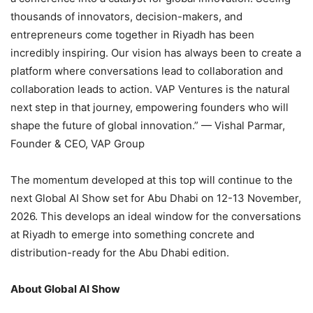
thousands of innovators, decision-makers, and
entrepreneurs come together in Riyadh has been
incredibly inspiring. Our vision has always been to create a
platform where conversations lead to collaboration and
collaboration leads to action. VAP Ventures is the natural
next step in that journey, empowering founders who will
shape the future of global innovation.” — Vishal Parmar,
Founder & CEO, VAP Group
The momentum developed at this top will continue to the
next Global AI Show set for Abu Dhabi on 12-13 November,
2026. This develops an ideal window for the conversations
at Riyadh to emerge into something concrete and
distribution-ready for the Abu Dhabi edition.
About Global AI Show