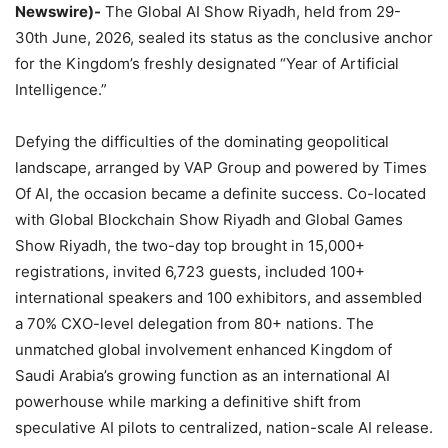
Newswire)-
The Global AI Show Riyadh, held from 29-
30th June, 2026, sealed its status as the conclusive anchor
for the Kingdom’s freshly designated “Year of Artificial
Intelligence.”
Defying the difficulties of the dominating geopolitical
landscape, arranged by VAP Group and powered by Times
Of AI, the occasion became a definite success. Co-located
with Global Blockchain Show Riyadh and Global Games
Show Riyadh, the two-day top brought in 15,000+
registrations, invited 6,723 guests, included 100+
international speakers and 100 exhibitors, and assembled
a 70% CXO-level delegation from 80+ nations. The
unmatched global involvement enhanced Kingdom of
Saudi Arabia’s growing function as an international AI
powerhouse while marking a definitive shift from
speculative AI pilots to centralized, nation-scale AI release.