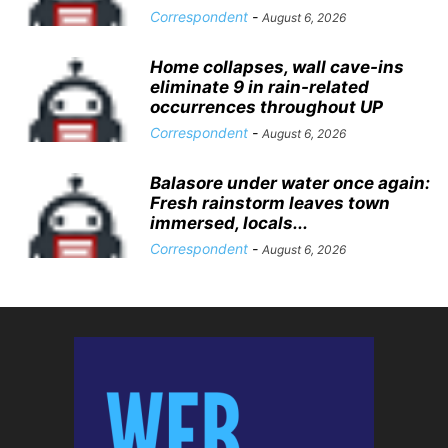
Correspondent
-
August 6, 2026
Home collapses, wall cave-ins
eliminate 9 in rain-related
occurrences throughout UP
Correspondent
-
August 6, 2026
Balasore under water once again:
Fresh rainstorm leaves town
immersed, locals...
Correspondent
-
August 6, 2026