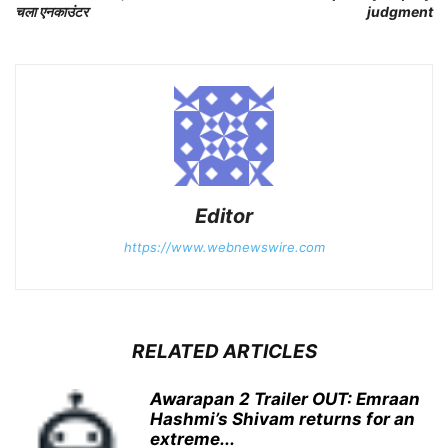
चला एनकाउंटर
judgment
Editor
https://www.webnewswire.com
RELATED ARTICLES
Awarapan 2 Trailer OUT: Emraan
Hashmi’s Shivam returns for an
extreme...