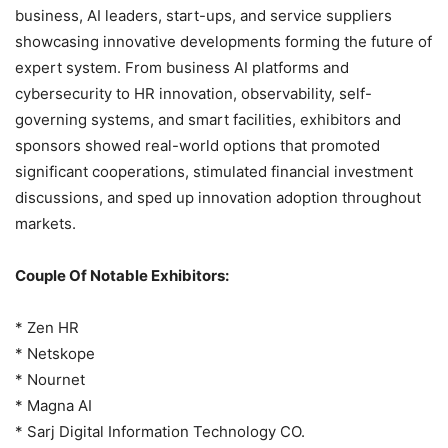
business, AI leaders, start-ups, and service suppliers
showcasing innovative developments forming the future of
expert system. From business AI platforms and
cybersecurity to HR innovation, observability, self-
governing systems, and smart facilities, exhibitors and
sponsors showed real-world options that promoted
significant cooperations, stimulated financial investment
discussions, and sped up innovation adoption throughout
markets.
Couple Of Notable Exhibitors:
* Zen HR
* Netskope
* Nournet
* Magna AI
* Sarj Digital Information Technology CO.