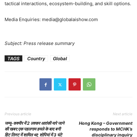
tactical interactions, ecosystem-building, and skill options.
Media Enquiries: media@globalaishow.com
Subject: Press release summary
TAGS
Country
Global
Previous article
Next article
जम्मू-कश्मीर में 2 लश्कर आतंकी मारे जाने
Hong Kong – Government
की खबर:एक पहलगाम हमले के बाद बनी
responds to MCHK’s
हिट लिस्ट में शामिल था; शोपियां में 3 घंटे
disciplinary inquiry