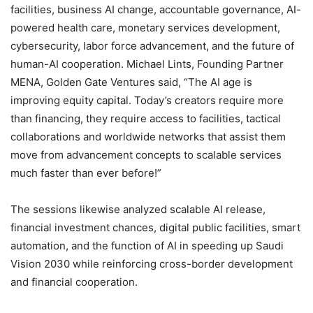
facilities, business AI change, accountable governance, AI-
powered health care, monetary services development,
cybersecurity, labor force advancement, and the future of
human-AI cooperation. Michael Lints, Founding Partner
MENA, Golden Gate Ventures said, “The AI age is
improving equity capital. Today’s creators require more
than financing, they require access to facilities, tactical
collaborations and worldwide networks that assist them
move from advancement concepts to scalable services
much faster than ever before!”
The sessions likewise analyzed scalable AI release,
financial investment chances, digital public facilities, smart
automation, and the function of AI in speeding up Saudi
Vision 2030 while reinforcing cross-border development
and financial cooperation.