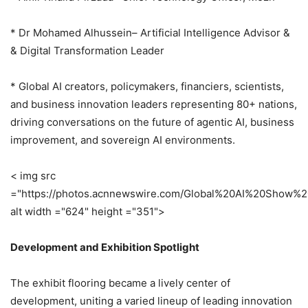
* Dr Mohamed Alhussein– Artificial Intelligence Advisor &
& Digital Transformation Leader
* Global AI creators, policymakers, financiers, scientists,
and business innovation leaders representing 80+ nations,
driving conversations on the future of agentic AI, business
improvement, and sovereign AI environments.
< img src
="https://photos.acnnewswire.com/Global%20AI%20Show%
alt width ="624" height ="351">
Development and Exhibition Spotlight
The exhibit flooring became a lively center of
development, uniting a varied lineup of leading innovation