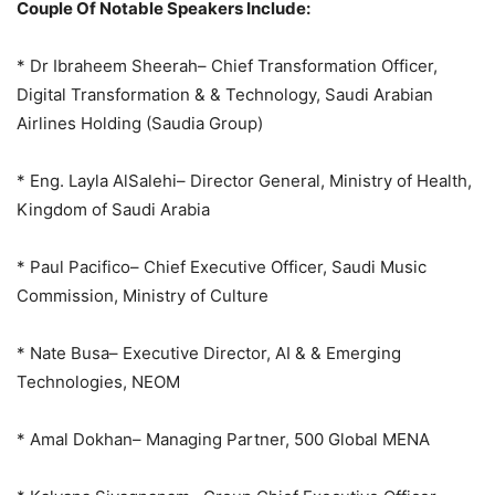
Couple Of Notable Speakers Include:
* Dr Ibraheem Sheerah– Chief Transformation Officer,
Digital Transformation & & Technology, Saudi Arabian
Airlines Holding (Saudia Group)
* Eng. Layla AlSalehi– Director General, Ministry of Health,
Kingdom of Saudi Arabia
* Paul Pacifico– Chief Executive Officer, Saudi Music
Commission, Ministry of Culture
* Nate Busa– Executive Director, AI & & Emerging
Technologies, NEOM
* Amal Dokhan– Managing Partner, 500 Global MENA