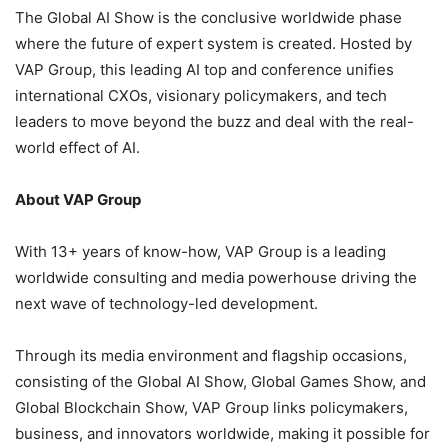
The Global AI Show is the conclusive worldwide phase
where the future of expert system is created. Hosted by
VAP Group, this leading AI top and conference unifies
international CXOs, visionary policymakers, and tech
leaders to move beyond the buzz and deal with the real-
world effect of AI.
About VAP Group
With 13+ years of know-how, VAP Group is a leading
worldwide consulting and media powerhouse driving the
next wave of technology-led development.
Through its media environment and flagship occasions,
consisting of the Global AI Show, Global Games Show, and
Global Blockchain Show, VAP Group links policymakers,
business, and innovators worldwide, making it possible for