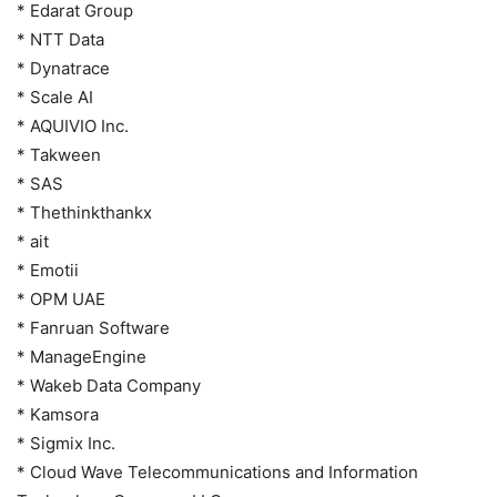
* Edarat Group
* NTT Data
* Dynatrace
* Scale AI
* AQUIVIO Inc.
* Takween
* SAS
* Thethinkthankx
* ait
* Emotii
* OPM UAE
* Fanruan Software
* ManageEngine
* Wakeb Data Company
* Kamsora
* Sigmix Inc.
* Cloud Wave Telecommunications and Information