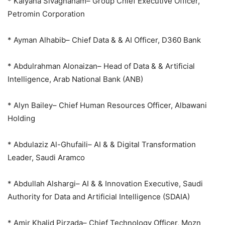
* Kalyana Sivagnanam– Group Chief Executive Officer,
Petromin Corporation
* Ayman Alhabib– Chief Data & & AI Officer, D360 Bank
* Abdulrahman Alonaizan– Head of Data & & Artificial
Intelligence, Arab National Bank (ANB)
* Alyn Bailey– Chief Human Resources Officer, Albawani
Holding
* Abdulaziz Al-Ghufaili– AI & & Digital Transformation
Leader, Saudi Aramco
* Abdullah Alshargi– AI & & Innovation Executive, Saudi
Authority for Data and Artificial Intelligence (SDAIA)
* Amir Khalid Pirzada– Chief Technology Officer, Mozn