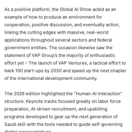
As a positive platform, the Global AI Show acted as an
example of how to produce an environment for
cooperation, positive discussion, and eventually action,
linking the cutting edges with massive, real-world
applications throughout several sectors and federal
government entities. The occasion likewise saw the
statement of VAP Group’s the majority of enthusiastic
effort yet – The launch of VAP Ventures, a tactical effort to
back 100 start-ups by 2030 and speed up the next chapter
of the international development community.
The 2026 edition highlighted the “Human-AI Interaction”
structure. Keynote tracks focused greatly on labor force
preparation, AI-driven recruitment, and upskilling
programs developed to gear up the next generation of
Saudi skill with the tools needed to guide self-governing
digital representatives.