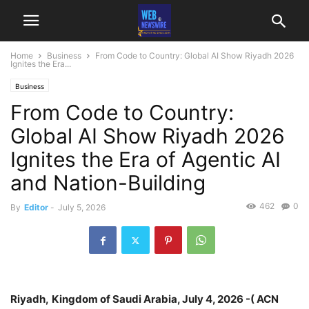
Home
Business
From Code to Country: Global AI Show Riyadh 2026
Ignites the Era...
Business
From Code to Country:
Global AI Show Riyadh 2026
Ignites the Era of Agentic AI
and Nation-Building
462
0
By
Editor
-
July 5, 2026
Riyadh,
Kingdom of Saudi Arabia, July 4, 2026 -( ACN