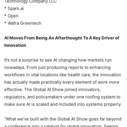
Technology Company LLC
* Spark.ai
* Open
* Wafra Greentech
AI Moves From Being An Afterthought To A Key Driver of
Innovation
It’s not a surprise to see AI changing how markets run
nowadays. From just producing reports to enhancing
workflows in vital locations like health care, the innovation
has actually made practically every element of work more
effective. The Global AI Show joined innovators,
regulators, and policymakers under one roofing system to
make sure AI is scaled and included into systems properly.
“What we’ve built with the Global AI Show goes far beyond
a conference into a catalyst for global innovation. Seeing