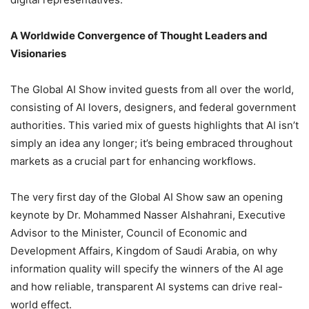
A Worldwide Convergence of Thought Leaders and
Visionaries
The Global AI Show invited guests from all over the world,
consisting of AI lovers, designers, and federal government
authorities. This varied mix of guests highlights that AI isn’t
simply an idea any longer; it’s being embraced throughout
markets as a crucial part for enhancing workflows.
The very first day of the Global AI Show saw an opening
keynote by Dr. Mohammed Nasser Alshahrani, Executive
Advisor to the Minister, Council of Economic and
Development Affairs, Kingdom of Saudi Arabia, on why
information quality will specify the winners of the AI age
and how reliable, transparent AI systems can drive real-
world effect.