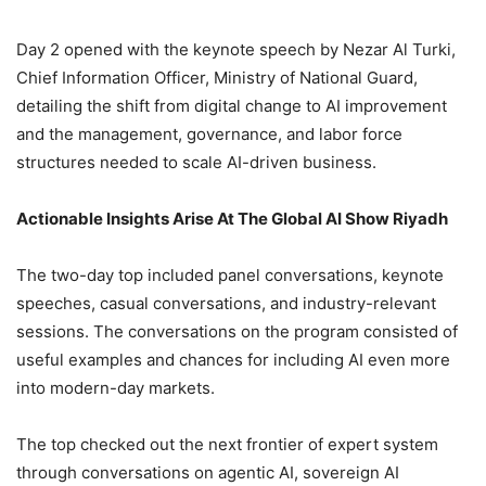
Day 2 opened with the keynote speech by Nezar Al Turki,
Chief Information Officer, Ministry of National Guard,
detailing the shift from digital change to AI improvement
and the management, governance, and labor force
structures needed to scale AI-driven business.
Actionable Insights Arise At The Global AI Show Riyadh
The two-day top included panel conversations, keynote
speeches, casual conversations, and industry-relevant
sessions. The conversations on the program consisted of
useful examples and chances for including AI even more
into modern-day markets.
The top checked out the next frontier of expert system
through conversations on agentic AI, sovereign AI