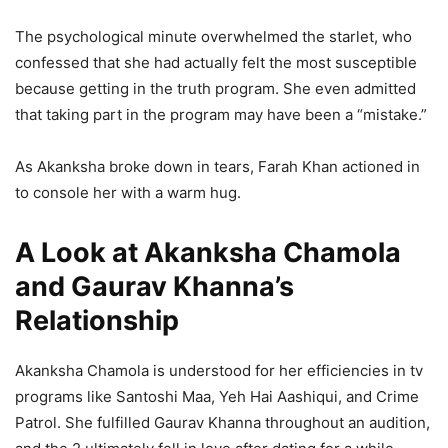
The psychological minute overwhelmed the starlet, who
confessed that she had actually felt the most susceptible
because getting in the truth program. She even admitted
that taking part in the program may have been a “mistake.”
As Akanksha broke down in tears, Farah Khan actioned in
to console her with a warm hug.
A Look at Akanksha Chamola
and Gaurav Khanna’s
Relationship
Akanksha Chamola is understood for her efficiencies in tv
programs like Santoshi Maa, Yeh Hai Aashiqui, and Crime
Patrol. She fulfilled Gaurav Khanna throughout an audition,