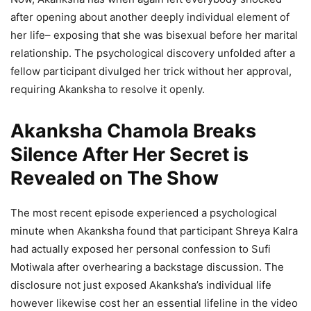
after opening about another deeply individual element of
her life– exposing that she was bisexual before her marital
relationship. The psychological discovery unfolded after a
fellow participant divulged her trick without her approval,
requiring Akanksha to resolve it openly.
Akanksha Chamola Breaks
Silence After Her Secret is
Revealed on The Show
The most recent episode experienced a psychological
minute when Akanksha found that participant Shreya Kalra
had actually exposed her personal confession to Sufi
Motiwala after overhearing a backstage discussion. The
disclosure not just exposed Akanksha’s individual life
however likewise cost her an essential lifeline in the video