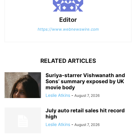
Editor
https://www.webnewswire.com
RELATED ARTICLES
Suriya-starrer Vishwanath and
Sons’ summary exposed by UK
movie body
Leslie Atkins
-
August 7, 2026
July auto retail sales hit record
high
Leslie Atkins
-
August 7, 2026