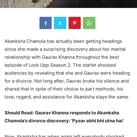
Akanksha Chamola has actually been getting headings
since she made a surprising discovery about her marital
relationship with Gaurav Khanna throughout the best
episode of Lock Upp Season 2. The starlet shocked
audiences by revealing that she and Gaurav were heading
for a divorce. Not long after, Gaurav broke his silence and
shared that in spite of their choice to part methods, his
love, regard, and assistance for Akanksha stays the same.
Should Read: Gaurav Khanna responds to Akanksha
Chamola’s divorce discovery: ‘Pyaar abhi bhi utna hai’
Now, Akanksha has when again left everybody shocked