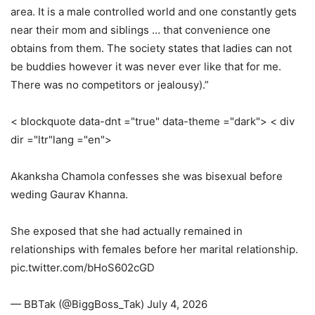
area. It is a male controlled world and one constantly gets
near their mom and siblings … that convenience one
obtains from them. The society states that ladies can not
be buddies however it was never ever like that for me.
There was no competitors or jealousy).”
< blockquote data-dnt ="true" data-theme ="dark"> < div
dir ="ltr"lang ="en">
Akanksha Chamola confesses she was bisexual before
weding Gaurav Khanna.
She exposed that she had actually remained in
relationships with females before her marital relationship.
pic.twitter.com/bHoS602cGD
— BBTak (@BiggBoss_Tak) July 4, 2026