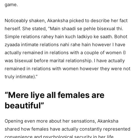
game.
Noticeably shaken, Akanksha picked to describe her fact
herself. She stated, “Main shaadi se pehle bisexual thi.
Simple relations rahey hain kuch ladkiyo ke saath. Bohot
zyaada intimate relations nahi rahe hain however I have
actually remained in relations with a couple of women (I
was bisexual before marital relationship. I have actually
remained in relations with women however they were not
truly intimate).”
“Mere liye all females are
beautiful”
Opening even more about her sensations, Akanksha
shared how females have actually constantly represented
convenience and psychological security in her life.