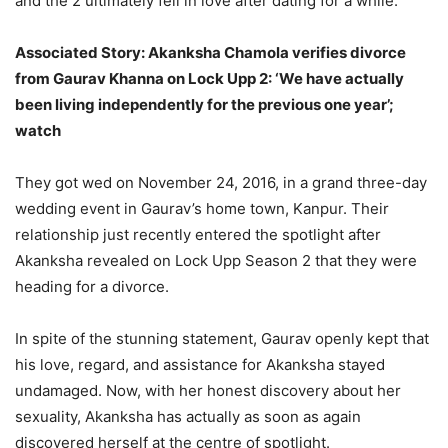
and the 2 ultimately fell in love after dating for a while.
Associated Story: Akanksha Chamola verifies divorce
from Gaurav Khanna on Lock Upp 2: ‘We have actually
been living independently for the previous one year’;
watch
They got wed on November 24, 2016, in a grand three-day
wedding event in Gaurav’s home town, Kanpur. Their
relationship just recently entered the spotlight after
Akanksha revealed on Lock Upp Season 2 that they were
heading for a divorce.
In spite of the stunning statement, Gaurav openly kept that
his love, regard, and assistance for Akanksha stayed
undamaged. Now, with her honest discovery about her
sexuality, Akanksha has actually as soon as again
discovered herself at the centre of spotlight.