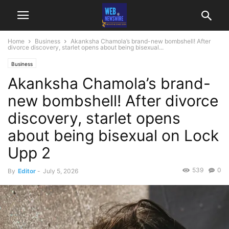
Home
Business
Akanksha Chamola’s brand-new bombshell! After
divorce discovery, starlet opens about being bisexual...
Business
Akanksha Chamola’s brand-
new bombshell! After divorce
discovery, starlet opens
about being bisexual on Lock
Upp 2
539
0
By
Editor
-
July 5, 2026