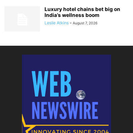
Luxury hotel chains bet big on
India’s wellness boom
Leslie Atkins
-
August 7, 2026