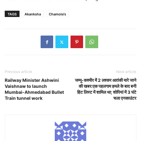
TAGS
Akanksha
Chamola's
Previous article
Next article
Railway Minister Ashwini
जम्मू-कश्मीर में 2 लश्कर आतंकी मारे जाने
Vaishnaw to launch
की खबर:एक पहलगाम हमले के बाद बनी
Mumbai-Ahmedabad Bullet
हिट लिस्ट में शामिल था; शोपियां में 3 घंटे
Train tunnel work
चला एनकाउंटर