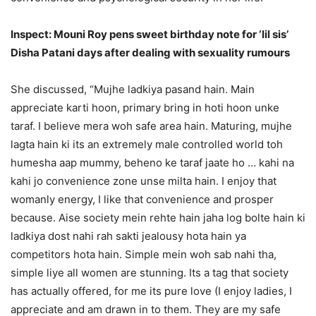
Inspect: Mouni Roy pens sweet birthday note for ‘lil sis’
Disha Patani days after dealing with sexuality rumours
She discussed, “Mujhe ladkiya pasand hain. Main
appreciate karti hoon, primary bring in hoti hoon unke
taraf. I believe mera woh safe area hain. Maturing, mujhe
lagta hain ki its an extremely male controlled world toh
humesha aap mummy, beheno ke taraf jaate ho … kahi na
kahi jo convenience zone unse milta hain. I enjoy that
womanly energy, I like that convenience and prosper
because. Aise society mein rehte hain jaha log bolte hain ki
ladkiya dost nahi rah sakti jealousy hota hain ya
competitors hota hain. Simple mein woh sab nahi tha,
simple liye all women are stunning. Its a tag that society
has actually offered, for me its pure love (I enjoy ladies, I
appreciate and am drawn in to them. They are my safe