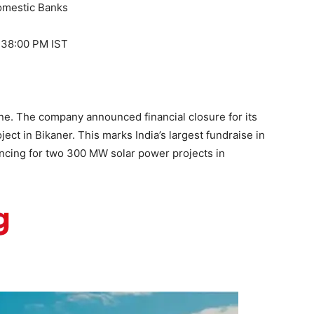
domestic Banks
1:38:00 PM IST
e. The company announced financial closure for its
ct in Bikaner. This marks India’s largest fundraise in
ncing for two 300 MW solar power projects in