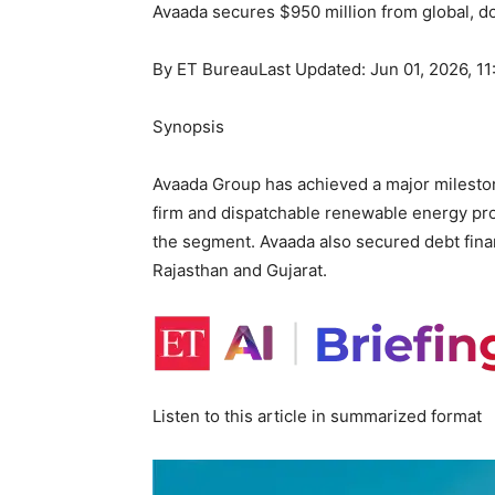
Avaada secures $950 million from global, 
By
ET Bureau
Last Updated: Jun 01, 2026, 1
Synopsis
Avaada Group has achieved a major mileston
firm and dispatchable renewable energy proje
the segment. Avaada also secured debt fina
Rajasthan and Gujarat.
Listen to this article in summarized format