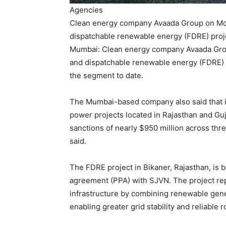
Agencies
Clean energy company Avaada Group on Mond
dispatchable renewable energy (FDRE) proje
Mumbai: Clean energy company Avaada Group
and dispatchable renewable energy (FDRE) pro
the segment to date.
The Mumbai-based company also said that i
power projects located in Rajasthan and Guja
sanctions of nearly $950 million across thre
said.
The FDRE project in Bikaner, Rajasthan, is
agreement (PPA) with SJVN. The project re
infrastructure by combining renewable gener
enabling greater grid stability and reliable