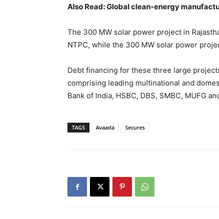
Also Read: Global clean-energy manufact
The 300 MW solar power project in Rajasth
NTPC, while the 300 MW solar power project
Debt financing for these three large proje
comprising leading multinational and domes
Bank of India, HSBC, DBS, SMBC, MUFG and
TAGS
Avaada
Secures