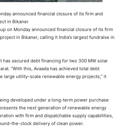
ay announced financial closure of its firm and
ct in Bikaner
 on Monday announced financial closure of its firm
ject in Bikaner, calling it India’s largest fundraise in
t has secured debt financing for two 300 MW solar
rat. “With this, Avaada has achieved total debt
e large utility-scale renewable energy projects,” it
 being developed under a long-term power purchase
presents the next generation of renewable energy
ation with firm and dispatchable supply capabilities,
 round-the-clock delivery of clean power.