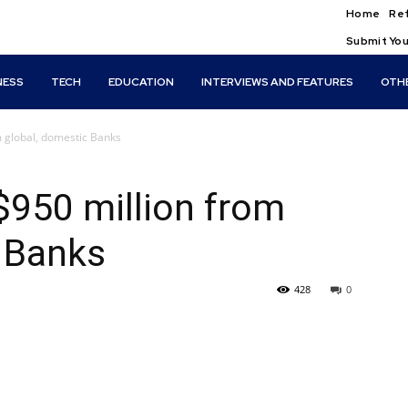
Home
Ref
Submit You
NESS
TECH
EDUCATION
INTERVIEWS AND FEATURES
OTH
 global, domestic Banks
$950 million from
 Banks
428
0