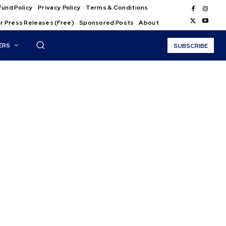
und Policy
Privacy Policy
Terms & Conditions
r Press Releases (Free)
Sponsored Posts
About
ERS
SUBSCRIBE