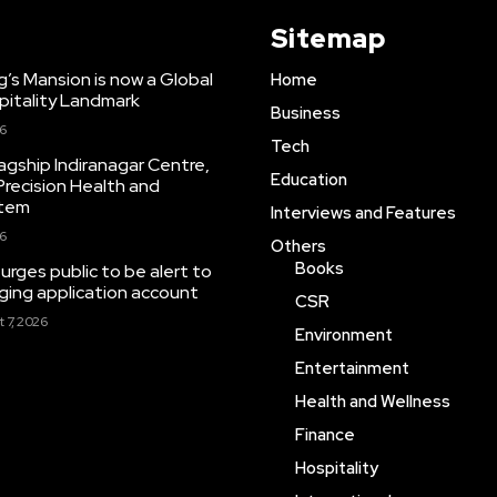
Sitemap
ng’s Mansion is now a Global
Home
pitality Landmark
Business
26
Tech
agship Indiranagar Centre,
Education
Precision Health and
stem
Interviews and Features
26
Others
Books
rges public to be alert to
ing application account
CSR
 7, 2026
Environment
Entertainment
Health and Wellness
Finance
Hospitality