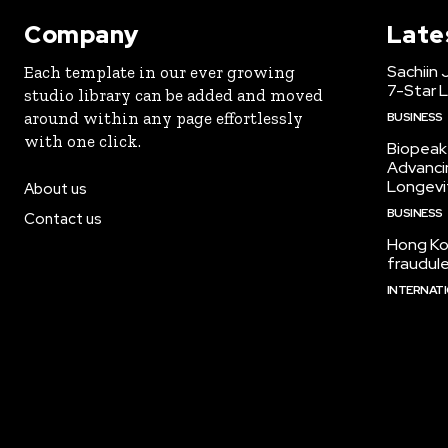
Company
Late
Sachiin 
Each template in our ever growing
7-Star L
studio library can be added and moved
around within any page effortlessly
BUSINESS
with one click.
Biopeak 
Advancin
Longevi
About us
BUSINESS
Contact us
Hong Kon
fraudul
INTERNAT