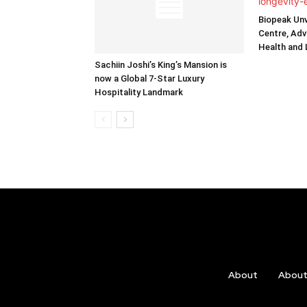
Biopeak Unv
Centre, Adv
Health and
Sachiin Joshi’s King’s Mansion is
now a Global 7-Star Luxury
Hospitality Landmark
About
Abou