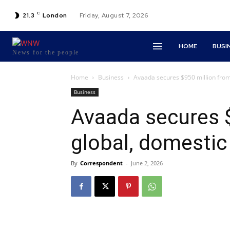
C
21.3
London
Friday, August 7, 2026
HOME
BUSI
News for the people
Home
Business
Avaada secures $950 million from
Business
Avaada secures 
global, domestic
By
Correspondent
-
June 2, 2026