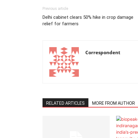
Previous article
Delhi cabinet clears 50% hike in crop damage
relief for farmers
Correspondent
RELATED ARTICLES
MORE FROM AUTHOR