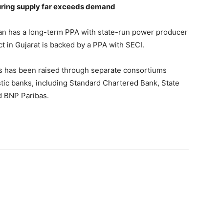
uring supply far exceeds demand
an has a long-term PPA with state-run power producer
 in Gujarat is backed by a PPA with SECI.
cts has been raised through separate consortiums
tic banks, including Standard Chartered Bank, State
 BNP Paribas.