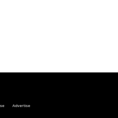
ise
Advertise