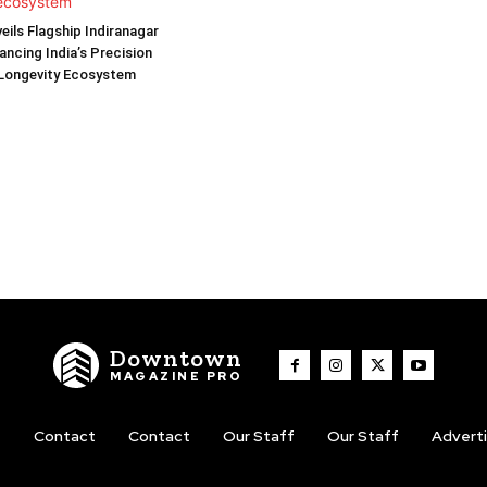
eils Flagship Indiranagar
ancing India’s Precision
 Longevity Ecosystem
Downtown
MAGAZINE PRO
t
Contact
Contact
Our Staff
Our Staff
Advert