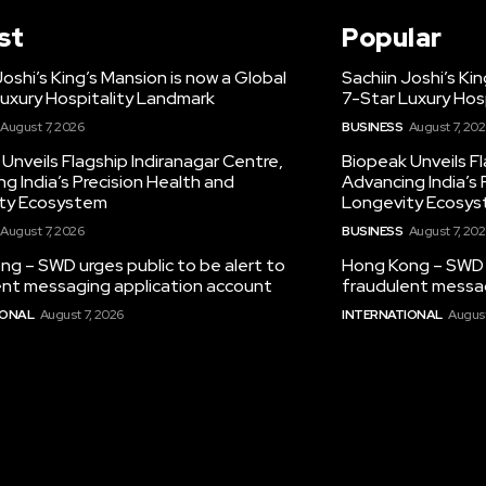
st
Popular
Joshi’s King’s Mansion is now a Global
Sachiin Joshi’s Ki
uxury Hospitality Landmark
7-Star Luxury Hos
August 7, 2026
BUSINESS
August 7, 20
Unveils Flagship Indiranagar Centre,
Biopeak Unveils Fl
g India’s Precision Health and
Advancing India’s 
ty Ecosystem
Longevity Ecosy
August 7, 2026
BUSINESS
August 7, 20
g – SWD urges public to be alert to
Hong Kong – SWD u
ent messaging application account
fraudulent messag
IONAL
August 7, 2026
INTERNATIONAL
August