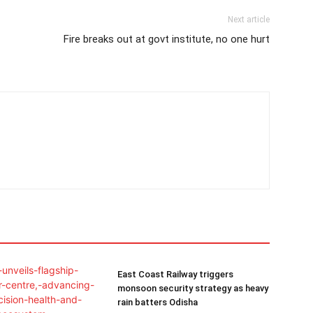
Next article
Fire breaks out at govt institute, no one hurt
East Coast Railway triggers
monsoon security strategy as heavy
rain batters Odisha