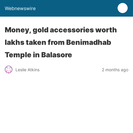
Webnewswire
Money, gold accessories worth
lakhs taken from Benimadhab
Temple in Balasore
Leslie Atkins
2 months ago