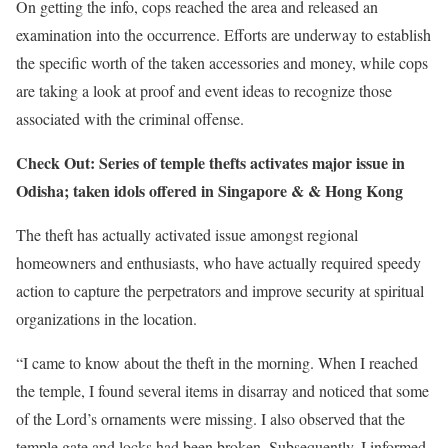
On getting the info, cops reached the area and released an
examination into the occurrence. Efforts are underway to establish
the specific worth of the taken accessories and money, while cops
are taking a look at proof and event ideas to recognize those
associated with the criminal offense.
Check Out: Series of temple thefts activates major issue in
Odisha; taken idols offered in Singapore & & Hong Kong
The theft has actually activated issue amongst regional
homeowners and enthusiasts, who have actually required speedy
action to capture the perpetrators and improve security at spiritual
organizations in the location.
“I came to know about the theft in the morning. When I reached
the temple, I found several items in disarray and noticed that some
of the Lord’s ornaments were missing. I also observed that the
temple gate and locks had been broken. Subsequently, I informed