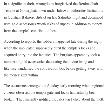
In a significant theft, wrongdoers burglarized the Benimadhab
Temple at Gobarghata town under Jaleswar authorities limitations
in Odisha’s Balasore district on late Saturday night and decamped
with gold accessories worth lakhs of rupees in addition to money
from the temple’s contribution box.
According to reports, the robbery happened late during the night
when the implicated supposedly burst the temple’s locks and
acquired entry into the facilities. The burglars apparently took a
number of gold accessories decorating the divine being and
likewise vandalised the contribution box before getting away with
the money kept within.
The occurrence emerged on Sunday early morning when regional
citizens observed the temple gate and locks had actually been
broken. They instantly notified the Jaleswar Police about the theft.