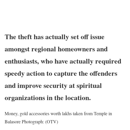
The theft has actually set off issue
amongst regional homeowners and
enthusiasts, who have actually required
speedy action to capture the offenders
and improve security at spiritual
organizations in the location.
Money, gold accessories worth lakhs taken from Temple in
Balasore Photograph: (OTV)