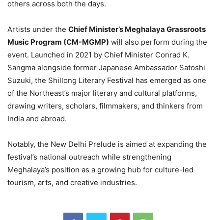
others across both the days.
Artists under the
Chief Minister’s Meghalaya Grassroots
Music Program (CM-MGMP)
will also perform during the
event. Launched in 2021 by Chief Minister Conrad K.
Sangma alongside former Japanese Ambassador Satoshi
Suzuki, the Shillong Literary Festival has emerged as one
of the Northeast’s major literary and cultural platforms,
drawing writers, scholars, filmmakers, and thinkers from
India and abroad.
Notably, the New Delhi Prelude is aimed at expanding the
festival’s national outreach while strengthening
Meghalaya’s position as a growing hub for culture-led
tourism, arts, and creative industries.