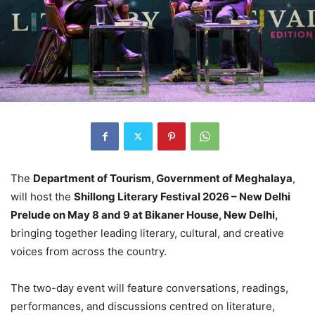
The
Department of Tourism, Government of Meghalaya
,
will host the
Shillong Literary Festival 2026 – New Delhi
Prelude on May 8 and 9 at Bikaner House, New Delhi,
bringing together leading literary, cultural, and creative
voices from across the country.
The two-day event will feature conversations, readings,
performances, and discussions centred on literature,