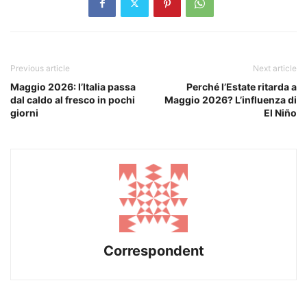
Previous article
Next article
Maggio 2026: l’Italia passa
Perché l’Estate ritarda a
dal caldo al fresco in pochi
Maggio 2026? L’influenza di
giorni
El Niño
Correspondent