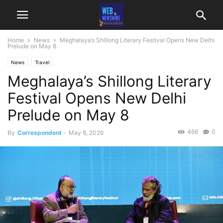
Home
News
Meghalaya’s Shillong Literary Festival Opens New Delhi
Prelude on May 8
News
Travel
Meghalaya’s Shillong Literary
Festival Opens New Delhi
Prelude on May 8
466
0
By
Correspondent
-
May 8, 2026