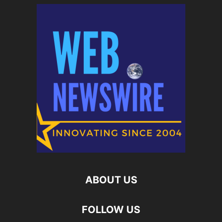
ABOUT US
FOLLOW US