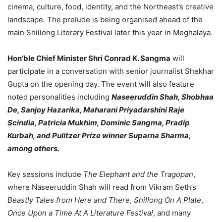
cinema, culture, food, identity, and the Northeast’s creative
landscape. The prelude is being organised ahead of the
main Shillong Literary Festival later this year in Meghalaya.
Hon’ble Chief Minister Shri Conrad K. Sangma
will
participate in a conversation with senior journalist Shekhar
Gupta on the opening day. The event will also feature
noted personalities including
Naseeruddin Shah, Shobhaa
De, Sanjoy Hazarika, Maharani Priyadarshini Raje
Scindia, Patricia Mukhim, Dominic Sangma, Pradip
Kurbah, and Pulitzer Prize winner Suparna Sharma,
among others.
Key sessions include
The Elephant and the Tragopan
,
where Naseeruddin Shah will read from Vikram Seth’s
Beastly Tales from Here and There
,
Shillong On A Plate
,
Once Upon a Time At A Literature Festival
, and many