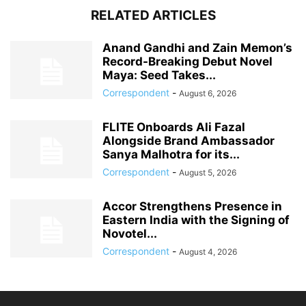
RELATED ARTICLES
Anand Gandhi and Zain Memon’s
Record-Breaking Debut Novel
Maya: Seed Takes...
Correspondent
-
August 6, 2026
FLITE Onboards Ali Fazal
Alongside Brand Ambassador
Sanya Malhotra for its...
Correspondent
-
August 5, 2026
Accor Strengthens Presence in
Eastern India with the Signing of
Novotel...
Correspondent
-
August 4, 2026